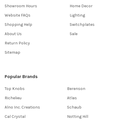
Showroom Hours
Home Decor
Website FAQs
Lighting
Shopping Help
Switchplates
About Us
Sale
Return Policy
Sitemap
Popular Brands
Top Knobs
Berenson
Richelieu
Atlas
Alno Inc. Creations
Schaub
Cal Crystal
Notting Hill
AmerTac
View All