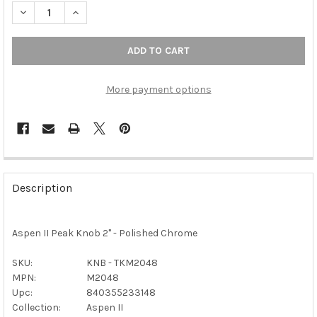
DECREASE QUANTITY OF TOP KNOBS - ASPEN II PEAK KNOB 2" 
INCREASE QUANTITY OF TOP KNOBS - ASPEN II PEA
More payment options
FREQUENTLY
BOUGHT
Description
TOGETHER:
Aspen II Peak Knob 2" - Polished Chrome
SELECT
ALL
SKU:
KNB - TKM2048
MPN:
M2048
ADD
SELECTED
Upc:
840355233148
TO CART
Collection:
Aspen II