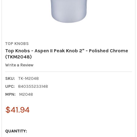
TOP KNOBS
Top Knobs - Aspen II Peak Knob 2" - Polished Chrome
(TKM2048)
Write a Review
SKU:
TK-M2048
UPC:
840355233148
MPN:
M2048
$41.94
QUANTITY: