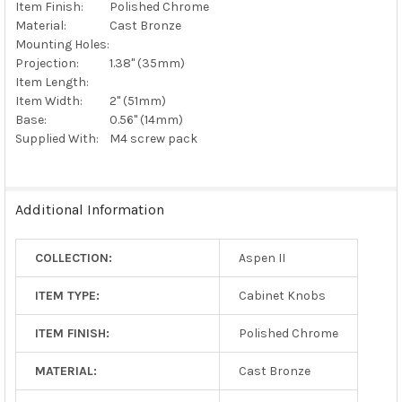
Item Finish:
Polished Chrome
Material:
Cast Bronze
Mounting Holes:
Projection:
1.38" (35mm)
Item Length:
Item Width:
2" (51mm)
Base:
0.56" (14mm)
Supplied With:
M4 screw pack
Additional Information
COLLECTION:
Aspen II
ITEM TYPE:
Cabinet Knobs
ITEM FINISH:
Polished Chrome
MATERIAL:
Cast Bronze