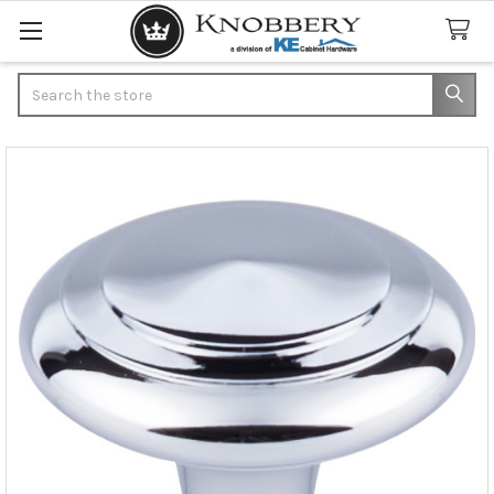
Search