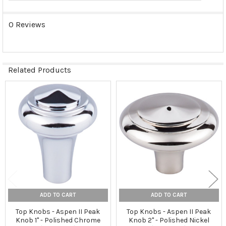
0 Reviews
Related Products
Related
Products
ADD TO CART
ADD TO CART
Top Knobs - Aspen II Peak
Top Knobs - Aspen II Peak
Knob 1" - Polished Chrome
Knob 2" - Polished Nickel