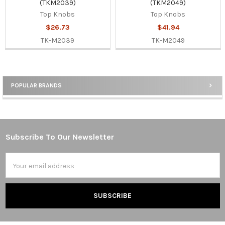
(TKM2039)
(TKM2049)
Top Knobs
Top Knobs
$26.73
$41.94
TK-M2039
TK-M2049
POPULAR BRANDS
Sidebar
Subscribe To Our Newsletter
Footer
Email
Address