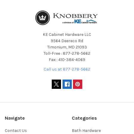
KE Cabinet Hardware LLC
9564 Deereco Rd
Timonium, MD 21093
Toll-Free : 877-278-5662
Fax : 410-384-4069
Call us at 877-278-5662
Navigate
Categories
Contact Us
Bath Hardware