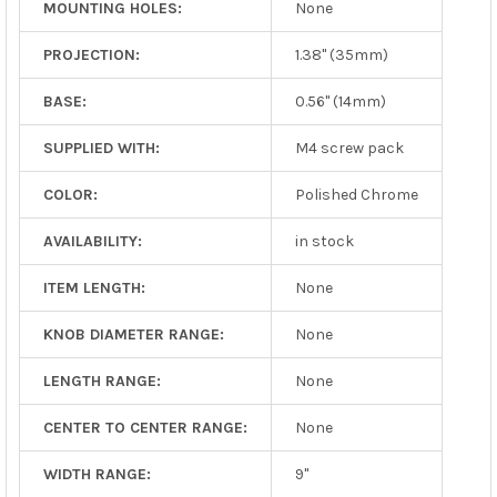
MOUNTING HOLES:
None
PROJECTION:
1.38" (35mm)
BASE:
0.56" (14mm)
SUPPLIED WITH:
M4 screw pack
COLOR:
Polished Chrome
AVAILABILITY:
in stock
ITEM LENGTH:
None
KNOB DIAMETER RANGE:
None
LENGTH RANGE:
None
CENTER TO CENTER RANGE:
None
WIDTH RANGE:
9"