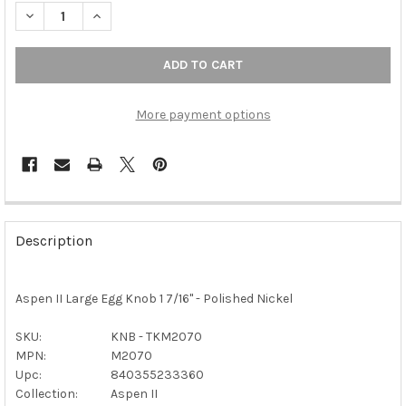
DECREASE QUANTITY OF TOP KNOBS - ASPEN II LARGE EGG KNOB
INCREASE QUANTITY OF TOP KNOBS - ASPEN II LARG
More payment options
FREQUENTLY
BOUGHT
Description
TOGETHER:
Aspen II Large Egg Knob 1 7/16" - Polished Nickel
SELECT
ALL
SKU:
KNB - TKM2070
MPN:
M2070
ADD
SELECTED
Upc:
840355233360
TO CART
Collection:
Aspen II