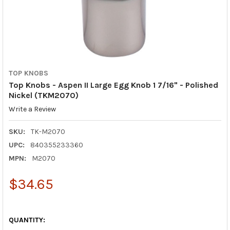
TOP KNOBS
Top Knobs - Aspen II Large Egg Knob 1 7/16" - Polished
Nickel (TKM2070)
Write a Review
SKU:
TK-M2070
UPC:
840355233360
MPN:
M2070
$34.65
QUANTITY: