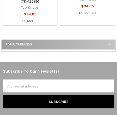
(TKM2069)
$34.65
Top Knobs
TK-M2068
$34.65
TK-M2069
POPULAR BRANDS
Sidebar
Subscribe To Our Newsletter
Footer
Email
Address