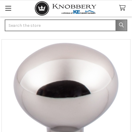
Search