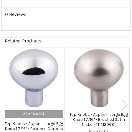
0 Reviews
Related Products
Related
Products
ADD TO CART
Top Knobs - Aspen II Large Egg
Knob 1 7/16" - Brushed Satin
Top Knobs - Aspen II Large Egg
Nickel (TKM2068)
Knob 1 7/16" - Polished Chrome
Top Knobs