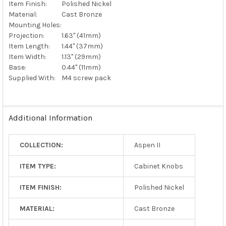
Item Finish:
Polished Nickel
Material:
Cast Bronze
Mounting Holes:
Projection:
1.63" (41mm)
Item Length:
1.44" (37mm)
Item Width:
1.13" (29mm)
Base:
0.44" (11mm)
Supplied With:
M4 screw pack
Additional Information
COLLECTION:
Aspen II
ITEM TYPE:
Cabinet Knobs
ITEM FINISH:
Polished Nickel
MATERIAL:
Cast Bronze