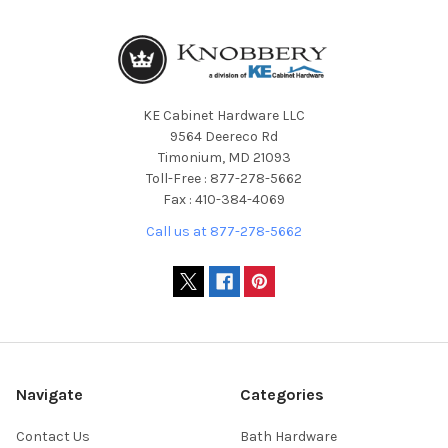
KE Cabinet Hardware LLC
9564 Deereco Rd
Timonium, MD 21093
Toll-Free : 877-278-5662
Fax : 410-384-4069
Call us at 877-278-5662
Navigate
Categories
Contact Us
Bath Hardware