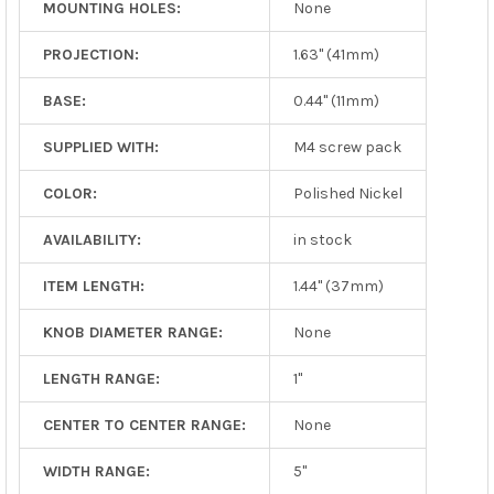
MOUNTING HOLES:
None
PROJECTION:
1.63" (41mm)
BASE:
0.44" (11mm)
SUPPLIED WITH:
M4 screw pack
COLOR:
Polished Nickel
AVAILABILITY:
in stock
ITEM LENGTH:
1.44" (37mm)
KNOB DIAMETER RANGE:
None
LENGTH RANGE:
1"
CENTER TO CENTER RANGE:
None
WIDTH RANGE:
5"