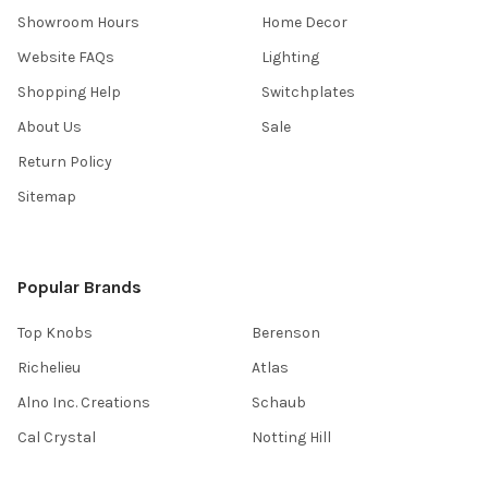
Showroom Hours
Home Decor
Website FAQs
Lighting
Shopping Help
Switchplates
About Us
Sale
Return Policy
Sitemap
Popular Brands
Top Knobs
Berenson
Richelieu
Atlas
Alno Inc. Creations
Schaub
Cal Crystal
Notting Hill
AmerTac
View All