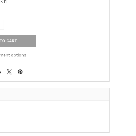
k:
11
UANTITY OF SWIVEL ROBE HOOK (ALNA6885-PN)
NCREASE QUANTITY OF SWIVEL ROBE HOOK (ALNA6885-PN)
ment options