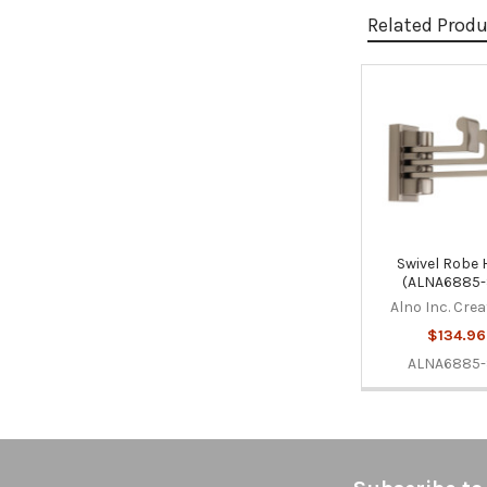
Related Prod
Related
Products
Swivel Robe
(ALNA6885-
Alno Inc. Cre
$134.96
ALNA6885