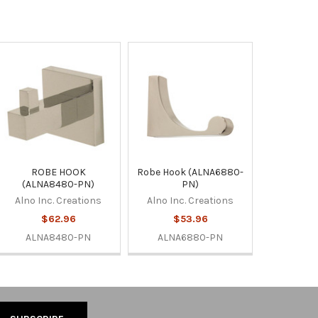
ROBE HOOK
Robe Hook (ALNA6880-
(ALNA8480-PN)
PN)
Alno Inc. Creations
Alno Inc. Creations
$62.96
$53.96
ALNA8480-PN
ALNA6880-PN