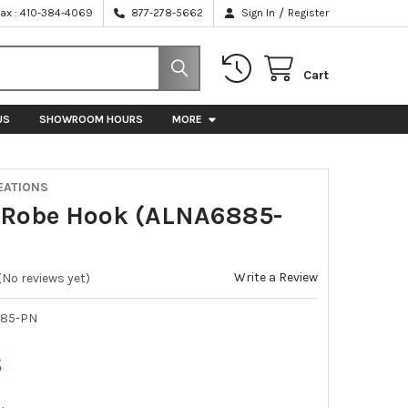
/
Fax : 410-384-4069
877-278-5662
Sign In
Register
Cart
US
SHOWROOM HOURS
MORE
EATIONS
 Robe Hook (ALNA6885-
Write a Review
(No reviews yet)
85-PN
6