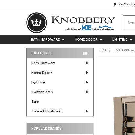
KE Cabine
Searc
BATH HARDWARE
HOME DECOR
LIGHTING
HOME
BATH HARDW
CATEGORIES
Sidebar
FREQUENTLY
Bath Hardware
BOUGHT
Home Decor
TOGETHER:
Lighting
SELECT
ALL
Switchplates
Sale
ADD
SELECTED
Cabinet Hardware
TO CART
POPULAR BRANDS