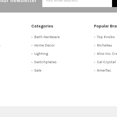
 our newsletter
Address
Categories
Popular Br
Bath Hardware
Top Knobs
s
Home Decor
Richelieu
Lighting
Alno Inc. C
Switchplates
Cal Crystal
Sale
AmerTac