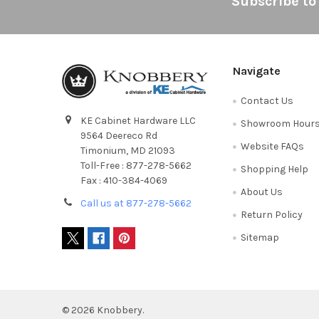
Footer
Subscribe to
Navigate
Contact Us
KE Cabinet Hardware LLC
Showroom Hour
9564 Deereco Rd
Website FAQs
Timonium, MD 21093
Toll-Free : 877-278-5662
Shopping Help
Fax : 410-384-4069
About Us
Call us at 877-278-5662
Return Policy
Sitemap
©
2026
Knobbery.