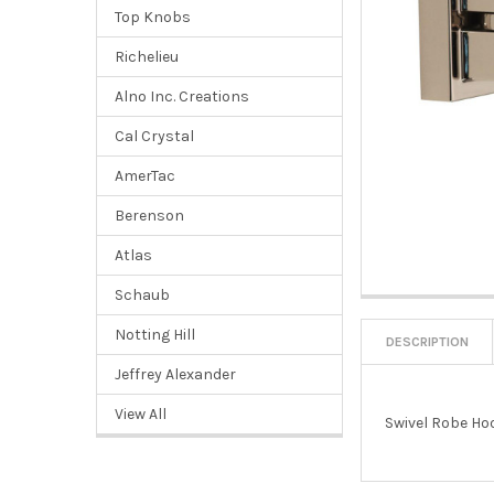
Top Knobs
Richelieu
Alno Inc. Creations
Cal Crystal
AmerTac
Berenson
Atlas
Schaub
Notting Hill
DESCRIPTION
Jeffrey Alexander
View All
Swivel Robe Ho