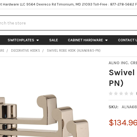
t Hardware LLC 9564 Deereco Rd Timonium, MD 21093 Toll-Free : 877-278-5662 
h
SWITCHPLATES
SALE
CABINET HARDWARE
CONTACT 
ARE
DECORATIVE HOOKS
SWIVEL ROBE HOOK (ALNA6885-PN)
ALNO INC. CR
Swivel
PN)
SKU:
ALNA68
$134.9