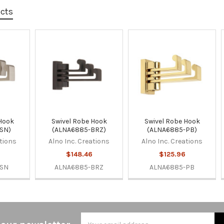
ucts
 Hook
Swivel Robe Hook
Swivel Robe Hook
SN)
(ALNA6885-BRZ)
(ALNA6885-PB)
ations
Alno Inc. Creations
Alno Inc. Creations
$148.46
$125.96
-SN
ALNA6885-BRZ
ALNA6885-PB
Email