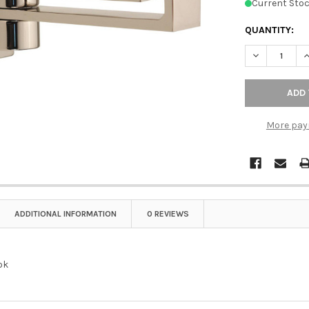
Current Stoc
QUANTITY:
DECREASE Q
I
More pay
ADDITIONAL INFORMATION
0 REVIEWS
ok