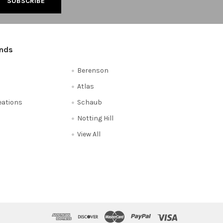
ands
Berenson
Atlas
reations
Schaub
Notting Hill
View All