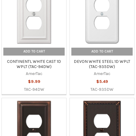
ADD TO CART
ADD TO CART
CONTINENTL WHITE CAST 1D
DEVON WHITE STEEL 1D WPLT
WPLT (TAC-94DW)
(TAC-935DW)
AmerTac
AmerTac
$9.99
$5.49
TAC-94DW
TAC-935DW