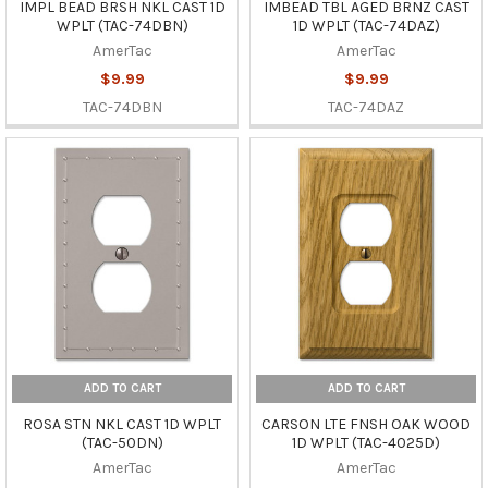
IMPL BEAD BRSH NKL CAST 1D
IMBEAD TBL AGED BRNZ CAST
WPLT (TAC-74DBN)
1D WPLT (TAC-74DAZ)
AmerTac
AmerTac
$9.99
$9.99
TAC-74DBN
TAC-74DAZ
ADD TO CART
ADD TO CART
ROSA STN NKL CAST 1D WPLT
CARSON LTE FNSH OAK WOOD
(TAC-50DN)
1D WPLT (TAC-4025D)
AmerTac
AmerTac