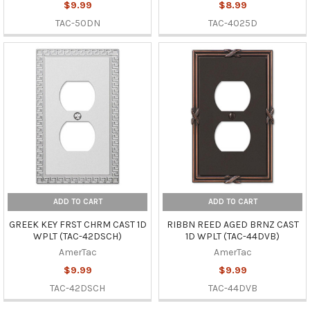
$9.99
$8.99
TAC-50DN
TAC-4025D
ADD TO CART
ADD TO CART
GREEK KEY FRST CHRM CAST 1D
RIBBN REED AGED BRNZ CAST
WPLT (TAC-42DSCH)
1D WPLT (TAC-44DVB)
AmerTac
AmerTac
$9.99
$9.99
TAC-42DSCH
TAC-44DVB