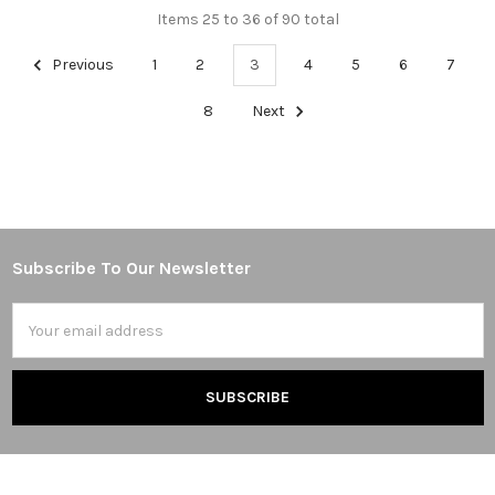
Items 25 to 36 of 90 total
Previous
1
2
3
4
5
6
7
8
Next
Subscribe To Our Newsletter
Footer
Email
Address