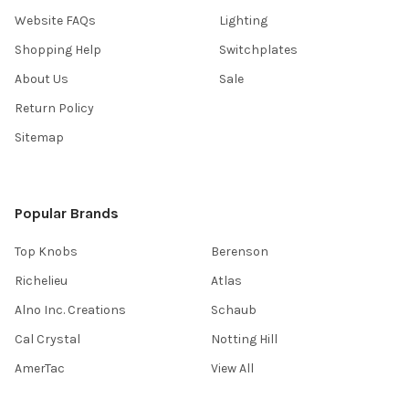
Website FAQs
Lighting
Shopping Help
Switchplates
About Us
Sale
Return Policy
Sitemap
Popular Brands
Top Knobs
Berenson
Richelieu
Atlas
Alno Inc. Creations
Schaub
Cal Crystal
Notting Hill
AmerTac
View All