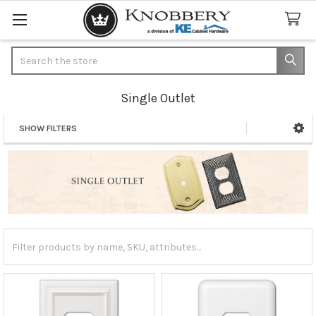
Search
Single Outlet
SHOW FILTERS
Sidebar