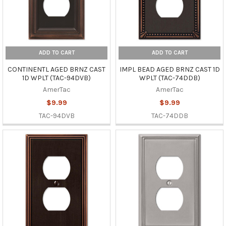
ADD TO CART
ADD TO CART
CONTINENTL AGED BRNZ CAST
IMPL BEAD AGED BRNZ CAST 1D
1D WPLT (TAC-94DVB)
WPLT (TAC-74DDB)
AmerTac
AmerTac
$9.99
$9.99
TAC-94DVB
TAC-74DDB