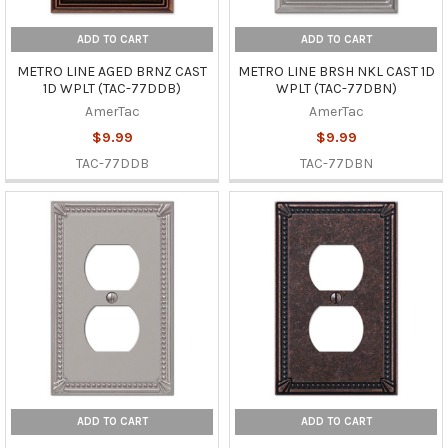
ADD TO CART
ADD TO CART
METRO LINE AGED BRNZ CAST
METRO LINE BRSH NKL CAST 1D
1D WPLT (TAC-77DDB)
WPLT (TAC-77DBN)
AmerTac
AmerTac
$9.99
$9.99
TAC-77DDB
TAC-77DBN
ADD TO CART
ADD TO CART