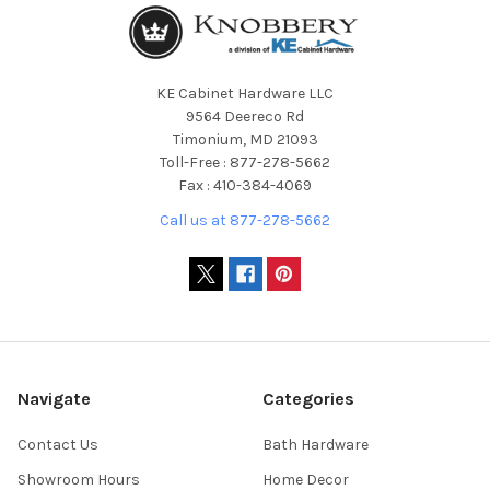
KE Cabinet Hardware LLC
9564 Deereco Rd
Timonium, MD 21093
Toll-Free : 877-278-5662
Fax : 410-384-4069
Call us at 877-278-5662
Navigate
Categories
Contact Us
Bath Hardware
Showroom Hours
Home Decor