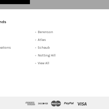
ands
Berenson
Atlas
reations
Schaub
Notting Hill
View All