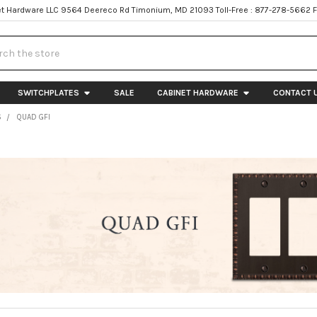
t Hardware LLC 9564 Deereco Rd Timonium, MD 21093 Toll-Free : 877-278-5662 
h
SWITCHPLATES
SALE
CABINET HARDWARE
CONTACT 
S
QUAD GFI