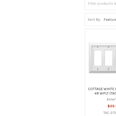
Sort By:
COTTAGE WHITE
4R WPLT (TA
Amer
$23
TAC-2