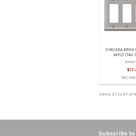
CHELSEA BRSH 
WPLT (TAC-
Amer
$17.
TAC-14
Items 37 to 47 of 4
Footer
Subscribe to