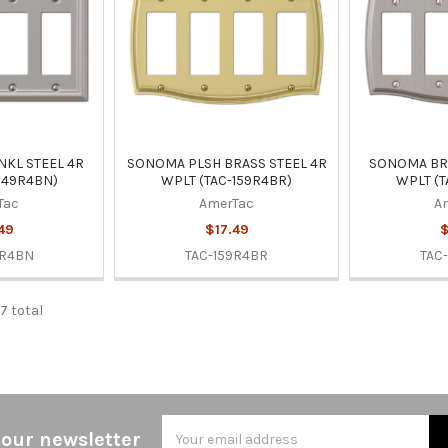
NKL STEEL 4R
SONOMA PLSH BRASS STEEL 4R
SONOMA BRS
149R4BN)
WPLT (TAC-159R4BR)
WPLT (T
Tac
AmerTac
A
49
$17.49
$
9R4BN
TAC-159R4BR
TAC
7 total
Email
 our newsletter
Address