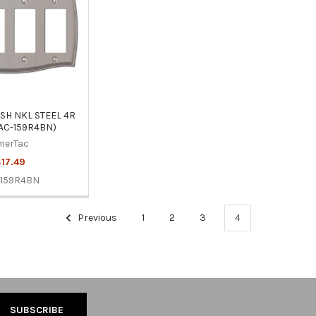
H NKL STEEL 4R
AC-159R4BN)
merTac
17.49
-159R4BN
Previous
1
2
3
4