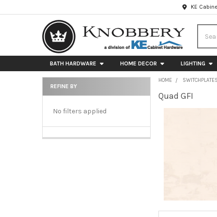
KE Cabine
Searc
BATH HARDWARE
HOME DECOR
LIGHTING
HOME
SWITCHPLATE
REFINE BY
Quad GFI
Sidebar
No filters applied