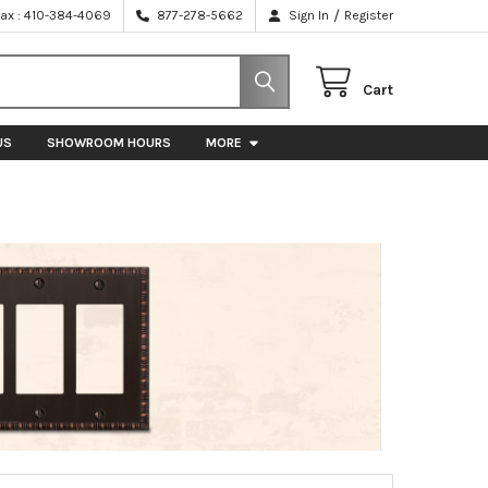
/
Fax : 410-384-4069
877-278-5662
Sign In
Register
Cart
US
SHOWROOM HOURS
MORE