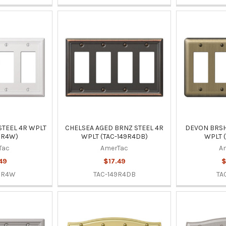
STEEL 4R WPLT
CHELSEA AGED BRNZ STEEL 4R
DEVON BRSH
9R4W)
WPLT (TAC-149R4DB)
WPLT (
Tac
AmerTac
A
49
$17.49
$
9R4W
TAC-149R4DB
TA