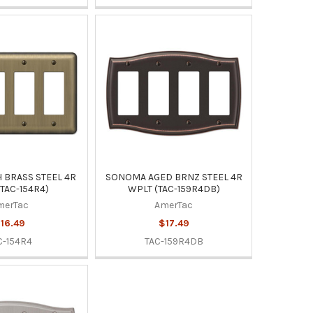
 BRASS STEEL 4R
SONOMA AGED BRNZ STEEL 4R
TAC-154R4)
WPLT (TAC-159R4DB)
merTac
AmerTac
16.49
$17.49
C-154R4
TAC-159R4DB