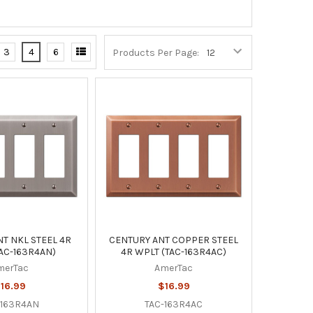
3
4
6
Products Per Page:
T NKL STEEL 4R
CENTURY ANT COPPER STEEL
AC-163R4AN)
4R WPLT (TAC-163R4AC)
merTac
AmerTac
16.99
$16.99
-163R4AN
TAC-163R4AC