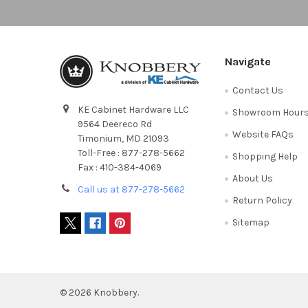
Navigate
Contact Us
KE Cabinet Hardware LLC
Showroom Hour
9564 Deereco Rd
Website FAQs
Timonium, MD 21093
Toll-Free : 877-278-5662
Shopping Help
Fax : 410-384-4069
About Us
Call us at 877-278-5662
Return Policy
Sitemap
©
2026
Knobbery.