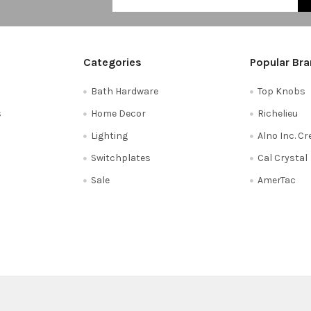
Categories
Popular Br
Bath Hardware
Top Knobs
s
Home Decor
Richelieu
Lighting
Alno Inc. C
Switchplates
Cal Crystal
Sale
AmerTac