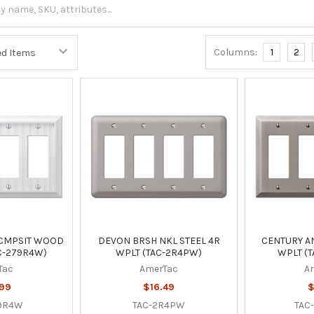
Columns:
1
2
 CMPSIT WOOD
DEVON BRSH NKL STEEL 4R
CENTURY AN
C-279R4W)
WPLT (TAC-2R4PW)
WPLT (T
Tac
AmerTac
A
.99
$16.49
$
79R4W
TAC-2R4PW
TAC