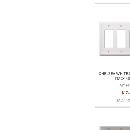
CHELSEA WHITE 
(TAC-14
Amer
$17.
TAC-14