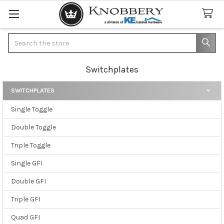
Search
Switchplates
SWITCHPLATES
Sidebar
Single Toggle
Double Toggle
Triple Toggle
Single GFI
Double GFI
Triple GFI
Quad GFI