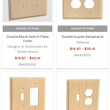
CHOOSE OPTIONS
CHOOSE OPTIONS
Double Blank Switch Plate
Double Duplex Receptacle
Cover
Deltana
Designs of Distinction by
$19.87 - $30.41
Brown Wood
BW451002
$19.87 - $30.41
BW452002