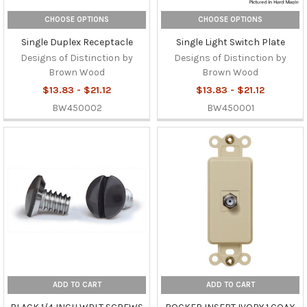
CHOOSE OPTIONS
CHOOSE OPTIONS
Single Duplex Receptacle
Single Light Switch Plate
Designs of Distinction by
Designs of Distinction by
Brown Wood
Brown Wood
$13.83 - $21.12
$13.83 - $21.12
BW450002
BW450001
ADD TO CART
ADD TO CART