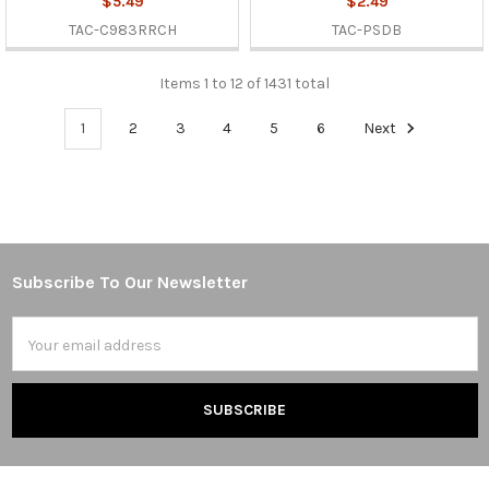
$5.49
$2.49
TAC-C983RRCH
TAC-PSDB
Items 1 to 12 of 1431 total
1
2
3
4
5
6
Next
Subscribe To Our Newsletter
Footer
Email
Address