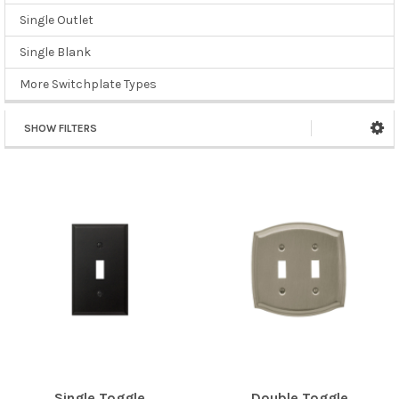
Single Outlet
Single Blank
More Switchplate Types
SHOW FILTERS
Single Toggle
Double Toggle