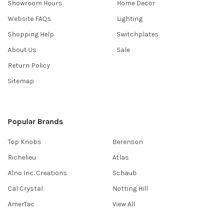
Showroom Hours
Home Decor
Website FAQs
Lighting
Shopping Help
Switchplates
About Us
Sale
Return Policy
Sitemap
Popular Brands
Top Knobs
Berenson
Richelieu
Atlas
Alno Inc. Creations
Schaub
Cal Crystal
Notting Hill
AmerTac
View All