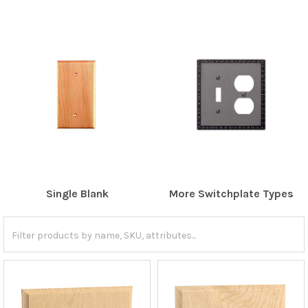
Single Blank
More Switchplate Types