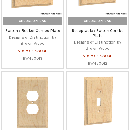
CHOOSE OPTIONS
CHOOSE OPTIONS
Switch / Rocker Combo Plate
Receptacle / Switch Combo
Plate
Designs of Distinction by
Designs of Distinction by
Brown Wood
Brown Wood
$19.87 - $30.41
$19.87 - $30.41
BW450013
BW450012