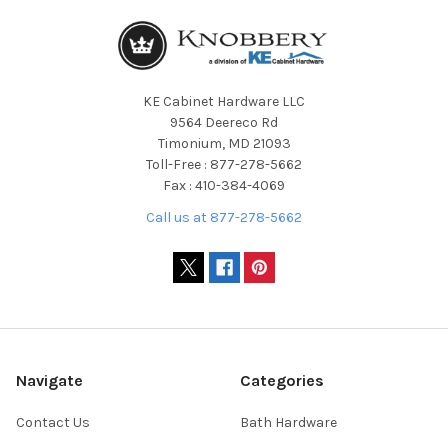
KE Cabinet Hardware LLC
9564 Deereco Rd
Timonium, MD 21093
Toll-Free : 877-278-5662
Fax : 410-384-4069
Call us at 877-278-5662
Navigate
Categories
Contact Us
Bath Hardware