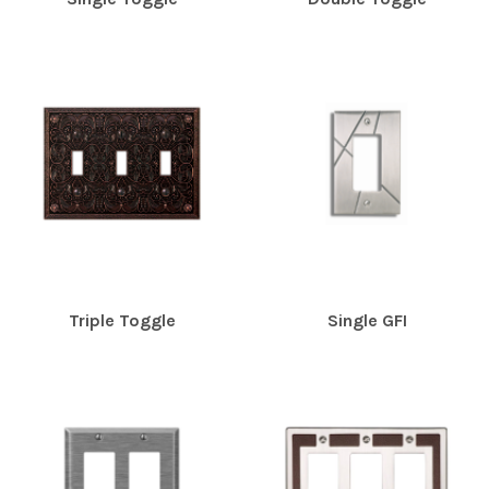
Triple Toggle
Single GFI