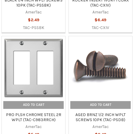
BLACK 1/4 INCH WPLT SCREWS
ROCKER INSERT IVORY 1 COAX
10PK (TAC-PSSBK)
(TAC-CXIV)
AmerTac
AmerTac
$2.49
$6.49
TAC-PSSBK
TAC-CXIV
ADD TO CART
ADD TO CART
PRO PLSH CHROME STEEL 2R
AGED BRNZ 1/2 INCH WPLT
WPLT (TAC-C983RRCH)
SCREWS 10PK (TAC-PSDB)
AmerTac
AmerTac