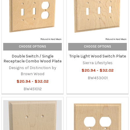
CHOOSE OPTIONS
CHOOSE OPTIONS
Double Switch / Single
Triple Light Wood Switch Plate
Receptacle Combo Wood Plate
Sierra Lifestyles
Designs of Distinction by
$20.94 - $32.02
Brown Wood
BW453001
$20.94 - $32.02
BW451012