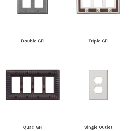
Double GFI
Triple GFI
Quad GFI
Single Outlet