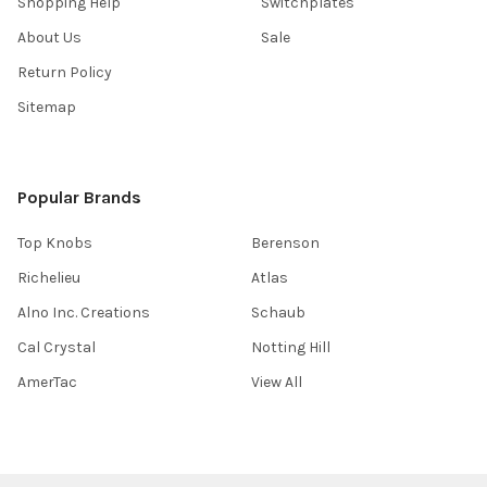
Shopping Help
Switchplates
About Us
Sale
Return Policy
Sitemap
Popular Brands
Top Knobs
Berenson
Richelieu
Atlas
Alno Inc. Creations
Schaub
Cal Crystal
Notting Hill
AmerTac
View All