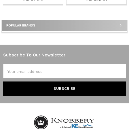
POPULAR BRANDS
Sidebar
Subscribe To Our Newsletter
Footer
Email
Address