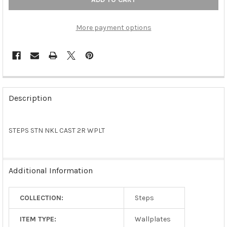
More payment options
FREQUENTLY
BOUGHT
Description
TOGETHER:
STEPS STN NKL CAST 2R WPLT
SELECT
ALL
ADD
Additional Information
SELECTED
TO CART
COLLECTION:
Steps
ITEM TYPE:
Wallplates