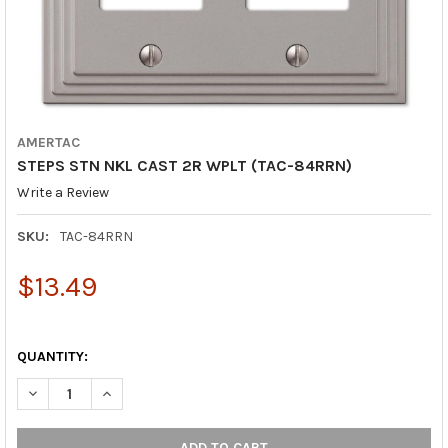
AMERTAC
STEPS STN NKL CAST 2R WPLT (TAC-84RRN)
Write a Review
SKU:
TAC-84RRN
$13.49
QUANTITY:
DECREASE QUANTITY OF STEPS STN NKL CAST 2R WPLT (TAC-8
INCREASE QUANTITY OF STEPS STN NKL CAST 2R WP