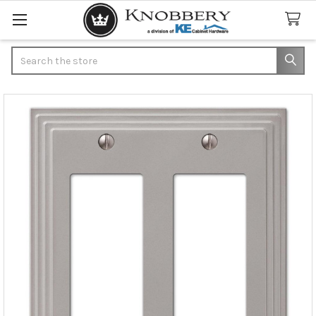
Search