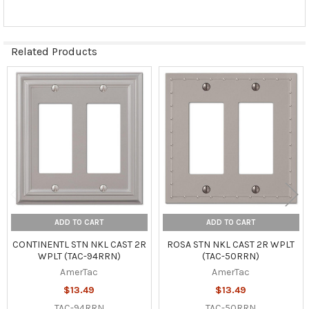
Related Products
Related
Products
ADD TO CART
ADD TO CART
CONTINENTL STN NKL CAST 2R
ROSA STN NKL CAST 2R WPLT
WPLT (TAC-94RRN)
(TAC-50RRN)
AmerTac
AmerTac
$13.49
$13.49
TAC-94RRN
TAC-50RRN