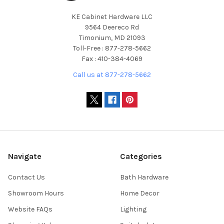
KE Cabinet Hardware LLC
9564 Deereco Rd
Timonium, MD 21093
Toll-Free : 877-278-5662
Fax : 410-384-4069
Call us at 877-278-5662
Navigate
Categories
Contact Us
Bath Hardware
Showroom Hours
Home Decor
Website FAQs
Lighting