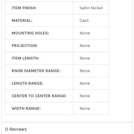
ITEM FINISH:
Satin Nickel
MATERIAL:
Cast
MOUNTING HOLES:
None
PROJECTION:
None
ITEM LENGTH:
None
KNOB DIAMETER RANGE:
None
LENGTH RANGE:
None
CENTER TO CENTER RANGE:
None
WIDTH RANGE:
None
0 Reviews