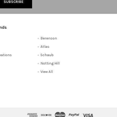
ands
Berenson
Atlas
reations
Schaub
Notting Hill
View All