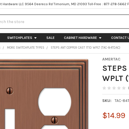
t Hardware LLC 9564 Deereco Rd Timonium, MD 21093 Toll-Free : 877-278-5662 
h
SWITCHPLATES
SALE
CABINET HARDWARE
CONTACT 
S
MORE SWITCHPLATE TYPES
STEPS ANT COPPER CAST 1T1D WPLT (TAC-84TDAC)
AMERTAC
STEPS 
WPLT 
SKU:
TAC-84
$14.99