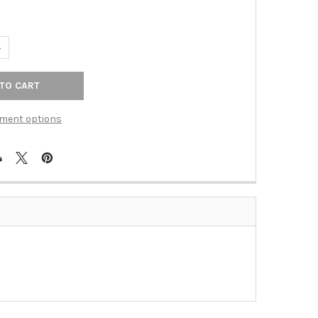
UANTITY OF STEPS ANT COPPER CAST 1T1D WPLT (TAC-84TDAC)
NCREASE QUANTITY OF STEPS ANT COPPER CAST 1T1D WPLT (TAC-8
ment options