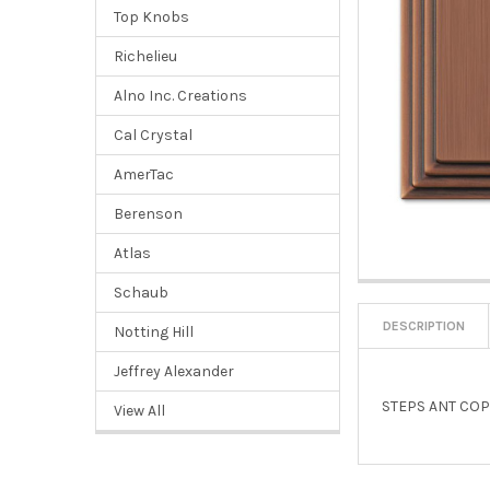
Top Knobs
Richelieu
Alno Inc. Creations
Cal Crystal
AmerTac
Berenson
Atlas
Schaub
DESCRIPTION
Notting Hill
Jeffrey Alexander
STEPS ANT COP
View All