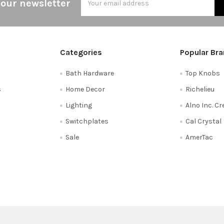
 our newsletter
Address
Categories
Popular Br
Bath Hardware
Top Knobs
s
Home Decor
Richelieu
Lighting
Alno Inc. C
Switchplates
Cal Crystal
Sale
AmerTac