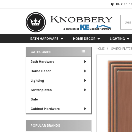
KE Cabine
Searc
BATH HARDWARE
HOME DECOR
LIGHTING
HOME
SWITCHPLATE
CATEGORIES
Sidebar
FREQUENTLY
Bath Hardware
BOUGHT
Home Decor
TOGETHER:
Lighting
SELECT
ALL
Switchplates
Sale
ADD
SELECTED
Cabinet Hardware
TO CART
POPULAR BRANDS