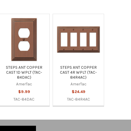
STEPS ANT COPPER
STEPS ANT COPPER
CAST 1D WPLT (TAC-
CAST 4R WPLT (TAC-
84DAC)
84R4AC)
AmerTac
AmerTac
$9.99
$24.49
TAC-84DAC
TAC-84R4AC