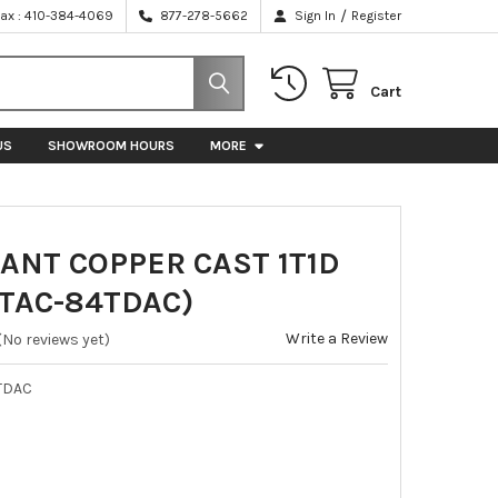
/
Fax : 410-384-4069
877-278-5662
Sign In
Register
Cart
US
SHOWROOM HOURS
MORE
ANT COPPER CAST 1T1D
(TAC-84TDAC)
Write a Review
(No reviews yet)
TDAC