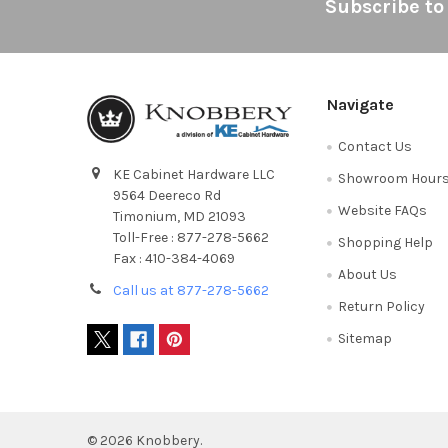
Footer
Subscribe to
Navigate
Contact Us
KE Cabinet Hardware LLC
Showroom Hour
9564 Deereco Rd
Website FAQs
Timonium, MD 21093
Toll-Free : 877-278-5662
Shopping Help
Fax : 410-384-4069
About Us
Call us at 877-278-5662
Return Policy
Sitemap
©
2026
Knobbery.