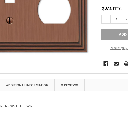
QUANTITY:
DECREASE Q
I
More pay
ADDITIONAL INFORMATION
0 REVIEWS
PER CAST 1T1D WPLT