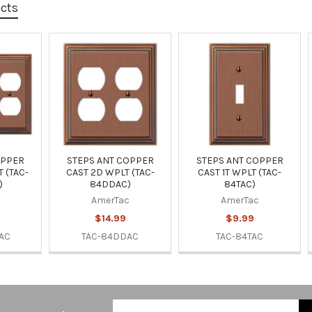
ucts
OPPER
STEPS ANT COPPER
STEPS ANT COPPER
 (TAC-
CAST 2D WPLT (TAC-
CAST 1T WPLT (TAC-
)
84DDAC)
84TAC)
AmerTac
AmerTac
$14.99
$9.99
AC
TAC-84DDAC
TAC-84TAC
Email