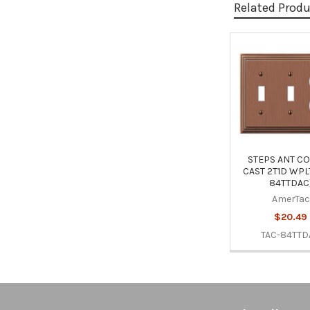
Related Prod
Related
Products
STEPS ANT C
CAST 2T1D WPLT
84TTDAC
AmerTac
$20.49
TAC-84TTD