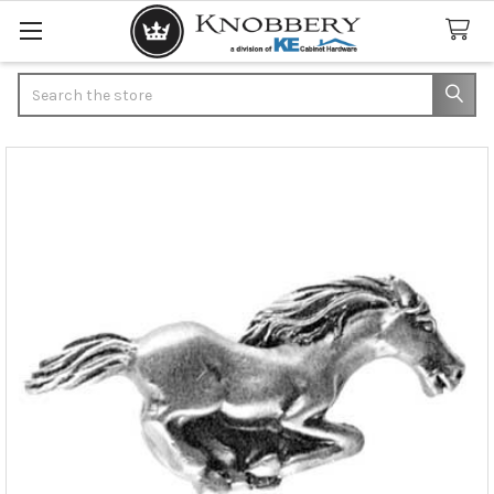
Search