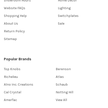
Showroom Hours
Home Decor
Website FAQs
Lighting
Shopping Help
Switchplates
About Us
Sale
Return Policy
Sitemap
Popular Brands
Top Knobs
Berenson
Richelieu
Atlas
Alno Inc. Creations
Schaub
Cal Crystal
Notting Hill
AmerTac
View All