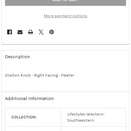
More payment options
FREQUENTLY
BOUGHT
Description
TOGETHER:
Stallion Knob - Right Facing - Pewter
SELECT
ALL
ADD
Additional Information
SELECTED
TO CART
Lifestyles-Western-
COLLECTION:
Southwestern