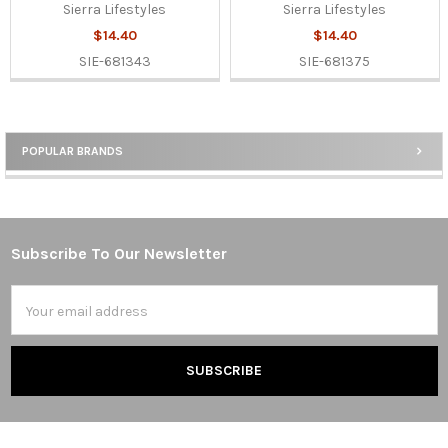
Sierra Lifestyles
Sierra Lifestyles
$14.40
$14.40
SIE-681343
SIE-681375
POPULAR BRANDS
Sidebar
Subscribe To Our Newsletter
Footer
Email
Address