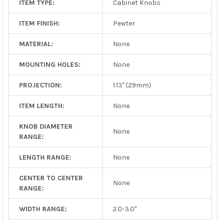
ITEM TYPE:
Cabinet Knobs
ITEM FINISH:
Pewter
MATERIAL:
None
MOUNTING HOLES:
None
PROJECTION:
1.13" (29mm)
ITEM LENGTH:
None
KNOB DIAMETER
None
RANGE:
LENGTH RANGE:
None
CENTER TO CENTER
None
RANGE:
WIDTH RANGE:
2.0-3.0"