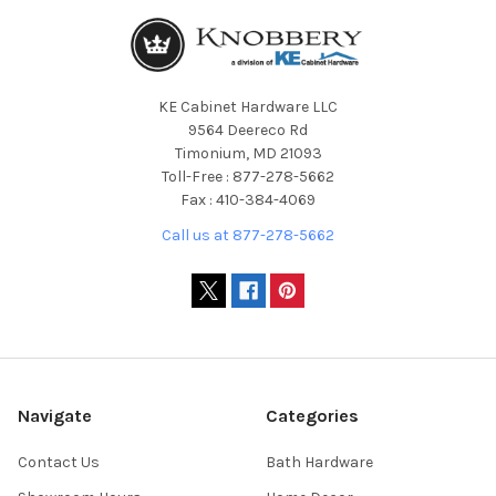
KE Cabinet Hardware LLC
9564 Deereco Rd
Timonium, MD 21093
Toll-Free : 877-278-5662
Fax : 410-384-4069
Call us at 877-278-5662
Navigate
Categories
Contact Us
Bath Hardware