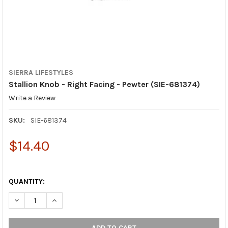
SIERRA LIFESTYLES
Stallion Knob - Right Facing - Pewter (SIE-681374)
Write a Review
SKU:
SIE-681374
$14.40
QUANTITY:
DECREASE QUANTITY OF STALLION KNOB - RIGHT FACING - PEWT
INCREASE QUANTITY OF STALLION KNOB - RIGHT FAC