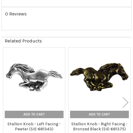
0 Reviews
Related Products
Related
Products
ADD TO CART
ADD TO CART
Stallion Knob - Left Facing -
Stallion Knob - Right Facing -
Pewter (SIE-681343)
Bronzed Black (SIE-681375)