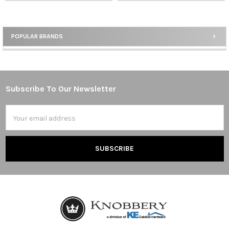
POPULAR BRANDS
Sidebar
Subscribe To Our Newsletter
Footer
Email
Address