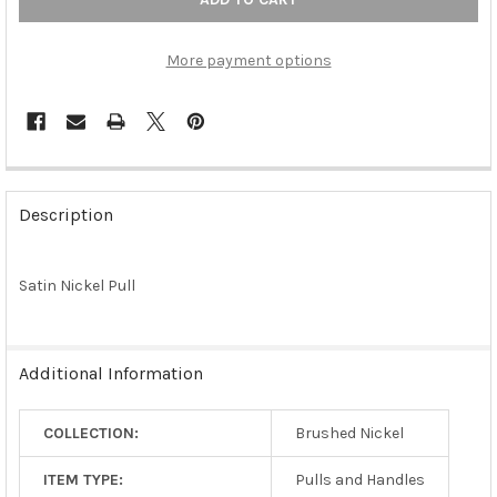
More payment options
FREQUENTLY
BOUGHT
Description
TOGETHER:
Satin Nickel Pull
SELECT
ALL
ADD
Additional Information
SELECTED
TO CART
COLLECTION:
Brushed Nickel
ITEM TYPE:
Pulls and Handles