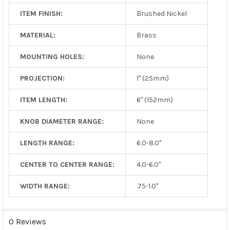
ITEM FINISH:
Brushed Nickel
MATERIAL:
Brass
MOUNTING HOLES:
None
PROJECTION:
1" (25mm)
ITEM LENGTH:
6" (152mm)
KNOB DIAMETER RANGE:
None
LENGTH RANGE:
6.0-8.0"
CENTER TO CENTER RANGE:
4.0-6.0"
WIDTH RANGE:
.75-1.0"
0 Reviews