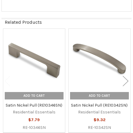
Related Products
Related
Products
ADD TO CART
ADD TO CART
Satin Nickel Pull (RE10346SN)
Satin Nickel Pull (RE10342SN)
Residential Essentials
Residential Essentials
$7.79
$9.32
RE-10346SN
RE-10342SN