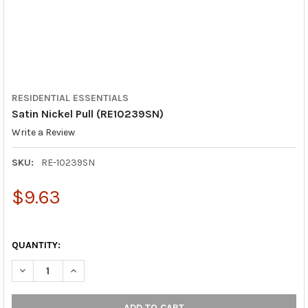
RESIDENTIAL ESSENTIALS
Satin Nickel Pull (RE10239SN)
Write a Review
SKU:
RE-10239SN
$9.63
QUANTITY:
DECREASE QUANTITY OF SATIN NICKEL PULL (RE10239SN)
INCREASE QUANTITY OF SATIN NICKEL PULL (RE102