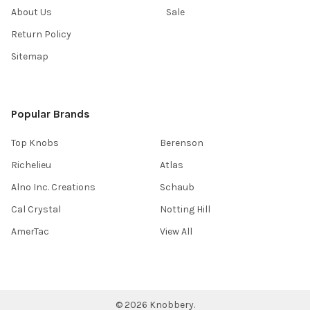
About Us
Sale
Return Policy
Sitemap
Popular Brands
Top Knobs
Berenson
Richelieu
Atlas
Alno Inc. Creations
Schaub
Cal Crystal
Notting Hill
AmerTac
View All
©
2026
Knobbery.