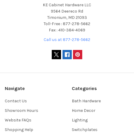
KE Cabinet Hardware LLC
9564 Deereco Rd
Timonium, MD 21093
Toll-Free : 877-278-5662
Fax : 410-384-4069
Call us at 877-278-5662
Navigate
Categories
Contact Us
Bath Hardware
Showroom Hours
Home Decor
Website FAQs
Lighting
Shopping Help
Switchplates