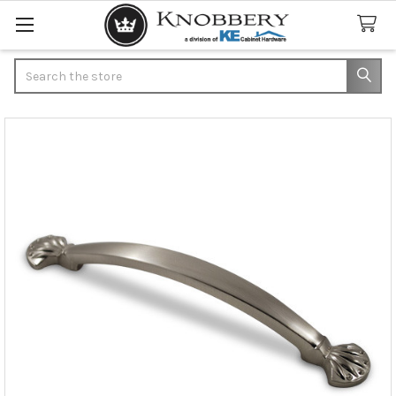
Search