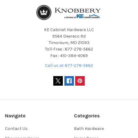
KE Cabinet Hardware LLC
9564 Deereco Rd
Timonium, MD 21093
Toll-Free : 877-278-5662
Fax : 410-384-4069
Call us at 877-278-5662
Navigate
Categories
Contact Us
Bath Hardware