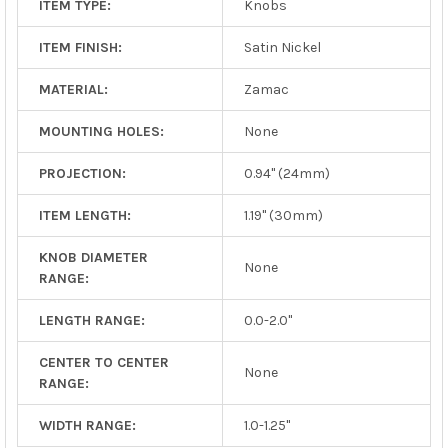
ITEM TYPE:
Knobs
ITEM FINISH:
Satin Nickel
MATERIAL:
Zamac
MOUNTING HOLES:
None
PROJECTION:
0.94" (24mm)
ITEM LENGTH:
1.19" (30mm)
KNOB DIAMETER
None
RANGE:
LENGTH RANGE:
0.0-2.0"
CENTER TO CENTER
None
RANGE:
WIDTH RANGE:
1.0-1.25"