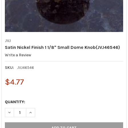
JVJ
Satin Nickel Finish 1 1/8" Small Dome Knob(JVJ46546)
Write a Review
SKU:
JVJ46546
$4.77
QUANTITY:
DECREASE QUANTITY OF SATIN NICKEL FINISH 1 1/8" SMALL DO
INCREASE QUANTITY OF SATIN NICKEL FINISH 1 1/8