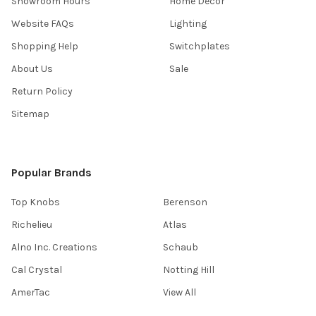
Showroom Hours
Home Decor
Website FAQs
Lighting
Shopping Help
Switchplates
About Us
Sale
Return Policy
Sitemap
Popular Brands
Top Knobs
Berenson
Richelieu
Atlas
Alno Inc. Creations
Schaub
Cal Crystal
Notting Hill
AmerTac
View All