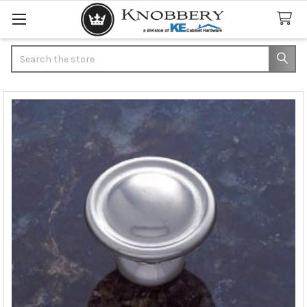
Search