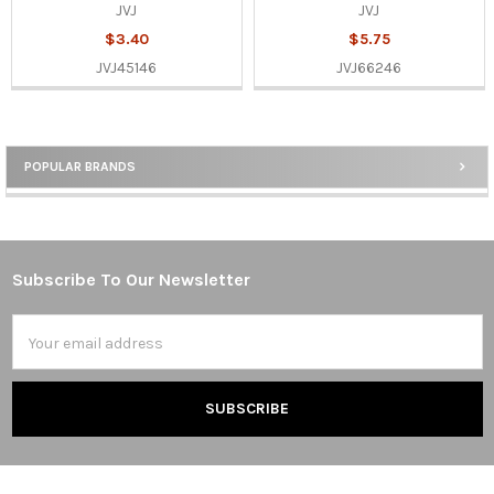
JVJ
JVJ
$3.40
$5.75
JVJ45146
JVJ66246
POPULAR BRANDS
Sidebar
Subscribe To Our Newsletter
Footer
Email
Address