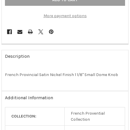
More payment options
FREQUENTLY
BOUGHT
Description
TOGETHER:
French Provincial Satin Nickel Finish 1 1/8" Small Dome Knob
SELECT
ALL
ADD
Additional Information
SELECTED
TO CART
French Provential
COLLECTION:
Collection