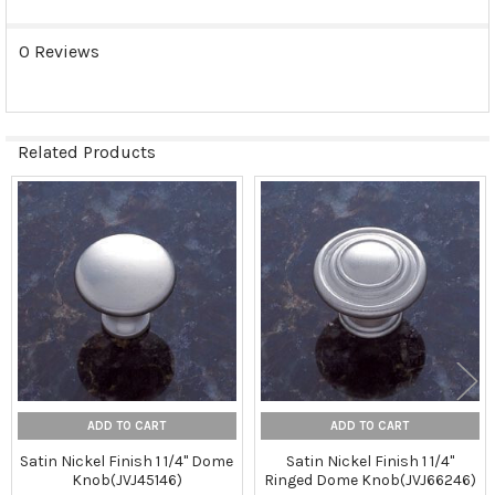
0 Reviews
Related Products
Related
Products
ADD TO CART
ADD TO CART
Satin Nickel Finish 1 1/4" Dome
Satin Nickel Finish 1 1/4"
Knob(JVJ45146)
Ringed Dome Knob(JVJ66246)