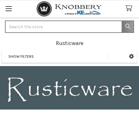
Search
Rusticware
SHOW FILTERS
Sidebar