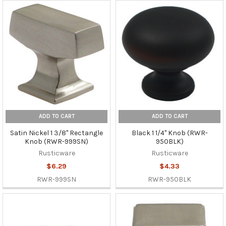
ADD TO CART
ADD TO CART
Satin Nickel 1 3/8" Rectangle
Black 1 1/4" Knob (RWR-
Knob (RWR-999SN)
950BLK)
Rusticware
Rusticware
$6.29
$4.33
RWR-999SN
RWR-950BLK