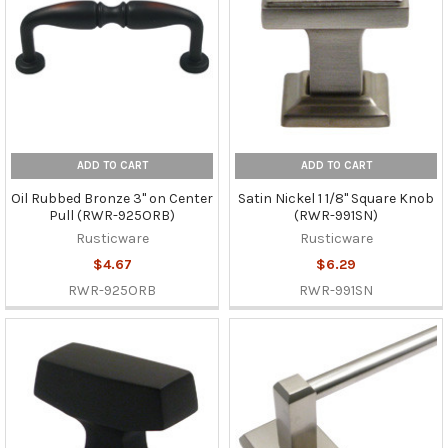
ADD TO CART
ADD TO CART
Oil Rubbed Bronze 3" on Center
Satin Nickel 1 1/8" Square Knob
Pull (RWR-925ORB)
(RWR-991SN)
Rusticware
Rusticware
$4.67
$6.29
RWR-925ORB
RWR-991SN