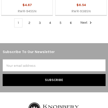
$4.67
$6.54
RWR-945SN
RWR-938SN
1
2
3
4
5
6
Next
Subscribe To Our Newsletter
Footer
Email
Address