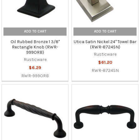
ADD TO CART
ADD TO CART
Oil Rubbed Bronze 1 3/8"
Utica Satin Nickel 24" Towel Bar
Rectangle Knob (RWR-
(RWR-8724SN)
999ORB)
Rusticware
Rusticware
$61.20
$6.29
RWR-8724SN
RWR-999ORB