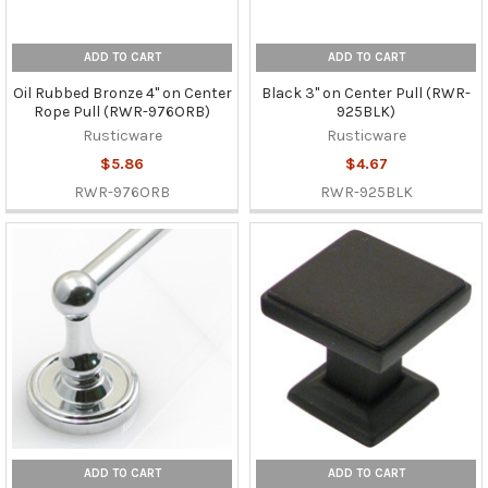
ADD TO CART
ADD TO CART
Oil Rubbed Bronze 4" on Center
Black 3" on Center Pull (RWR-
Rope Pull (RWR-976ORB)
925BLK)
Rusticware
Rusticware
$5.86
$4.67
RWR-976ORB
RWR-925BLK
ADD TO CART
ADD TO CART