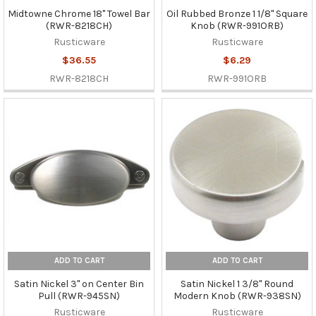
Midtowne Chrome 18" Towel Bar
Oil Rubbed Bronze 1 1/8" Square
(RWR-8218CH)
Knob (RWR-991ORB)
Rusticware
Rusticware
$36.55
$6.29
RWR-8218CH
RWR-991ORB
ADD TO CART
ADD TO CART
Satin Nickel 3" on Center Bin
Satin Nickel 1 3/8" Round
Pull (RWR-945SN)
Modern Knob (RWR-938SN)
Rusticware
Rusticware