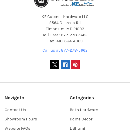
KE Cabinet Hardware LLC
9564 Deereco Rd
Timonium, MD 21093
Toll-Free : 877-278-5662
Fax : 410-384-4069
Call us at 877-278-5662
Navigate
Categories
Contact Us
Bath Hardware
Showroom Hours
Home Decor
Website FAQs
Lighting