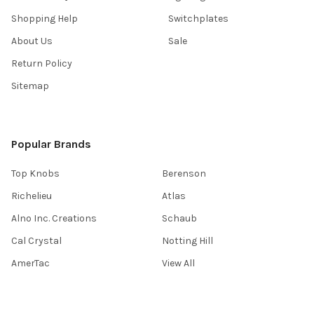
Shopping Help
Switchplates
About Us
Sale
Return Policy
Sitemap
Popular Brands
Top Knobs
Berenson
Richelieu
Atlas
Alno Inc. Creations
Schaub
Cal Crystal
Notting Hill
AmerTac
View All