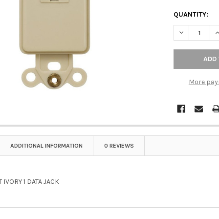
QUANTITY:
DECREASE QU
I
More pay
ADDITIONAL INFORMATION
0 REVIEWS
 IVORY 1 DATA JACK