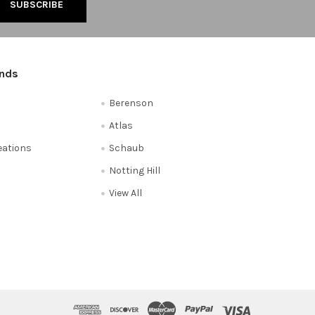
ands
Berenson
Atlas
reations
Schaub
Notting Hill
View All