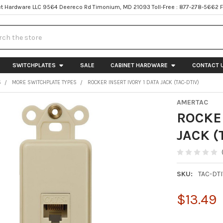
t Hardware LLC 9564 Deereco Rd Timonium, MD 21093 Toll-Free : 877-278-5662 
h
SWITCHPLATES
SALE
CABINET HARDWARE
CONTACT 
S
MORE SWITCHPLATE TYPES
ROCKER INSERT IVORY 1 DATA JACK (TAC-DTIV)
AMERTAC
ROCKER
JACK (
SKU:
TAC-DT
$13.49