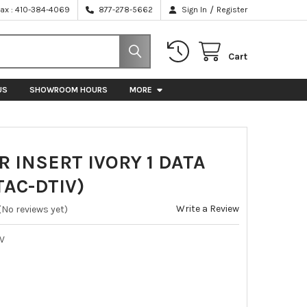
/
Fax : 410-384-4069
877-278-5662
Sign In
Register
Cart
US
SHOWROOM HOURS
MORE
 INSERT IVORY 1 DATA
TAC-DTIV)
Write a Review
(No reviews yet)
IV