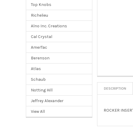
Top Knobs
Richelieu
Alno Inc. Creations
Cal Crystal
AmerTac
Berenson
Atlas
Schaub
DESCRIPTION
Notting Hill
Jeffrey Alexander
ROCKER INSERT
View All