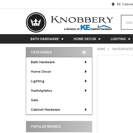
KE Cabine
Searc
BATH HARDWARE
HOME DECOR
LIGHTING
HOME
SWITCHPLATE
CATEGORIES
Sidebar
FREQUENTLY
Bath Hardware
BOUGHT
Home Decor
TOGETHER:
Lighting
SELECT
ALL
Switchplates
Sale
ADD
SELECTED
Cabinet Hardware
TO CART
POPULAR BRANDS