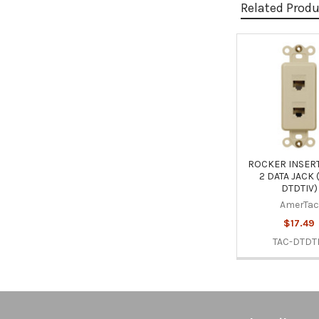
Related Prod
Related
Products
ROCKER INSERT
2 DATA JACK 
DTDTIV)
AmerTac
$17.49
TAC-DTDT