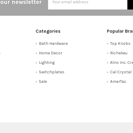
 our newsletter
Address
Categories
Popular Br
Bath Hardware
Top Knobs
s
Home Decor
Richelieu
Lighting
Alno Inc. C
Switchplates
Cal Crystal
Sale
AmerTac