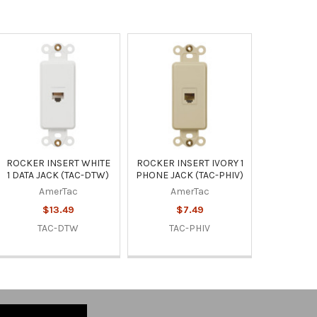
ROCKER INSERT WHITE
ROCKER INSERT IVORY 1
1 DATA JACK (TAC-DTW)
PHONE JACK (TAC-PHIV)
AmerTac
AmerTac
$13.49
$7.49
TAC-DTW
TAC-PHIV