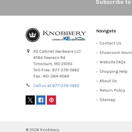
Footer
Subscribe to
Navigate
Contact Us
KE Cabinet Hardware LLC
Showroom Hour
9564 Deereco Rd
Website FAQs
Timonium, MD 21093
Toll-Free : 877-278-5662
Shopping Help
Fax : 410-384-4069
About Us
Call us at 877-278-5662
Return Policy
Sitemap
©
2026
Knobbery.