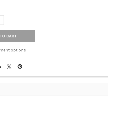
ANTITY OF ROCKER INSERT IVORY 1 DATA JACK (TAC-DTIV)
NCREASE QUANTITY OF ROCKER INSERT IVORY 1 DATA JACK (TAC-DTI
ment options