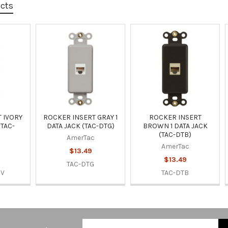
ucts
 IVORY
ROCKER INSERT GRAY 1
ROCKER INSERT
(TAC-
DATA JACK (TAC-DTG)
BROWN 1 DATA JACK
(TAC-DTB)
AmerTac
AmerTac
$13.49
$13.49
TAC-DTG
IV
TAC-DTB
Email