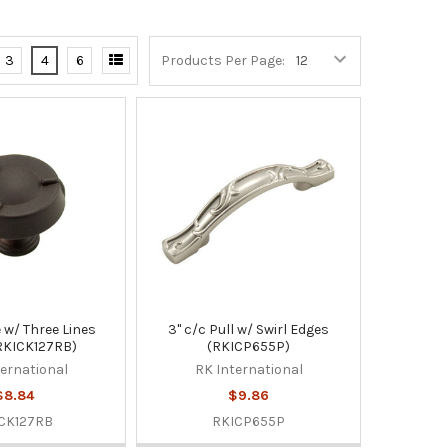
3
4
6
Products Per Page:
le w/ Three Lines
3" c/c Pull w/ Swirl Edges
RKICK127RB)
(RKICP655P)
ternational
RK International
$8.84
$9.86
CK127RB
RKICP655P