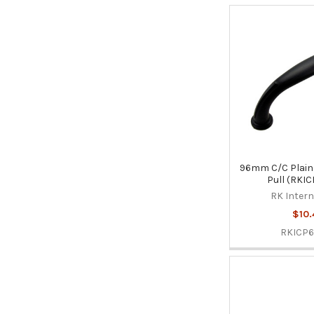
96mm C/C Plain 
Pull (RKI
RK Intern
$10.
RKICP6