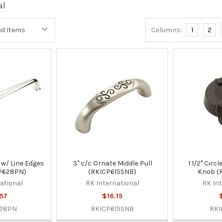
al
Columns:
1
2
 w/ Line Edges
3" c/c Ornate Middle Pull
1 1/2" Circ
CP628PN)
(RKICP615SNB)
Knob (
ational
RK International
RK In
57
$16.15
628PN
RKICP615SNB
RKI