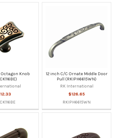
 Octagon Knob
12 inch C/C Ornate Middle Door
CK116BE)
Pull (RKIPH6615WN)
ternational
RK International
12.33
$126.65
CK116BE
RKIPH6615WN