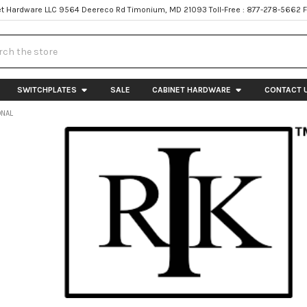
t Hardware LLC 9564 Deereco Rd Timonium, MD 21093 Toll-Free : 877-278-5662 
h
SWITCHPLATES
SALE
CABINET HARDWARE
CONTACT 
ONAL