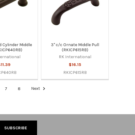
d Cylinder Middle
3" c/c Ornate Middle Pull
RKICP640RB)
(RKICP615RB)
ternational
RK International
11.39
$16.15
CP640RB
RKICP615RB
7
8
Next