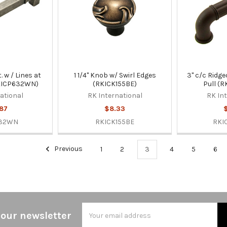
. w / Lines at
1 1/4" Knob w/ Swirl Edges
3" c/c Ridge
RKICP632WN)
(RKICK155BE)
Pull (
ational
RK International
RK In
87
$8.33
$
632WN
RKICK155BE
RKI
Previous
1
2
3
4
5
6
Email
 our newsletter
Address