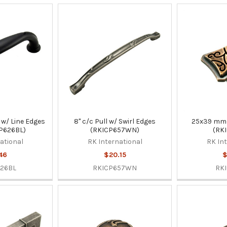
w/ Line Edges
8" c/c Pull w/ Swirl Edges
25x39 mm
CP626BL)
(RKICP657WN)
(RKI
ational
RK International
RK In
46
$20.15
$
26BL
RKICP657WN
RKI