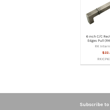
6 inch C/C Rect
Edges Pull (
RK Intern
$22.
RKICP
Footer
Subscribe to