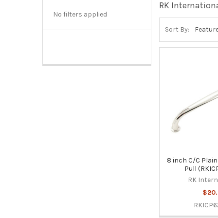
RK Internation
No filters applied
Sort By:
8 inch C/C Plain
Pull (RKI
RK Intern
$20.
RKICP