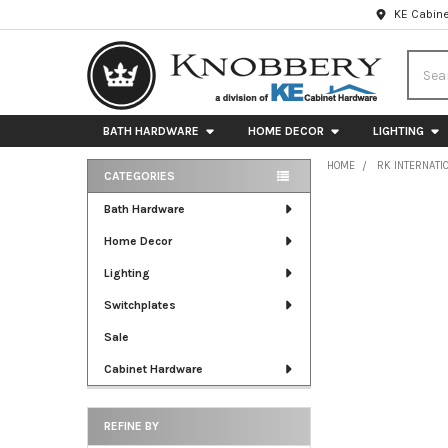
KE Cabine
Searc
BATH HARDWARE
HOME DECOR
LIGHTING
HOME
RK INTERNATI
CATEGORIES
Sidebar
Bath Hardware
Home Decor
Lighting
Switchplates
Sale
Cabinet Hardware
REFINE BY