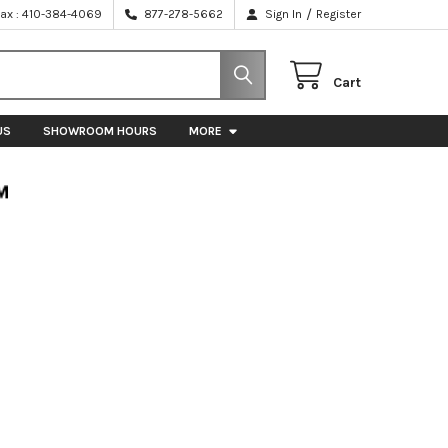
/
Fax : 410-384-4069
877-278-5662
Sign In
Register
Cart
US
SHOWROOM HOURS
MORE