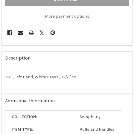
More payment options
FREQUENTLY
BOUGHT
Description
TOGETHER:
Pull, Left Hand, White Brass, 3 1/2" cc
SELECT
ALL
ADD
Additional Information
SELECTED
TO CART
COLLECTION:
Symphony
ITEM TYPE:
Pulls and Handles