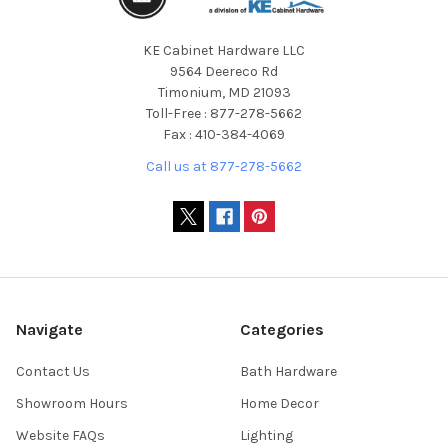
KE Cabinet Hardware LLC
9564 Deereco Rd
Timonium, MD 21093
Toll-Free : 877-278-5662
Fax : 410-384-4069
Call us at 877-278-5662
Navigate
Categories
Contact Us
Bath Hardware
Showroom Hours
Home Decor
Website FAQs
Lighting