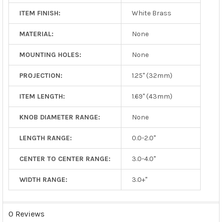
ITEM FINISH:
White Brass
MATERIAL:
None
MOUNTING HOLES:
None
PROJECTION:
1.25" (32mm)
ITEM LENGTH:
1.69" (43mm)
KNOB DIAMETER RANGE:
None
LENGTH RANGE:
0.0-2.0"
CENTER TO CENTER RANGE:
3.0-4.0"
WIDTH RANGE:
3.0+"
0 Reviews