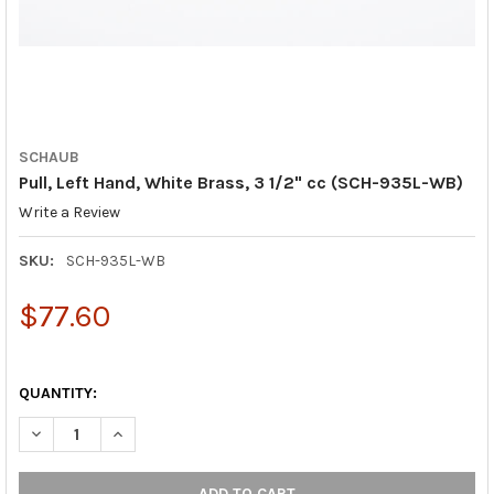
SCHAUB
Pull, Left Hand, White Brass, 3 1/2" cc (SCH-935L-WB)
Write a Review
SKU:
SCH-935L-WB
$77.60
QUANTITY:
DECREASE QUANTITY OF PULL, LEFT HAND, WHITE BRASS, 3 1/2
INCREASE QUANTITY OF PULL, LEFT HAND, WHITE BR