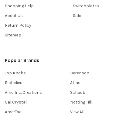
Shopping Help
Switchplates
About Us
Sale
Return Policy
Sitemap
Popular Brands
Top Knobs
Berenson
Richelieu
Atlas
Alno Inc. Creations
Schaub
Cal Crystal
Notting Hill
AmerTac
View All