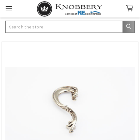
Search