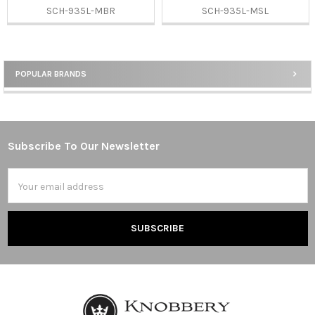
SCH-935L-MBR
SCH-935L-MSL
POPULAR BRANDS
Sidebar
Subscribe To Our Newsletter
Footer
Email
Address