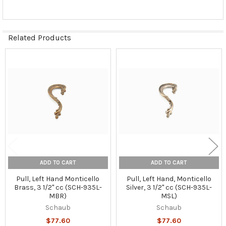
Related Products
Related
Products
ADD TO CART
ADD TO CART
Pull, Left Hand Monticello
Pull, Left Hand, Monticello
Brass, 3 1/2" cc (SCH-935L-
Silver, 3 1/2" cc (SCH-935L-
MBR)
MSL)
Schaub
Schaub
$77.60
$77.60