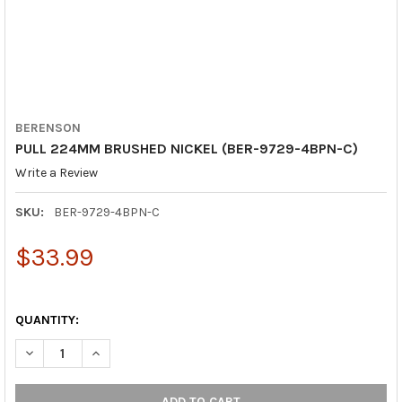
BERENSON
PULL 224MM BRUSHED NICKEL (BER-9729-4BPN-C)
Write a Review
SKU:
BER-9729-4BPN-C
$33.99
QUANTITY:
DECREASE QUANTITY OF PULL 224MM BRUSHED NICKEL (BER-9
INCREASE QUANTITY OF PULL 224MM BRUSHED NICK