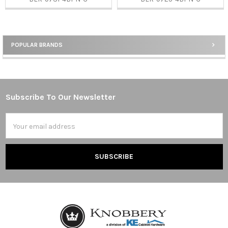
POPULAR BRANDS
Sidebar
Subscribe To Our Newsletter
Footer
Email
Address