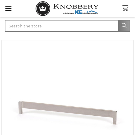
Search