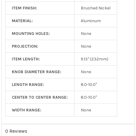
ITEM FINISH:
Brushed Nickel
MATERIAL:
Aluminum
MOUNTING HOLES:
None
PROJECTION:
None
ITEM LENGTH:
9.13" (232mm)
KNOB DIAMETER RANGE:
None
LENGTH RANGE:
8.0-10.0"
CENTER TO CENTER RANGE:
8.0-10.0"
WIDTH RANGE:
None
0 Reviews