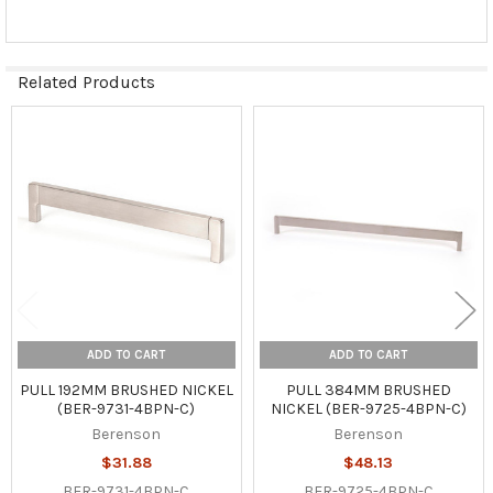
Related Products
Related
Products
ADD TO CART
ADD TO CART
PULL 192MM BRUSHED NICKEL
PULL 384MM BRUSHED
(BER-9731-4BPN-C)
NICKEL (BER-9725-4BPN-C)
Berenson
Berenson
$31.88
$48.13
BER-9731-4BPN-C
BER-9725-4BPN-C