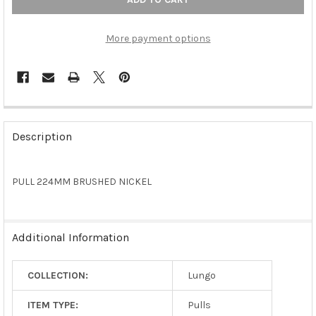
More payment options
FREQUENTLY
BOUGHT
Description
TOGETHER:
PULL 224MM BRUSHED NICKEL
SELECT
ALL
ADD
Additional Information
SELECTED
TO CART
COLLECTION:
Lungo
ITEM TYPE:
Pulls