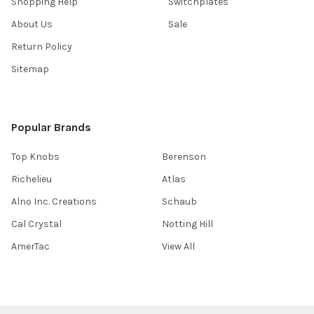
Shopping Help
Switchplates
About Us
Sale
Return Policy
Sitemap
Popular Brands
Top Knobs
Berenson
Richelieu
Atlas
Alno Inc. Creations
Schaub
Cal Crystal
Notting Hill
AmerTac
View All