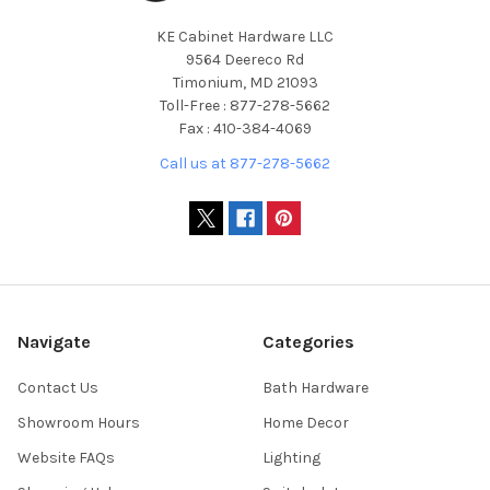
KE Cabinet Hardware LLC
9564 Deereco Rd
Timonium, MD 21093
Toll-Free : 877-278-5662
Fax : 410-384-4069
Call us at 877-278-5662
Navigate
Categories
Contact Us
Bath Hardware
Showroom Hours
Home Decor
Website FAQs
Lighting