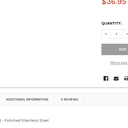
$36.95
QUANTITY:
DECREASE QU
I
More pay
ADDITIONAL INFORMATION
0 REVIEWS
-c) - Polished Stainless Steel