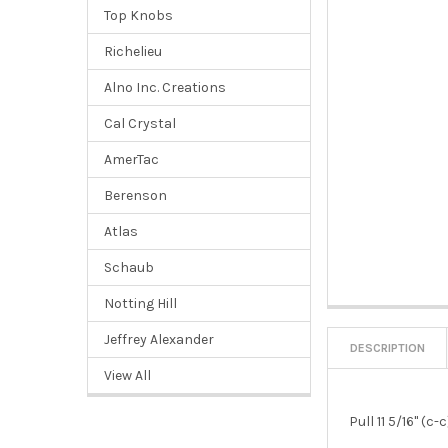
Top Knobs
Richelieu
Alno Inc. Creations
Cal Crystal
AmerTac
Berenson
Atlas
Schaub
Notting Hill
Jeffrey Alexander
DESCRIPTION
View All
Pull 11 5/16" (c