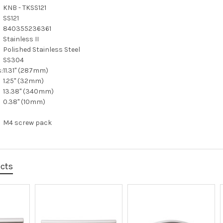
KNB - TKSS121
SS121
840355236361
Stainless II
Polished Stainless Steel
SS304
:
11.31" (287mm)
1.25" (32mm)
13.38" (340mm)
0.38" (10mm)
M4 screw pack
ucts