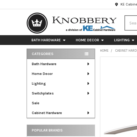
KE Cabine
Searc
BATH HARDWARE
HOME DECOR
LIGHTING
HOME
CABINET HAR
CATEGORIES
Sidebar
FREQUENTLY
Bath Hardware
BOUGHT
Home Decor
TOGETHER:
Lighting
SELECT
ALL
Switchplates
Sale
ADD
SELECTED
Cabinet Hardware
TO CART
POPULAR BRANDS