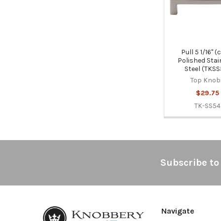
Pull 5 1/16" (c
Polished Stai
Steel (TKSS
Top Knob
$29.75
TK-SS54
Footer
Subscribe to
Navigate