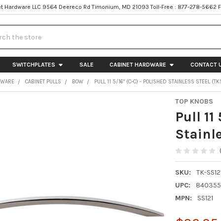
t Hardware LLC 9564 Deereco Rd Timonium, MD 21093 Toll-Free : 877-278-5662 
h
SWITCHPLATES
SALE
CABINET HARDWARE
CONTACT 
DWARE
CABINET PULLS
BOW
PULL 11 5/16" (C-C) - POLISHED STAINLESS STEEL (TK
TOP KNOBS
Pull 11
Stainl
SKU:
TK-SS12
UPC:
840355
MPN:
SS121