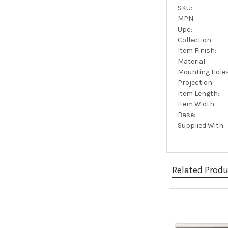
SKU:
MPN:
Upc:
Collection:
Item Finish:
Material:
Mounting Holes
Projection:
Item Length:
Item Width:
Base:
Supplied With:
Related Prod
Related
Products