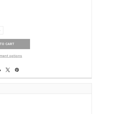
ANTITY OF PULL 11 5/16" (C-C) - POLISHED STAINLESS STEEL (TKSS
NCREASE QUANTITY OF PULL 11 5/16" (C-C) - POLISHED STAINLESS S
ment options