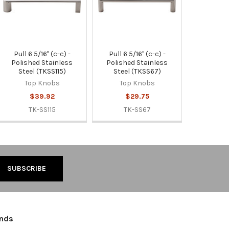
Pull 6 5/16" (c-c) -
Pull 6 5/16" (c-c) -
Polished Stainless
Polished Stainless
Steel (TKSS115)
Steel (TKSS67)
Top Knobs
Top Knobs
$39.92
$29.75
TK-SS115
TK-SS67
ands