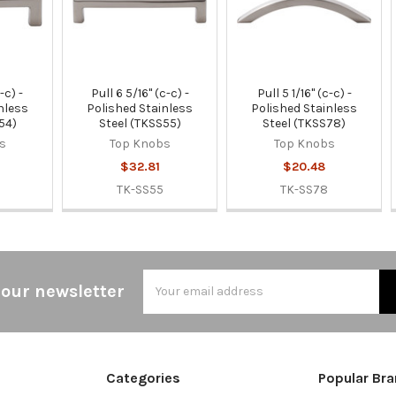
-c) -
Pull 6 5/16" (c-c) -
Pull 5 1/16" (c-c) -
nless
Polished Stainless
Polished Stainless
54)
Steel (TKSS55)
Steel (TKSS78)
s
Top Knobs
Top Knobs
$32.81
$20.48
TK-SS55
TK-SS78
Email
 our newsletter
Address
Categories
Popular Br