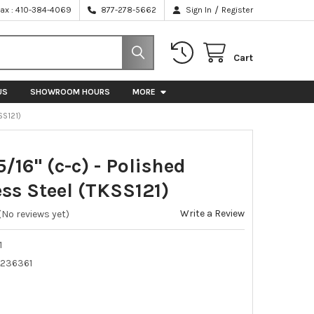
/
Fax : 410-384-4069
877-278-5662
Sign In
Register
Cart
US
SHOWROOM HOURS
MORE
SS121)
 5/16" (c-c) - Polished
ess Steel (TKSS121)
Write a Review
(No reviews yet)
1
236361