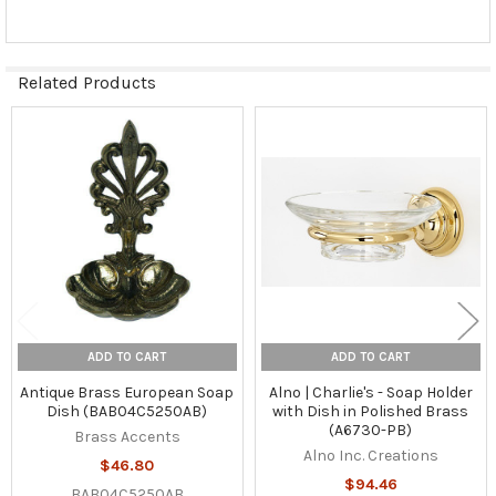
Related Products
Related
Products
ADD TO CART
ADD TO CART
Antique Brass European Soap
Alno | Charlie's - Soap Holder
Dish (BAB04C5250AB)
with Dish in Polished Brass
(A6730-PB)
Brass Accents
Alno Inc. Creations
$46.80
$94.46
BAB04C5250AB