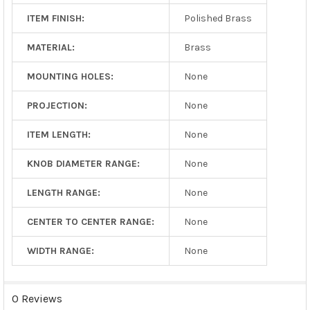
ITEM FINISH:
Polished Brass
MATERIAL:
Brass
MOUNTING HOLES:
None
PROJECTION:
None
ITEM LENGTH:
None
KNOB DIAMETER RANGE:
None
LENGTH RANGE:
None
CENTER TO CENTER RANGE:
None
WIDTH RANGE:
None
0 Reviews