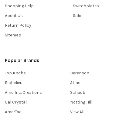
Shopping Help
Switchplates
About Us
Sale
Return Policy
Sitemap
Popular Brands
Top Knobs
Berenson
Richelieu
Atlas
Alno Inc. Creations
Schaub
Cal Crystal
Notting Hill
AmerTac
View All