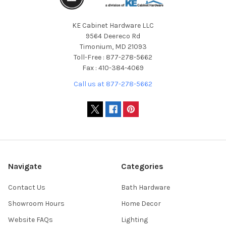
KE Cabinet Hardware LLC
9564 Deereco Rd
Timonium, MD 21093
Toll-Free : 877-278-5662
Fax : 410-384-4069
Call us at 877-278-5662
Navigate
Categories
Contact Us
Bath Hardware
Showroom Hours
Home Decor
Website FAQs
Lighting