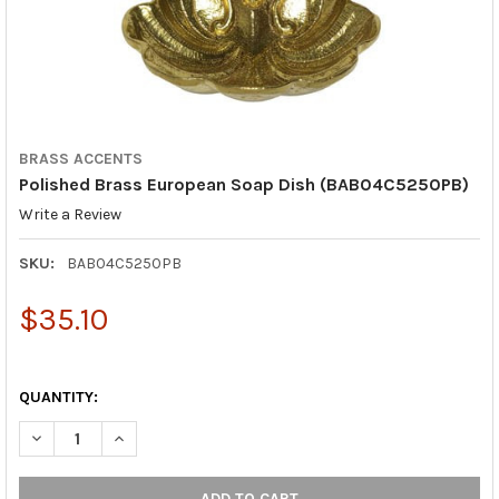
BRASS ACCENTS
Polished Brass European Soap Dish (BAB04C5250PB)
Write a Review
SKU:
BAB04C5250PB
$35.10
QUANTITY:
DECREASE QUANTITY OF POLISHED BRASS EUROPEAN SOAP DIS
INCREASE QUANTITY OF POLISHED BRASS EUROPEAN