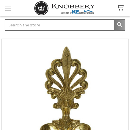
Search