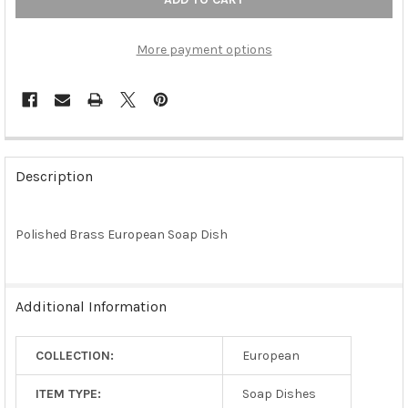
More payment options
FREQUENTLY
BOUGHT
Description
TOGETHER:
Polished Brass European Soap Dish
SELECT
ALL
ADD
Additional Information
SELECTED
TO CART
COLLECTION:
European
ITEM TYPE:
Soap Dishes