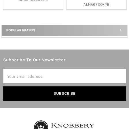
ALNA6730-PB
POPULAR BRANDS
Sidebar
Subscribe To Our Newsletter
Footer
Email
Address