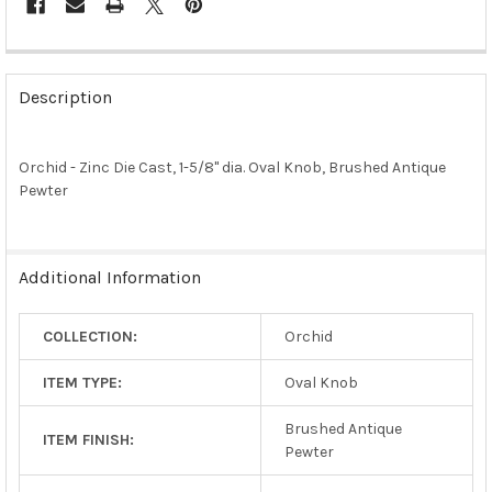
FREQUENTLY
BOUGHT
Description
TOGETHER:
Orchid - Zinc Die Cast, 1-5/8" dia. Oval Knob, Brushed Antique
SELECT
ALL
Pewter
ADD
SELECTED
TO CART
Additional Information
COLLECTION:
Orchid
ITEM TYPE:
Oval Knob
Brushed Antique
ITEM FINISH:
Pewter