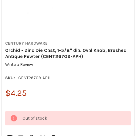
CENTURY HARDWARE
Orchid - Zinc Die Cast, 1-5/8" dia. Oval Knob, Brushed
Antique Pewter (CENT26709-APH)
Write a Review
SKU:
CENT26709-APH
$4.25
Out of stock