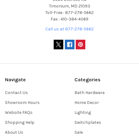
Timonium, MD 21093
Toll-Free : 877-278-5662
Fax : 410-384-4069
Call us at 877-278-5662
Navigate
Categories
Contact Us
Bath Hardware
Showroom Hours
Home Decor
Website FAQs
Lighting
Shopping Help
Switchplates
About Us
Sale