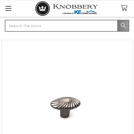
Search