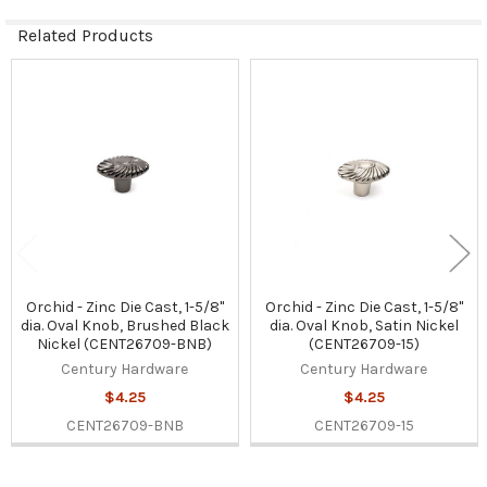
Related Products
Related
Products
Orchid - Zinc Die Cast, 1-5/8"
Orchid - Zinc Die Cast, 1-5/8"
dia. Oval Knob, Brushed Black
dia. Oval Knob, Satin Nickel
Nickel (CENT26709-BNB)
(CENT26709-15)
Century Hardware
Century Hardware
$4.25
$4.25
CENT26709-BNB
CENT26709-15