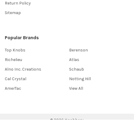
Return Policy
Sitemap
Popular Brands
Top Knobs
Berenson
Richelieu
Atlas
Alno Inc. Creations
Schaub
Cal Crystal
Notting Hill
AmerTac
View All
©
2026
Knobbery.