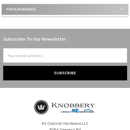
POPULAR BRANDS
Sidebar
Subscribe To Our Newsletter
Footer
Email
Address
KE Cabinet Hardware LLC
9564 Deereco Rd