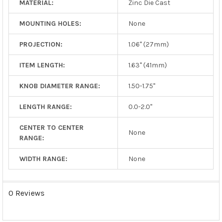
MATERIAL:
Zinc Die Cast
MOUNTING HOLES:
None
PROJECTION:
1.06" (27mm)
ITEM LENGTH:
1.63" (41mm)
KNOB DIAMETER RANGE:
1.50-1.75"
LENGTH RANGE:
0.0-2.0"
CENTER TO CENTER
None
RANGE:
WIDTH RANGE:
None
0 Reviews