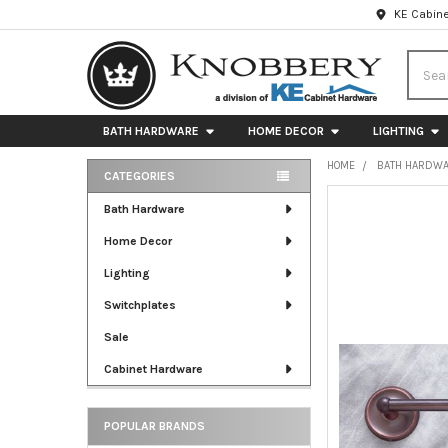
KE Cabine
Searc
BATH HARDWARE
HOME DECOR
LIGHTING
HOME
BATH HARDW
CATEGORIES
Sidebar
FREQUENTLY
Bath Hardware
BOUGHT
Home Decor
TOGETHER:
Lighting
SELECT
ALL
Switchplates
Sale
ADD
SELECTED
Cabinet Hardware
TO CART
POPULAR BRANDS