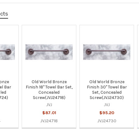
ucts
ronze
Old World Bronze
Old World Bronze
el Bar
Finish 18" Towel Bar Set,
Finish 30" Towel Bar
led
Concealed
Set, Concealed
724)
Screw(JVJ24718)
Screw(JVJ24730)
JVJ
JVJ
$87.01
$95.20
4
JVJ24718
JVJ24730