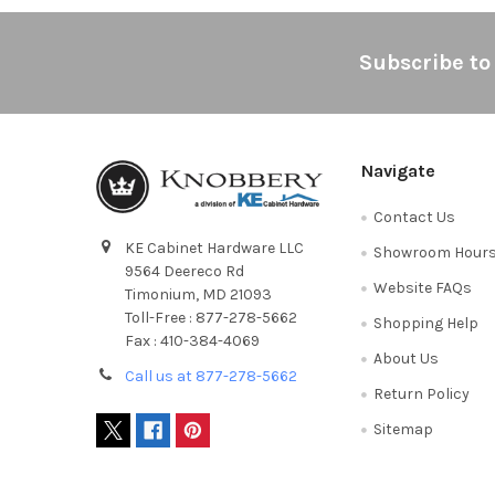
Footer
Subscribe to
Navigate
Contact Us
KE Cabinet Hardware LLC
Showroom Hour
9564 Deereco Rd
Website FAQs
Timonium, MD 21093
Toll-Free : 877-278-5662
Shopping Help
Fax : 410-384-4069
About Us
Call us at 877-278-5662
Return Policy
Sitemap