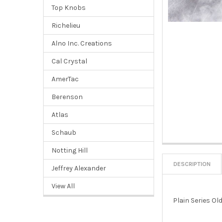
Top Knobs
Richelieu
Alno Inc. Creations
Cal Crystal
AmerTac
Berenson
Atlas
Schaub
Notting Hill
DESCRIPTION
Jeffrey Alexander
View All
Plain Series Ol