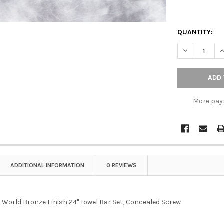
QUANTITY:
DECREASE Q
I
More pay
ADDITIONAL INFORMATION
0 REVIEWS
d World Bronze Finish 24" Towel Bar Set, Concealed Screw