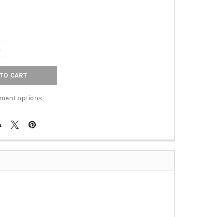
UANTITY OF OLD WORLD BRONZE FINISH 24" TOWEL BAR SET, CONC
NCREASE QUANTITY OF OLD WORLD BRONZE FINISH 24" TOWEL BAR
ment options