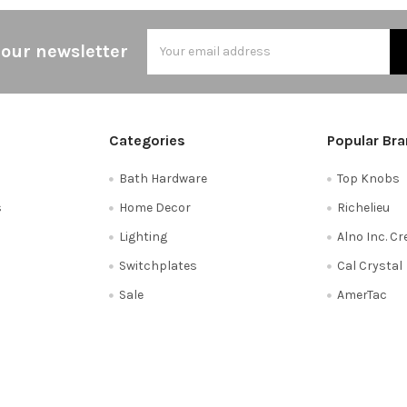
Email
 our newsletter
Address
Categories
Popular Br
Bath Hardware
Top Knobs
s
Home Decor
Richelieu
Lighting
Alno Inc. C
Switchplates
Cal Crystal
Sale
AmerTac