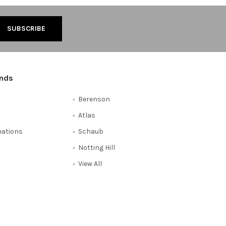
ands
Berenson
Atlas
reations
Schaub
Notting Hill
View All