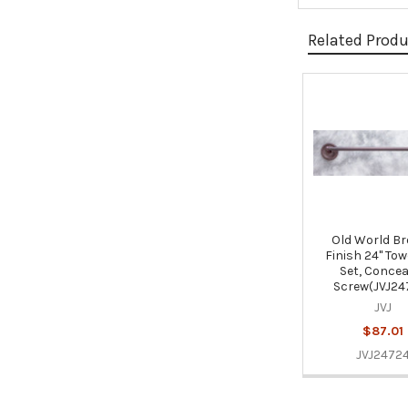
Related Prod
Related
Products
Old World B
Finish 24" Tow
Set, Concea
Screw(JVJ24
JVJ
$87.01
JVJ2472