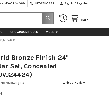
/
Fax : 410-384-4069
877-278-5662
Sign In
Register
Cart
US
SHOWROOM HOURS
MORE
W(JVJ24424)
rld Bronze Finish 24"
Bar Set, Concealed
JVJ24424)
Write a Review
(No reviews yet)
24