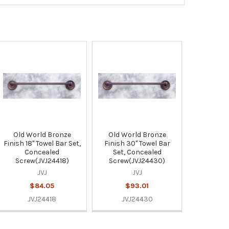
Old World Bronze
Old World Bronze
Finish 18" Towel Bar Set,
Finish 30" Towel Bar
Concealed
Set, Concealed
Screw(JVJ24418)
Screw(JVJ24430)
JVJ
JVJ
$84.05
$93.01
JVJ24418
JVJ24430