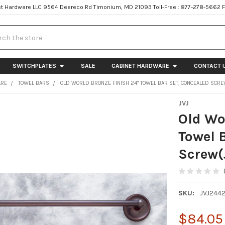
t Hardware LLC 9564 Deereco Rd Timonium, MD 21093 Toll-Free : 877-278-5662 
h
SWITCHPLATES
SALE
CABINET HARDWARE
CONTACT 
ARE
TOWEL BARS
OLD WORLD BRONZE FINISH 24" TOWEL BAR SET, CONCEALED SCRE
JVJ
Old Wo
Towel 
Screw(
SKU:
JVJ244
$84.05