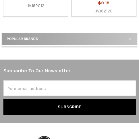
$9.19
JVJ62012
JVJ62120
POPULAR BRANDS
Sidebar
Subscribe To Our Newsletter
Footer
Email
Address