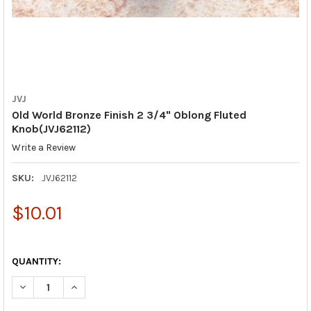
JVJ
Old World Bronze Finish 2 3/4" Oblong Fluted
Knob(JVJ62112)
Write a Review
SKU:
JVJ62112
$10.01
QUANTITY:
DECREASE QUANTITY OF OLD WORLD BRONZE FINISH 2 3/4" OB
INCREASE QUANTITY OF OLD WORLD BRONZE FINISH 