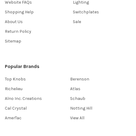
Website FAQs
Lighting
Shopping Help
Switchplates
About Us
Sale
Return Policy
Sitemap
Popular Brands
Top Knobs
Berenson
Richelieu
Atlas
Alno Inc. Creations
Schaub
Cal Crystal
Notting Hill
AmerTac
View All