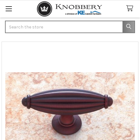
Search