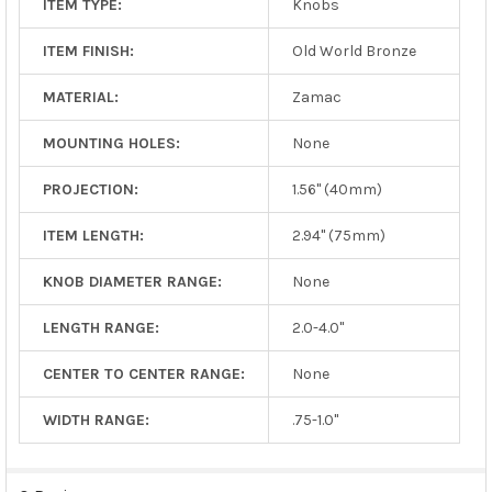
ITEM TYPE:
Knobs
ITEM FINISH:
Old World Bronze
MATERIAL:
Zamac
MOUNTING HOLES:
None
PROJECTION:
1.56" (40mm)
ITEM LENGTH:
2.94" (75mm)
KNOB DIAMETER RANGE:
None
LENGTH RANGE:
2.0-4.0"
CENTER TO CENTER RANGE:
None
WIDTH RANGE:
.75-1.0"