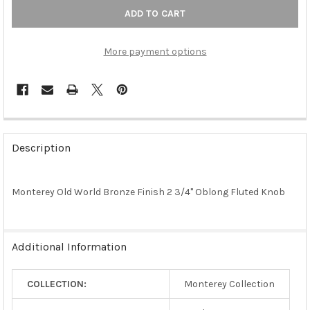
More payment options
FREQUENTLY
BOUGHT
Description
TOGETHER:
Monterey Old World Bronze Finish 2 3/4" Oblong Fluted Knob
SELECT
ALL
ADD
Additional Information
SELECTED
TO CART
COLLECTION:
Monterey Collection