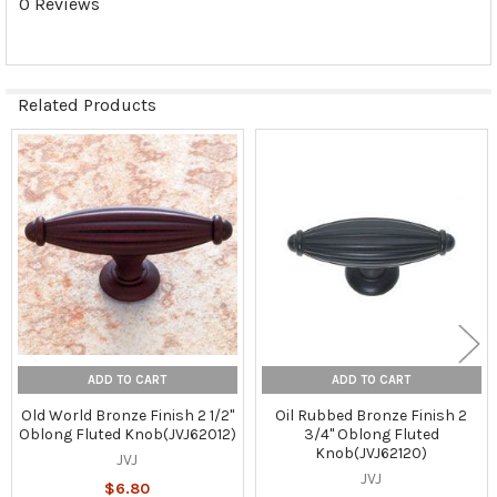
0 Reviews
Related Products
Related
Products
ADD TO CART
ADD TO CART
Old World Bronze Finish 2 1/2"
Oil Rubbed Bronze Finish 2
Oblong Fluted Knob(JVJ62012)
3/4" Oblong Fluted
Knob(JVJ62120)
JVJ
JVJ
$6.80