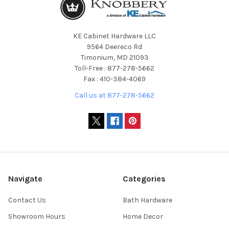
KE Cabinet Hardware LLC
9564 Deereco Rd
Timonium, MD 21093
Toll-Free : 877-278-5662
Fax : 410-384-4069
Call us at 877-278-5662
Navigate
Categories
Contact Us
Bath Hardware
Showroom Hours
Home Decor