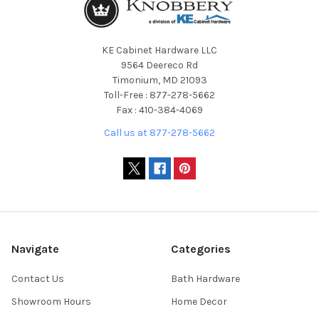
KE Cabinet Hardware LLC
9564 Deereco Rd
Timonium, MD 21093
Toll-Free : 877-278-5662
Fax : 410-384-4069
Call us at 877-278-5662
Navigate
Categories
Contact Us
Bath Hardware
Showroom Hours
Home Decor