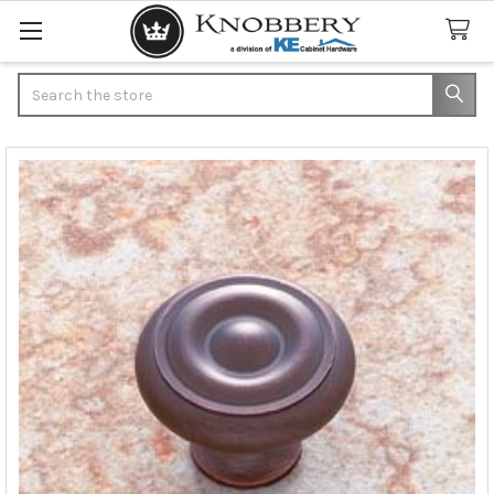
Search