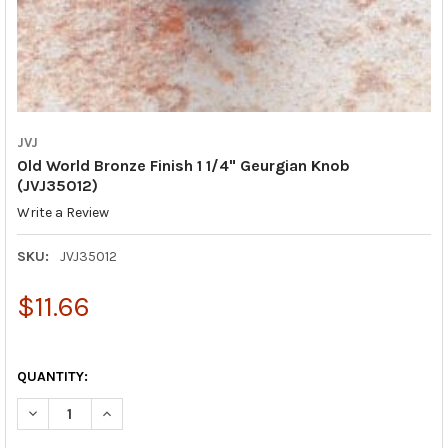
JVJ
Old World Bronze Finish 1 1/4" Geurgian Knob
(JVJ35012)
Write a Review
SKU:
JVJ35012
$11.66
QUANTITY:
DECREASE QUANTITY OF OLD WORLD BRONZE FINISH 1 1/4" GEU
INCREASE QUANTITY OF OLD WORLD BRONZE FINISH 