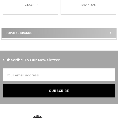
JVJ34912
JVJ35020
POPULAR BRANDS
Sidebar
Subscribe To Our Newsletter
Footer
Email
Address