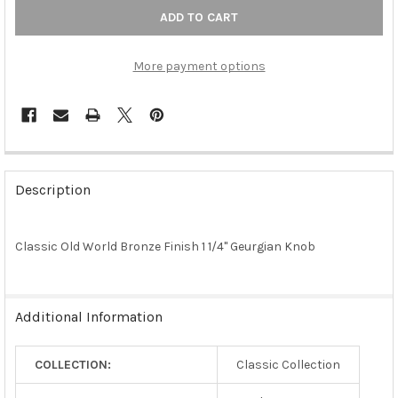
More payment options
FREQUENTLY
BOUGHT
Description
TOGETHER:
Classic Old World Bronze Finish 1 1/4" Geurgian Knob
SELECT
ALL
ADD
Additional Information
SELECTED
TO CART
COLLECTION:
Classic Collection