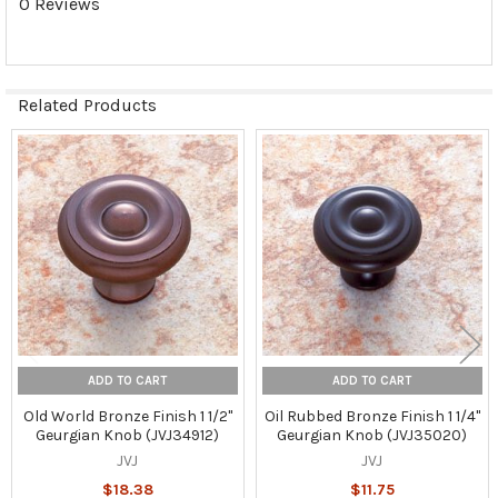
0 Reviews
Related Products
Related
Products
ADD TO CART
ADD TO CART
Old World Bronze Finish 1 1/2"
Oil Rubbed Bronze Finish 1 1/4"
Geurgian Knob (JVJ34912)
Geurgian Knob (JVJ35020)
JVJ
JVJ
$18.38
$11.75