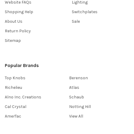
Website FAQs
Lighting
Shopping Help
Switchplates
About Us
Sale
Return Policy
Sitemap
Popular Brands
Top Knobs
Berenson
Richelieu
Atlas
Alno Inc. Creations
Schaub
Cal Crystal
Notting Hill
AmerTac
View All