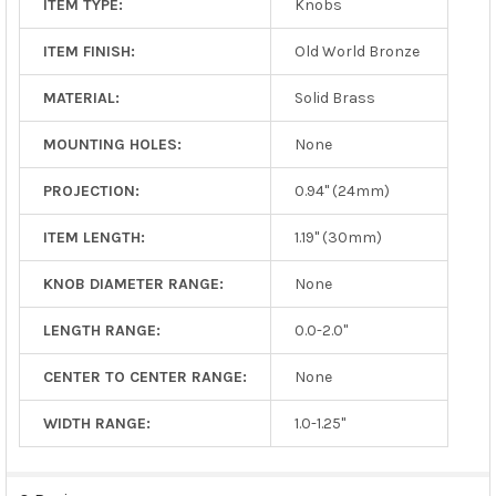
ITEM TYPE:
Knobs
ITEM FINISH:
Old World Bronze
MATERIAL:
Solid Brass
MOUNTING HOLES:
None
PROJECTION:
0.94" (24mm)
ITEM LENGTH:
1.19" (30mm)
KNOB DIAMETER RANGE:
None
LENGTH RANGE:
0.0-2.0"
CENTER TO CENTER RANGE:
None
WIDTH RANGE:
1.0-1.25"