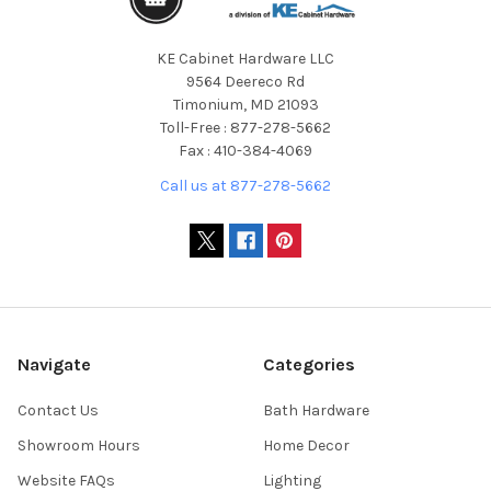
KE Cabinet Hardware LLC
9564 Deereco Rd
Timonium, MD 21093
Toll-Free : 877-278-5662
Fax : 410-384-4069
Call us at 877-278-5662
Navigate
Categories
Contact Us
Bath Hardware
Showroom Hours
Home Decor
Website FAQs
Lighting