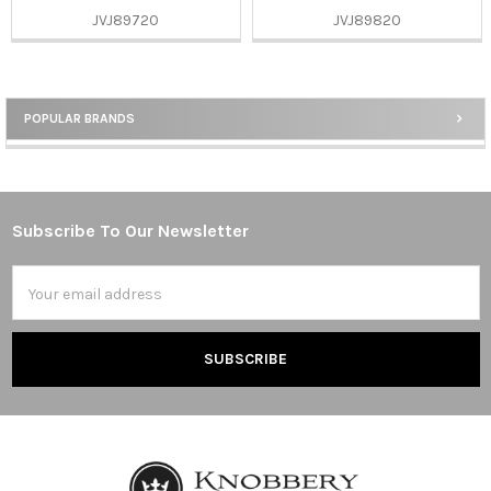
JVJ89720
JVJ89820
POPULAR BRANDS
Sidebar
Subscribe To Our Newsletter
Footer
Email
Address