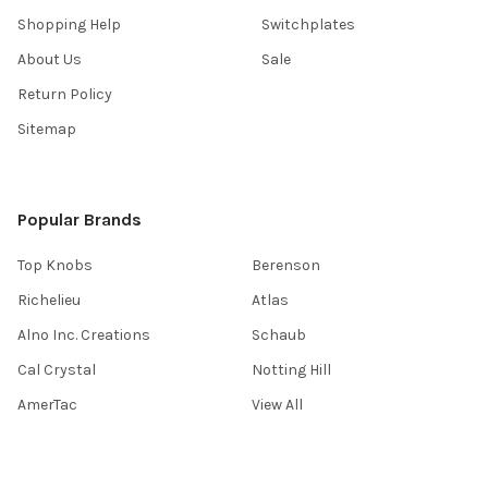
Shopping Help
Switchplates
About Us
Sale
Return Policy
Sitemap
Popular Brands
Top Knobs
Berenson
Richelieu
Atlas
Alno Inc. Creations
Schaub
Cal Crystal
Notting Hill
AmerTac
View All