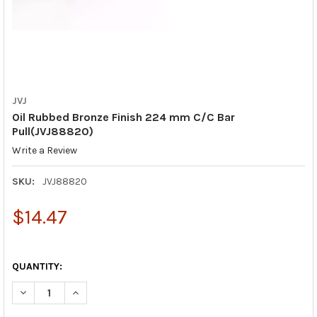
JVJ
Oil Rubbed Bronze Finish 224 mm C/C Bar
Pull(JVJ88820)
Write a Review
SKU:
JVJ88820
$14.47
QUANTITY:
DECREASE QUANTITY OF OIL RUBBED BRONZE FINISH 224 MM C
INCREASE QUANTITY OF OIL RUBBED BRONZE FINISH