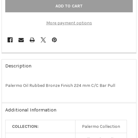
More payment options
FREQUENTLY
BOUGHT
Description
TOGETHER:
Palermo Oil Rubbed Bronze Finish 224 mm C/C Bar Pull
SELECT
ALL
ADD
Additional Information
SELECTED
TO CART
COLLECTION:
Palermo Collection