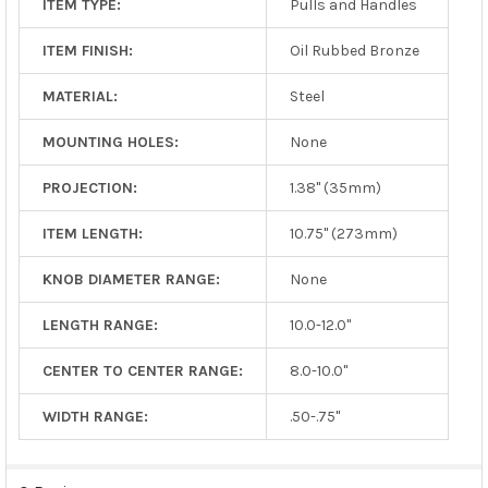
ITEM TYPE:
Pulls and Handles
ITEM FINISH:
Oil Rubbed Bronze
MATERIAL:
Steel
MOUNTING HOLES:
None
PROJECTION:
1.38" (35mm)
ITEM LENGTH:
10.75" (273mm)
KNOB DIAMETER RANGE:
None
LENGTH RANGE:
10.0-12.0"
CENTER TO CENTER RANGE:
8.0-10.0"
WIDTH RANGE:
.50-.75"