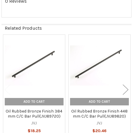
0 Reviews
Related Products
Related
Products
ADD TO CART
ADD TO CART
Oil Rubbed Bronze Finish 384
Oil Rubbed Bronze Finish 448
mm C/C Bar Pull(JVJ89720)
mm C/C Bar Pull(JVJ89820)
JVJ
JVJ
$18.25
$20.46