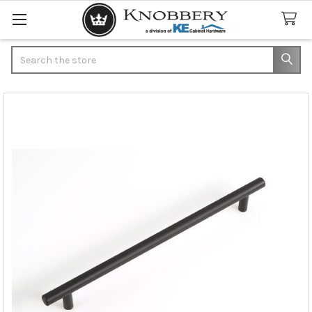
Search