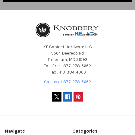
KE Cabinet Hardware LLC
9564 Deereco Rd
Timonium, MD 21093
Toll-Free : 877-278-5662
Fax : 410-384-4069
Call us at 877-278-5662
Navigate
Categories