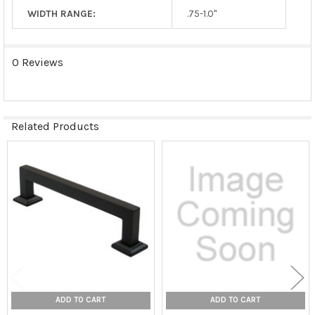
WIDTH RANGE:
.75-1.0"
0 Reviews
Related Products
Related
Products
ADD TO CART
ADD TO CART