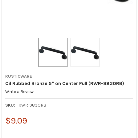
RUSTICWARE
Oil Rubbed Bronze 5" on Center Pull (RWR-983ORB)
Write a Review
SKU:
RWR-983ORB
$9.09