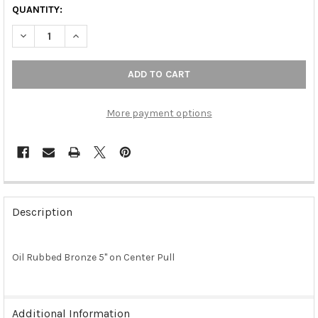
QUANTITY:
DECREASE QUANTITY OF OIL RUBBED BRONZE 5" ON CENTER P
INCREASE QUANTITY OF OIL RUBBED BRONZE 5" ON
More payment options
FREQUENTLY
BOUGHT
Description
TOGETHER:
Oil Rubbed Bronze 5" on Center Pull
SELECT
ALL
ADD
Additional Information
SELECTED