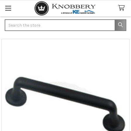
Search