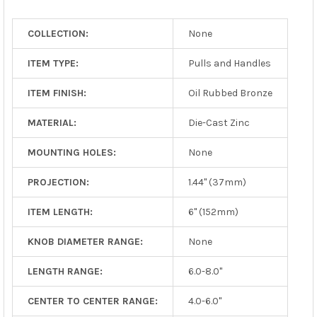
TO CART
COLLECTION:
None
ITEM TYPE:
Pulls and Handles
ITEM FINISH:
Oil Rubbed Bronze
MATERIAL:
Die-Cast Zinc
MOUNTING HOLES:
None
PROJECTION:
1.44" (37mm)
ITEM LENGTH:
6" (152mm)
KNOB DIAMETER RANGE:
None
LENGTH RANGE:
6.0-8.0"
CENTER TO CENTER RANGE:
4.0-6.0"