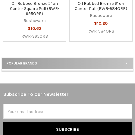
Oil Rubbed Bronze 5" on
Oil Rubbed Bronze 6" on
Center Square Pull (RWR-
Center Pull (RWR-984ORB)
995ORB)
Rusticware
Rusticware
$10.20
$10.62
RWR-984ORB
RWR-995ORB
POPULAR BRANDS
Sidebar
Subscribe To Our Newsletter
Footer
Email
Address