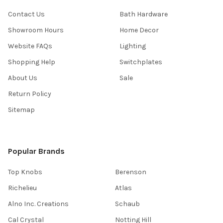
Contact Us
Bath Hardware
Showroom Hours
Home Decor
Website FAQs
Lighting
Shopping Help
Switchplates
About Us
Sale
Return Policy
Sitemap
Popular Brands
Top Knobs
Berenson
Richelieu
Atlas
Alno Inc. Creations
Schaub
Cal Crystal
Notting Hill