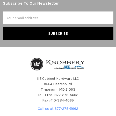
Subscribe To Our Newsletter
Footer
Email
Address
KE Cabinet Hardware LLC
9564 Deereco Rd
Timonium, MD 21093
Toll-Free : 877-278-5662
Fax : 410-384-4069
Call us at 877-278-5662