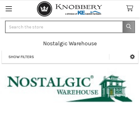
Search
Nostalgic Warehouse
SHOW FILTERS
Sidebar