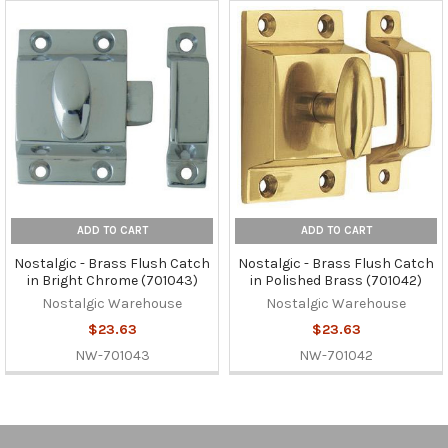
ADD TO CART
ADD TO CART
Nostalgic - Brass Flush Catch
Nostalgic - Brass Flush Catch
in Bright Chrome (701043)
in Polished Brass (701042)
Nostalgic Warehouse
Nostalgic Warehouse
$23.63
$23.63
NW-701043
NW-701042