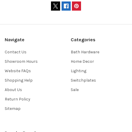
Navigate
Categories
Contact Us
Bath Hardware
Showroom Hours
Home Decor
Website FAQs
Lighting
Shopping Help
Switchplates
About Us
Sale
Return Policy
Sitemap