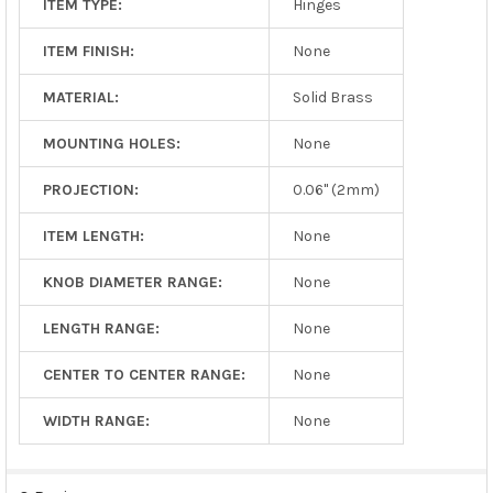
ITEM TYPE:
Hinges
ITEM FINISH:
None
MATERIAL:
Solid Brass
MOUNTING HOLES:
None
PROJECTION:
0.06" (2mm)
ITEM LENGTH:
None
KNOB DIAMETER RANGE:
None
LENGTH RANGE:
None
CENTER TO CENTER RANGE:
None
WIDTH RANGE:
None