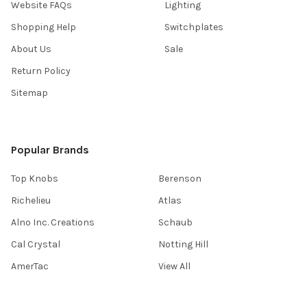
Website FAQs
Lighting
Shopping Help
Switchplates
About Us
Sale
Return Policy
Sitemap
Popular Brands
Top Knobs
Berenson
Richelieu
Atlas
Alno Inc. Creations
Schaub
Cal Crystal
Notting Hill
AmerTac
View All