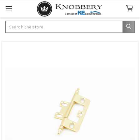
Search