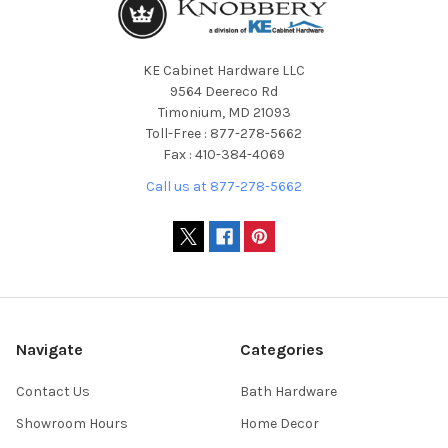
KE Cabinet Hardware LLC
9564 Deereco Rd
Timonium, MD 21093
Toll-Free : 877-278-5662
Fax : 410-384-4069
Call us at 877-278-5662
Navigate
Categories
Contact Us
Bath Hardware
Showroom Hours
Home Decor