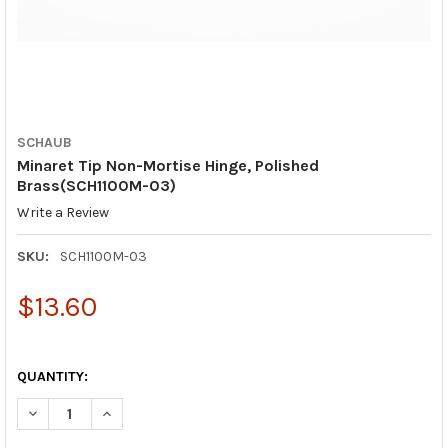
SCHAUB
Minaret Tip Non-Mortise Hinge, Polished
Brass(SCH1100M-03)
Write a Review
SKU:
SCH1100M-03
$13.60
QUANTITY:
DECREASE QUANTITY OF MINARET TIP NON-MORTISE HINGE, PO
INCREASE QUANTITY OF MINARET TIP NON-MORTISE