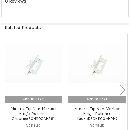
0 Reviews
Related Products
Related
Products
ADD TO CART
ADD TO CART
Minaret Tip Non-Mortise
Minaret Tip Non-Mortise
Hinge, Polished
Hinge, Polished
Chrome(SCH1100M-26)
Nickel(SCH1100M-PN)
Schaub
Schaub