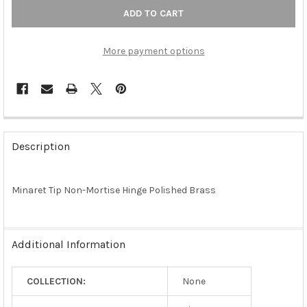
More payment options
FREQUENTLY
BOUGHT
Description
TOGETHER:
Minaret Tip Non-Mortise Hinge Polished Brass
SELECT
ALL
ADD
Additional Information
SELECTED
TO CART
COLLECTION:
None