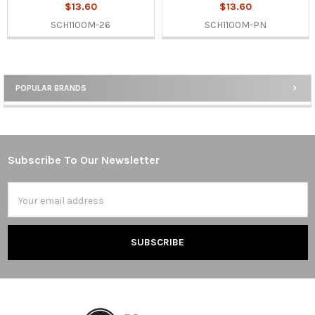
$13.60
$13.60
SCH1100M-26
SCH1100M-PN
POPULAR BRANDS
Sidebar
Subscribe To Our Newsletter
Footer
Email
Address