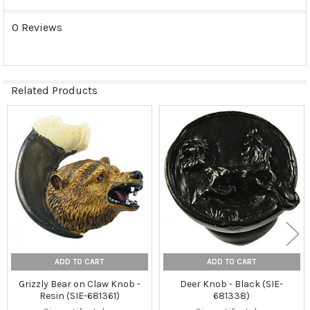
0 Reviews
Related Products
Related
Products
ADD TO CART
ADD TO CART
Grizzly Bear on Claw Knob -
Deer Knob - Black (SIE-
Resin (SIE-681361)
681338)