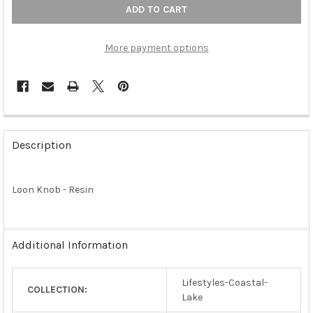
More payment options
FREQUENTLY
BOUGHT
Description
TOGETHER:
Loon Knob - Resin
SELECT
ALL
ADD
Additional Information
SELECTED
TO CART
Lifestyles-Coastal-
COLLECTION:
Lake