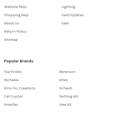
Website FAQs
Lighting
Shopping Help
Switchplates
About Us
Sale
Return Policy
Sitemap
Popular Brands
Top Knobs
Berenson
Richelieu
Atlas
Alno Inc. Creations
Schaub
Cal Crystal
Notting Hill
AmerTac
View All