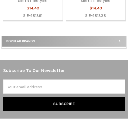
Sierra Lifestyles
Sierra Lifestyles
$14.40
$14.40
SIE-681361
SIE-681338
POPULAR BRANDS
Sidebar
Subscribe To Our Newsletter
Footer
Email
Address