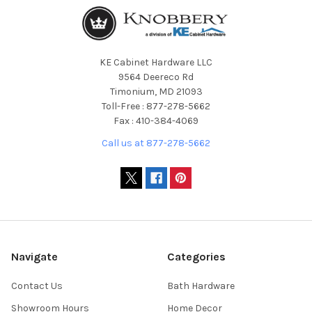
KE Cabinet Hardware LLC
9564 Deereco Rd
Timonium, MD 21093
Toll-Free : 877-278-5662
Fax : 410-384-4069
Call us at 877-278-5662
Navigate
Categories
Contact Us
Bath Hardware
Showroom Hours
Home Decor