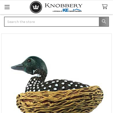
Search