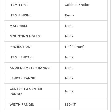
ITEM TYPE:
Cabinet Knobs
ITEM FINISH:
Resin
MATERIAL:
None
MOUNTING HOLES:
None
PROJECTION:
1.13" (29mm)
ITEM LENGTH:
None
KNOB DIAMETER RANGE:
None
LENGTH RANGE:
None
CENTER TO CENTER
None
RANGE:
WIDTH RANGE:
1.25-1.5"