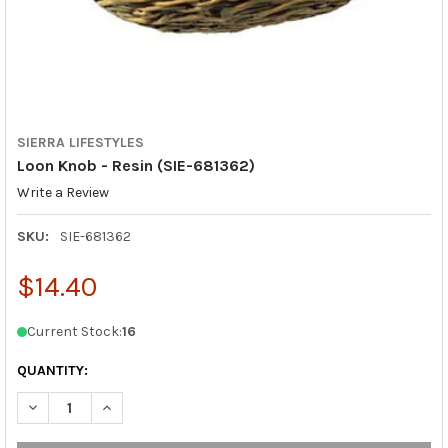
SIERRA LIFESTYLES
Loon Knob - Resin (SIE-681362)
Write a Review
SKU:
SIE-681362
$14.40
Current Stock:
16
QUANTITY:
DECREASE QUANTITY OF LOON KNOB - RESIN (SIE-681362)
INCREASE QUANTITY OF LOON KNOB - RESIN (SIE-6