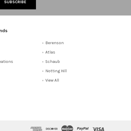
ands
Berenson
Atlas
reations
Schaub
Notting Hill
View All