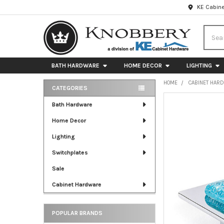
KE Cabine
Searc
BATH HARDWARE
HOME DECOR
LIGHTING
HOME
CABINET HAR
CATEGORIES
Sidebar
FREQUENTLY
Bath Hardware
BOUGHT
Home Decor
TOGETHER:
Lighting
SELECT
ALL
Switchplates
Sale
ADD
SELECTED
Cabinet Hardware
TO CART
POPULAR BRANDS