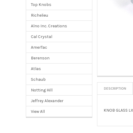
Top Knobs
Richelieu
Alno Inc. Creations
Cal Crystal
AmerTac
Berenson
Atlas
Schaub
DESCRIPTION
Notting Hill
Jeffrey Alexander
KNOB GLASS LI
View All