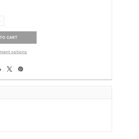
UANTITY OF KNOB GLASS LIGHT BLUE (BER-9671-1000-C)
NCREASE QUANTITY OF KNOB GLASS LIGHT BLUE (BER-9671-1000-C
ment options