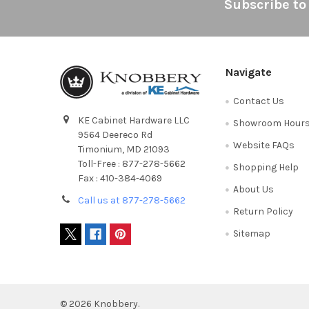
Footer
Subscribe to
Navigate
Contact Us
KE Cabinet Hardware LLC
Showroom Hour
9564 Deereco Rd
Website FAQs
Timonium, MD 21093
Toll-Free : 877-278-5662
Shopping Help
Fax : 410-384-4069
About Us
Call us at 877-278-5662
Return Policy
Sitemap
©
2026
Knobbery.