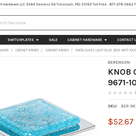
t Hardware LLC 9564 Deereco Rd Timonium, MD 21093 Toll-Free : 877-278-5662 
h
SWITCHPLATES
SALE
CABINET HARDWARE
CONTACT 
DWARE
CABINET KNOBS
CABINET KNOBS
KNOB GLASS LIGHT BLUE (BER-9671-100
BERENSON
KNOB G
9671-1
SKU:
BER-96
$52.67