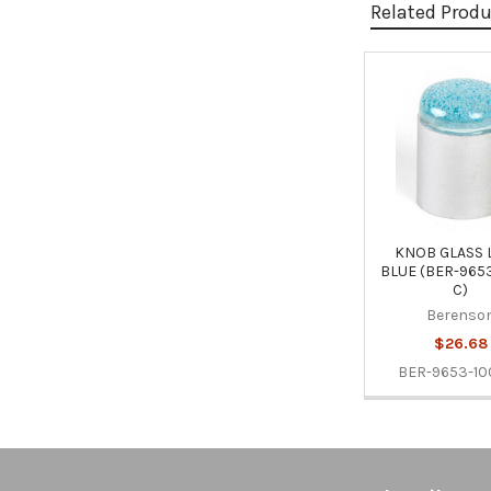
Related Prod
Related
Products
KNOB GLASS 
BLUE (BER-965
C)
Berenso
$26.68
BER-9653-10