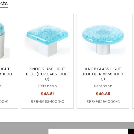
ucts
LIGHT
KNOB GLASS LIGHT
KNOB GLASS LIGHT
3-1000-
BLUE (BER-9665-1000-
BLUE (BER-9659-1000-
C)
C)
n
Berenson
Berenson
$48.51
$49.85
00-C
BER-9665-1000-C
BER-9659-1000-C
Email