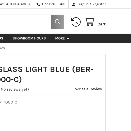
/
Fax : 410-384-4069
877-278-5662
Sign In
Register
Cart
US
SHOWROOM HOURS
MORE
0-C)
LASS LIGHT BLUE (BER-
000-C)
Write a Review
(No reviews yet)
71-1000-C