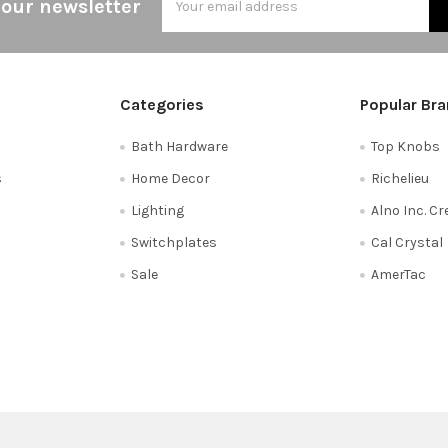
 our newsletter
Address
Categories
Popular Br
Bath Hardware
Top Knobs
s
Home Decor
Richelieu
Lighting
Alno Inc. C
Switchplates
Cal Crystal
Sale
AmerTac