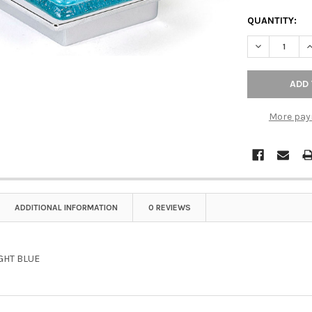
QUANTITY:
DECREASE Q
I
More pay
ADDITIONAL INFORMATION
0 REVIEWS
GHT BLUE