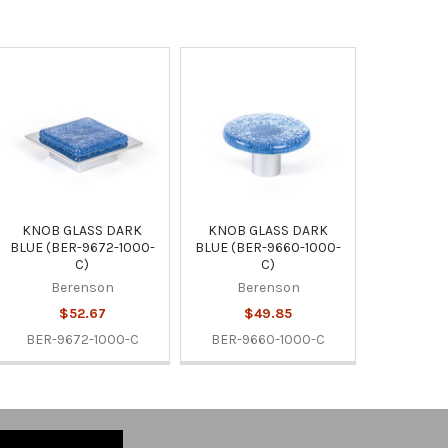
KNOB GLASS DARK
KNOB GLASS DARK
BLUE (BER-9672-1000-
BLUE (BER-9660-1000-
C)
C)
Berenson
Berenson
$52.67
$49.85
BER-9672-1000-C
BER-9660-1000-C