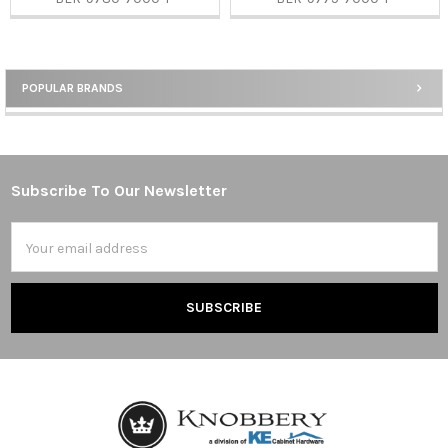
POPULAR BRANDS
Sidebar
Subscribe To Our Newsletter
Footer
Email
Address