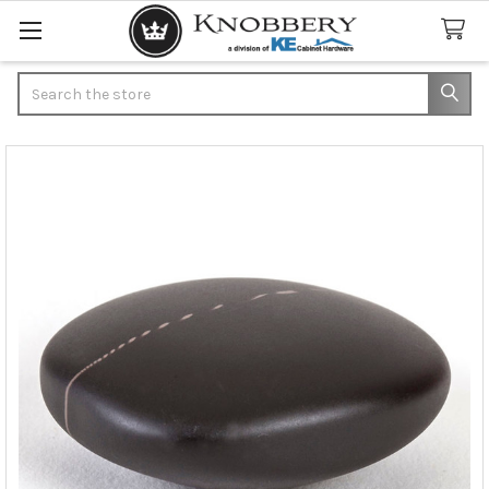
Search