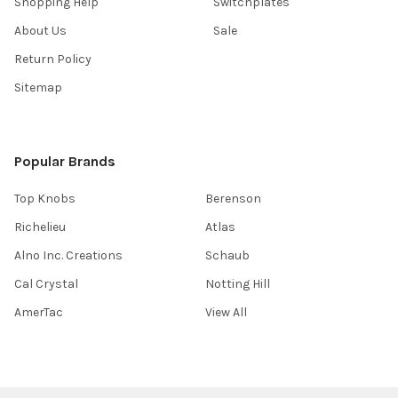
Shopping Help
Switchplates
About Us
Sale
Return Policy
Sitemap
Popular Brands
Top Knobs
Berenson
Richelieu
Atlas
Alno Inc. Creations
Schaub
Cal Crystal
Notting Hill
AmerTac
View All