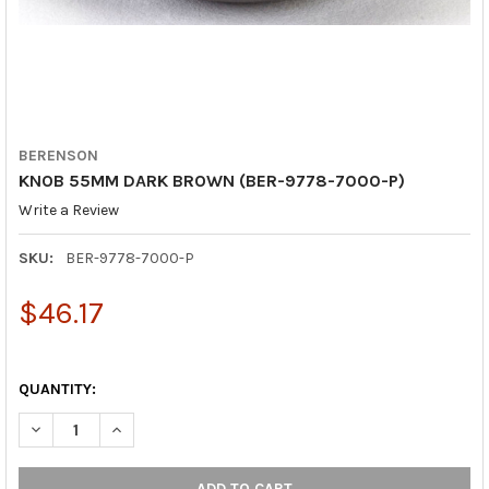
BERENSON
KNOB 55MM DARK BROWN (BER-9778-7000-P)
Write a Review
SKU:
BER-9778-7000-P
$46.17
QUANTITY:
DECREASE QUANTITY OF KNOB 55MM DARK BROWN (BER-9778-
INCREASE QUANTITY OF KNOB 55MM DARK BROWN (