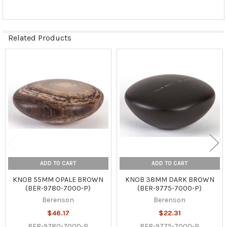
Related Products
Related
Products
ADD TO CART
ADD TO CART
KNOB 55MM OPALE BROWN
KNOB 38MM DARK BROWN
(BER-9780-7000-P)
(BER-9775-7000-P)
Berenson
Berenson
$46.17
$22.31
BER-9780-7000-P
BER-9775-7000-P