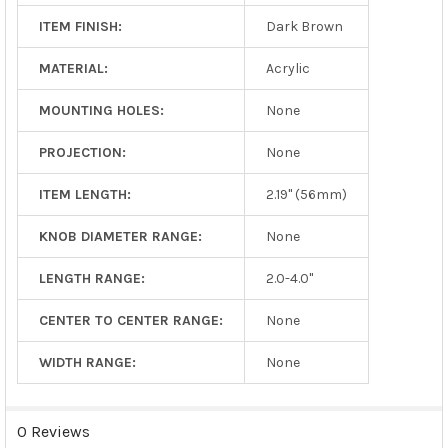
ITEM FINISH:
Dark Brown
MATERIAL:
Acrylic
MOUNTING HOLES:
None
PROJECTION:
None
ITEM LENGTH:
2.19" (56mm)
KNOB DIAMETER RANGE:
None
LENGTH RANGE:
2.0-4.0"
CENTER TO CENTER RANGE:
None
WIDTH RANGE:
None
0 Reviews