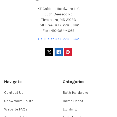
KE Cabinet Hardware LLC
9564 Deereco Rd
Timonium, MD 21093
Toll-Free : 877-278-5662
Fax : 410-384-4069
Call us at 877-278-5662
Navigate
Categories
Contact Us
Bath Hardware
Showroom Hours
Home Decor
Website FAQs
Lighting