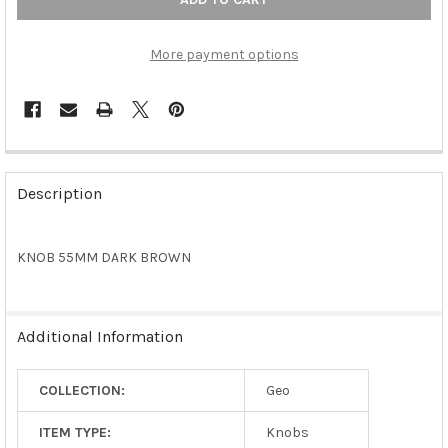
More payment options
FREQUENTLY
BOUGHT
Description
TOGETHER:
KNOB 55MM DARK BROWN
SELECT
ALL
ADD
Additional Information
SELECTED
TO CART
COLLECTION:
Geo
ITEM TYPE:
Knobs