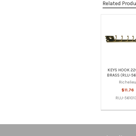
Related Prod
Related
Products
KEYS HOOK 22
BRASS (RLU-56
Richelie
$11.76
RLU-56101