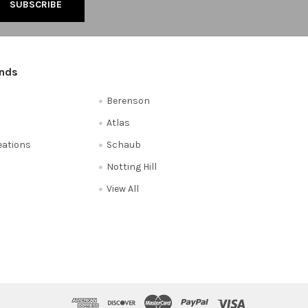
ands
Berenson
Atlas
reations
Schaub
Notting Hill
View All