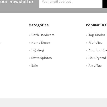
 our newsletter
Address
Categories
Popular Br
Bath Hardware
Top Knobs
s
Home Decor
Richelieu
Lighting
Alno Inc. C
Switchplates
Cal Crystal
Sale
AmerTac