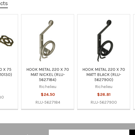
ucts
0 X 75
HOOK METAL 220 X 70
HOOK METAL 220 X 70
10130)
MAT NICKEL (RLU-
MATT BLACK (RLU-
5627184)
5627900)
u
Richelieu
Richelieu
$24.50
$26.81
30
RLU-5627184
RLU-5627900
Email