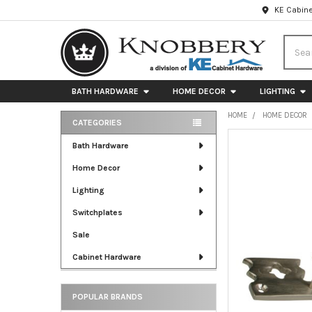
KE Cabine
Searc
BATH HARDWARE
HOME DECOR
LIGHTING
HOME
HOME DECOR
CATEGORIES
Sidebar
FREQUENTLY
Bath Hardware
BOUGHT
Home Decor
TOGETHER:
Lighting
SELECT
ALL
Switchplates
Sale
ADD
SELECTED
Cabinet Hardware
TO CART
POPULAR BRANDS