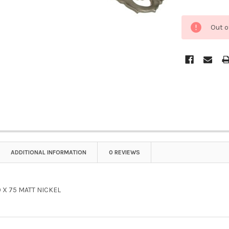
Out o
ADDITIONAL INFORMATION
0 REVIEWS
 X 75 MATT NICKEL