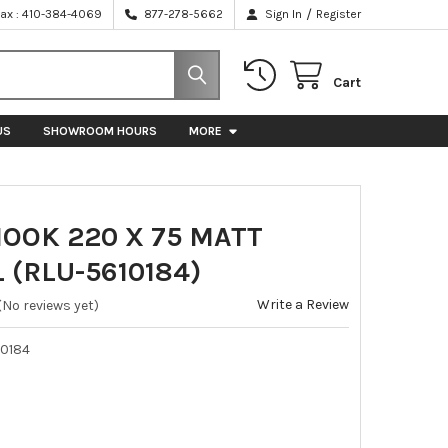
/
Fax : 410-384-4069
877-278-5662
Sign In
Register
Cart
US
SHOWROOM HOURS
MORE
HOOK 220 X 75 MATT
 (RLU-5610184)
Write a Review
(No reviews yet)
10184