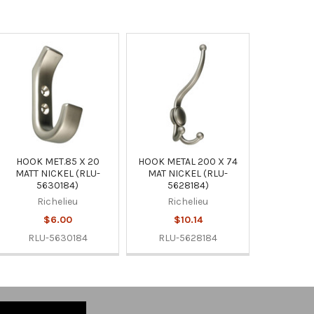
HOOK MET.85 X 20
HOOK METAL 200 X 74
MATT NICKEL (RLU-
MAT NICKEL (RLU-
5630184)
5628184)
Richelieu
Richelieu
$6.00
$10.14
RLU-5630184
RLU-5628184