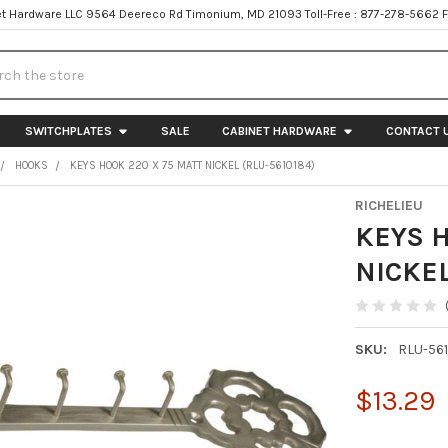
t Hardware LLC 9564 Deereco Rd Timonium, MD 21093 Toll-Free : 877-278-5662 
h
SWITCHPLATES
SALE
CABINET HARDWARE
CONTACT 
HOOKS
KEYS HOOK 220 X 75 MATT NICKEL (RLU-5610184)
RICHELIEU
KEYS 
NICKEL
SKU:
RLU-56
$13.29