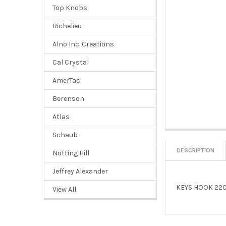
Top Knobs
Richelieu
Alno Inc. Creations
Cal Crystal
AmerTac
Berenson
Atlas
Schaub
DESCRIPTION
Notting Hill
Jeffrey Alexander
KEYS HOOK 220
View All