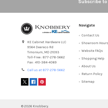
Footer
Subscribe to
Navigate
Contact Us
KE Cabinet Hardware LLC
Showroom Hour
9564 Deereco Rd
Website FAQs
Timonium, MD 21093
Toll-Free : 877-278-5662
Shopping Help
Fax : 410-384-4069
About Us
Call us at 877-278-5662
Return Policy
Sitemap
©
2026
Knobbery.