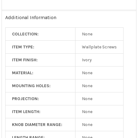
Additional Information
COLLECTION:
None
ITEM TYPE:
Wallplate Screws
ITEM FINISH:
Ivory
MATERIAL:
None
MOUNTING HOLES:
None
PROJECTION:
None
ITEM LENGTH:
None
KNOB DIAMETER RANGE:
None
LENGTH RANGE:
None