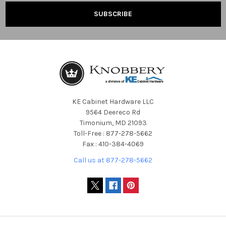
KE Cabinet Hardware LLC
9564 Deereco Rd
Timonium, MD 21093
Toll-Free : 877-278-5662
Fax : 410-384-4069
Call us at 877-278-5662