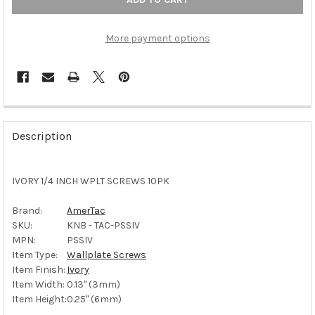
More payment options
FREQUENTLY
BOUGHT
Description
TOGETHER:
IVORY 1/4 INCH WPLT SCREWS 10PK
SELECT
ALL
Brand:
AmerTac
SKU:
KNB - TAC-PSSIV
ADD
SELECTED
MPN:
PSSIV
TO CART
Item Type:
Wallplate Screws
Item Finish:
Ivory
Item Width:
0.13" (3mm)
Item Height:
0.25" (6mm)