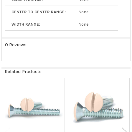
CENTER TO CENTER RANGE:
None
WIDTH RANGE:
None
0 Reviews
Related Products
Related
Products