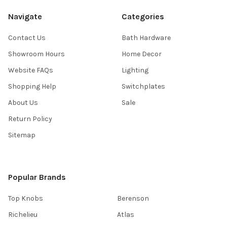
Navigate
Categories
Contact Us
Bath Hardware
Showroom Hours
Home Decor
Website FAQs
Lighting
Shopping Help
Switchplates
About Us
Sale
Return Policy
Sitemap
Popular Brands
Top Knobs
Berenson
Richelieu
Atlas