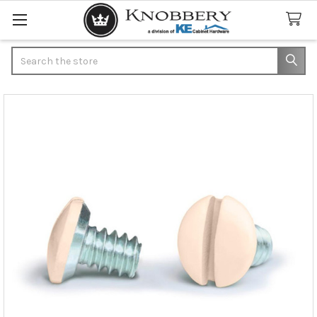
Search