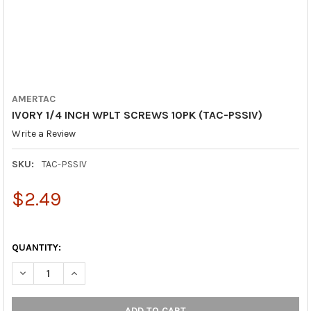
AMERTAC
IVORY 1/4 INCH WPLT SCREWS 10PK (TAC-PSSIV)
Write a Review
SKU:
TAC-PSSIV
$2.49
QUANTITY:
DECREASE QUANTITY OF IVORY 1/4 INCH WPLT SCREWS 10PK (T
INCREASE QUANTITY OF IVORY 1/4 INCH WPLT SCREW