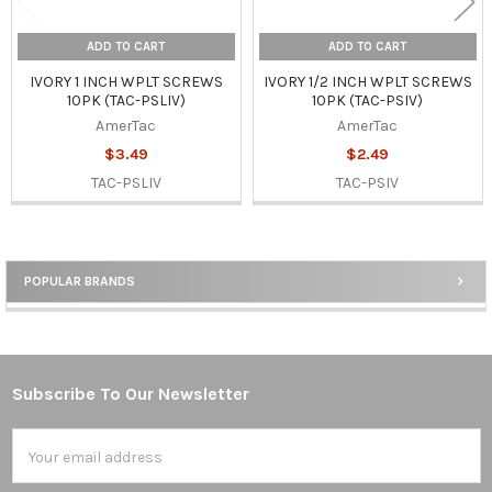
ADD TO CART
ADD TO CART
IVORY 1 INCH WPLT SCREWS
IVORY 1/2 INCH WPLT SCREWS
10PK (TAC-PSLIV)
10PK (TAC-PSIV)
AmerTac
AmerTac
$3.49
$2.49
TAC-PSLIV
TAC-PSIV
POPULAR BRANDS
Sidebar
Subscribe To Our Newsletter
Footer
Email
Address