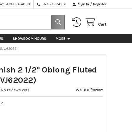
/
Fax : 410-384-4069
877-278-5662
Sign In
Register
Cart
US
SHOWROOM HOURS
MORE
B(JVJ62022)
nish 2 1/2" Oblong Fluted
VJ62022)
Write a Review
(No reviews yet)
22