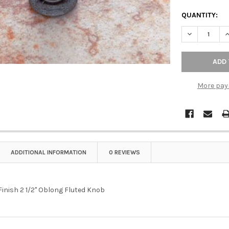
QUANTITY:
DECREASE QU
I
More pay
ADDITIONAL INFORMATION
0 REVIEWS
Finish 2 1/2" Oblong Fluted Knob