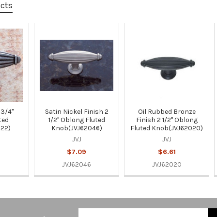
ucts
 3/4"
Satin Nickel Finish 2
Oil Rubbed Bronze
ted
1/2" Oblong Fluted
Finish 2 1/2" Oblong
122)
Knob(JVJ62046)
Fluted Knob(JVJ62020)
JVJ
JVJ
$7.09
$6.61
JVJ62046
JVJ62020
Email