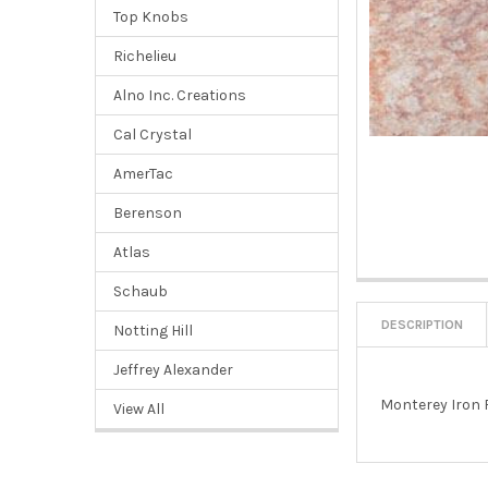
Top Knobs
Richelieu
Alno Inc. Creations
Cal Crystal
AmerTac
Berenson
Atlas
Schaub
DESCRIPTION
Notting Hill
Jeffrey Alexander
Monterey Iron 
View All