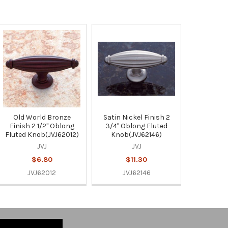
Old World Bronze
Satin Nickel Finish 2
Finish 2 1/2" Oblong
3/4" Oblong Fluted
Fluted Knob(JVJ62012)
Knob(JVJ62146)
JVJ
JVJ
$6.80
$11.30
JVJ62012
JVJ62146