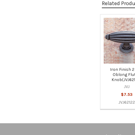
Related Prod
Related
Products
Iron Finish 2
Oblong Flu
Knob(JVJ62
JVJ
$7.53
JVJ62122