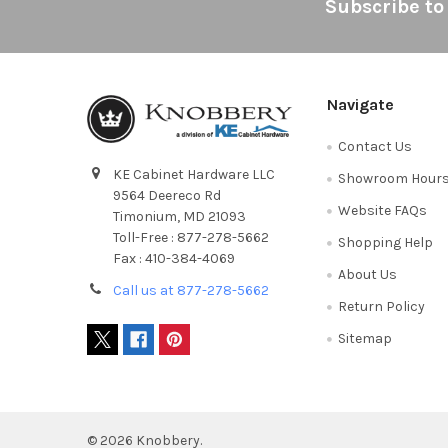
Footer
Subscribe to
Navigate
Contact Us
KE Cabinet Hardware LLC
Showroom Hour
9564 Deereco Rd
Website FAQs
Timonium, MD 21093
Toll-Free : 877-278-5662
Shopping Help
Fax : 410-384-4069
About Us
Call us at 877-278-5662
Return Policy
Sitemap
©
2026
Knobbery.