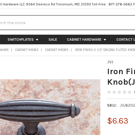
t Hardware LLC 9564 Deereco Rd Timonium, MD 21093 Toll-Free : 877-278-5662 
h
SWITCHPLATES
SALE
CABINET HARDWARE
CONTACT 
DWARE
CABINET KNOBS
CABINET KNOBS
IRON FINISH 2 1/2" OBLONG FLUTED KNO
JVJ
Iron Fi
Knob(J
SKU:
JVJ620
$6.63