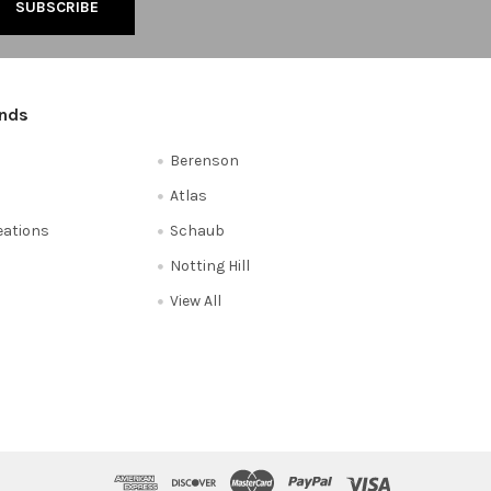
ands
Berenson
Atlas
reations
Schaub
Notting Hill
View All