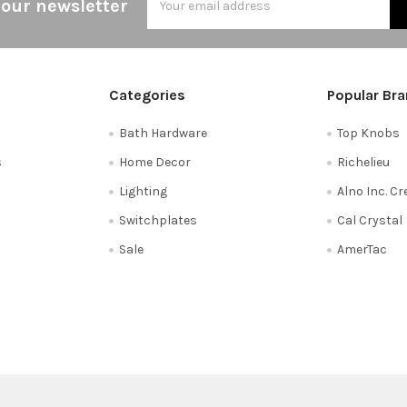
 our newsletter
Address
Categories
Popular Br
Bath Hardware
Top Knobs
s
Home Decor
Richelieu
Lighting
Alno Inc. C
Switchplates
Cal Crystal
Sale
AmerTac