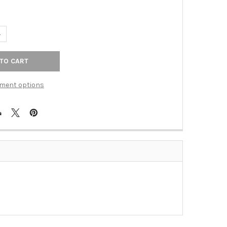
ANTITY OF IRON FINISH 2 1/2" OBLONG FLUTED KNOB(JVJ62022)
NCREASE QUANTITY OF IRON FINISH 2 1/2" OBLONG FLUTED KNOB(J
ment options