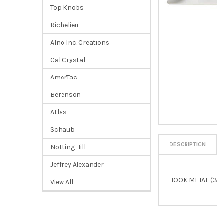
Top Knobs
Richelieu
Alno Inc. Creations
Cal Crystal
AmerTac
Berenson
Atlas
Schaub
DESCRIPTION
Notting Hill
Jeffrey Alexander
HOOK METAL (3
View All