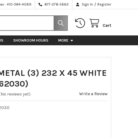
/
Fax : 410-384-4069
877-278-5662
Sign In
Register
Cart
US
SHOWROOM HOURS
MORE
ETAL (3) 232 X 45 WHITE
62030)
Write a Review
(No reviews yet)
2030