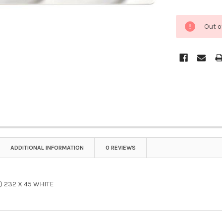
Out o
ADDITIONAL INFORMATION
0 REVIEWS
) 232 X 45 WHITE