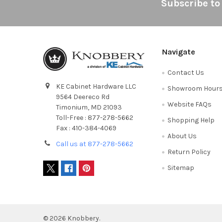
Footer
Subscribe to
Navigate
Contact Us
KE Cabinet Hardware LLC
Showroom Hour
9564 Deereco Rd
Website FAQs
Timonium, MD 21093
Toll-Free : 877-278-5662
Shopping Help
Fax : 410-384-4069
About Us
Call us at 877-278-5662
Return Policy
Sitemap
©
2026
Knobbery.