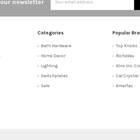
 our newsletter
Address
Categories
Popular Br
Bath Hardware
Top Knobs
s
Home Decor
Richelieu
Lighting
Alno Inc. C
Switchplates
Cal Crystal
Sale
AmerTac