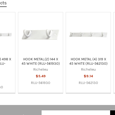
ucts
) 498 X
HOOK METAL.(2) 144 X
HOOK METAL (4) 319 X
RLU-
45 WHITE (RLU-561930)
45 WHITE (RLU-562130)
Richelieu
Richelieu
u
$5.49
$9.14
RLU-561930
RLU-562130
30
Email