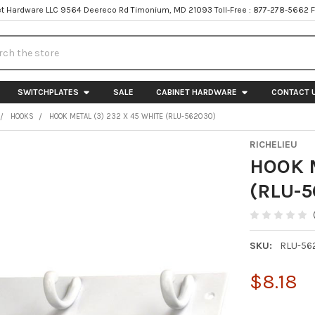
t Hardware LLC 9564 Deereco Rd Timonium, MD 21093 Toll-Free : 877-278-5662 
h
SWITCHPLATES
SALE
CABINET HARDWARE
CONTACT 
HOOKS
HOOK METAL (3) 232 X 45 WHITE (RLU-562030)
RICHELIEU
HOOK M
(RLU-5
SKU:
RLU-56
$8.18