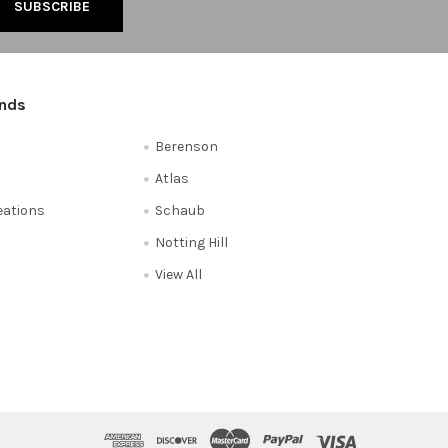
ands
Berenson
Atlas
reations
Schaub
Notting Hill
View All