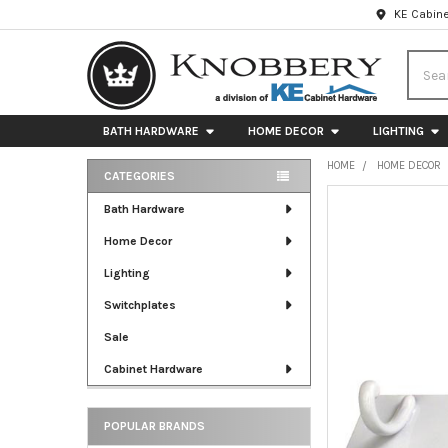
KE Cabine
Searc
BATH HARDWARE
HOME DECOR
LIGHTING
HOME
HOME DECOR
CATEGORIES
Sidebar
FREQUENTLY
Bath Hardware
BOUGHT
Home Decor
TOGETHER:
Lighting
SELECT
ALL
Switchplates
Sale
ADD
SELECTED
Cabinet Hardware
TO CART
POPULAR BRANDS