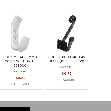
HOOK METAL 85MM X
DOUBLE HOOK 140 X 45
20MM WHITE (RLU-
BLACK (RLU-5605900)
563030)
Richelieu
Richelieu
$6.75
$5.82
RLU-5605900
RLU-563030