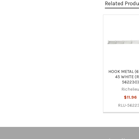
Related Prod
Related
Products
HOOK METAL (6
45 WHITE (
562230)
Richelie
$11.96
RLU-5622