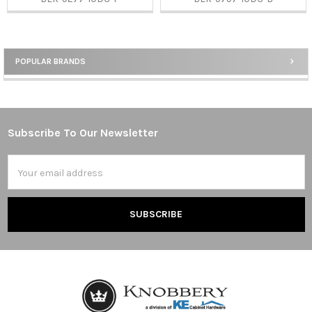
POPULAR BRANDS
Sidebar
Subscribe To Our Newsletter
Footer
Email
Address