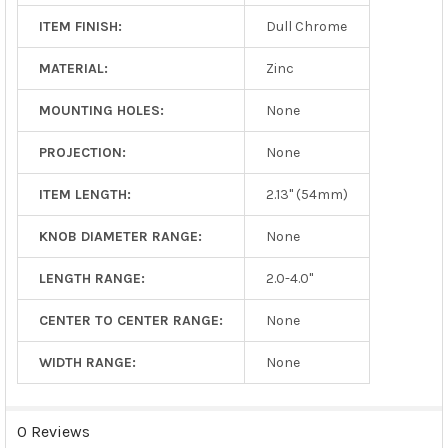
ITEM FINISH:
Dull Chrome
MATERIAL:
Zinc
MOUNTING HOLES:
None
PROJECTION:
None
ITEM LENGTH:
2.13" (54mm)
KNOB DIAMETER RANGE:
None
LENGTH RANGE:
2.0-4.0"
CENTER TO CENTER RANGE:
None
WIDTH RANGE:
None
0 Reviews