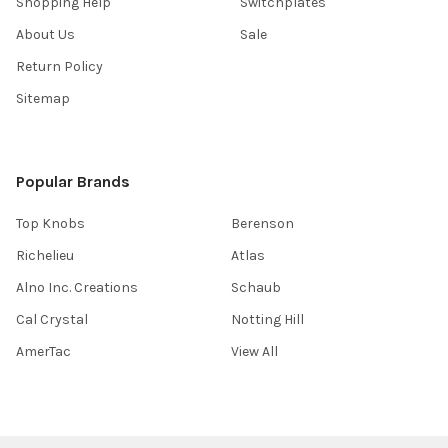
Shopping Help
Switchplates
About Us
Sale
Return Policy
Sitemap
Popular Brands
Top Knobs
Berenson
Richelieu
Atlas
Alno Inc. Creations
Schaub
Cal Crystal
Notting Hill
AmerTac
View All