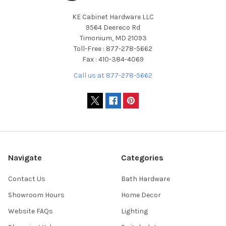
KE Cabinet Hardware LLC
9564 Deereco Rd
Timonium, MD 21093
Toll-Free : 877-278-5662
Fax : 410-384-4069
Call us at 877-278-5662
Navigate
Categories
Contact Us
Bath Hardware
Showroom Hours
Home Decor
Website FAQs
Lighting