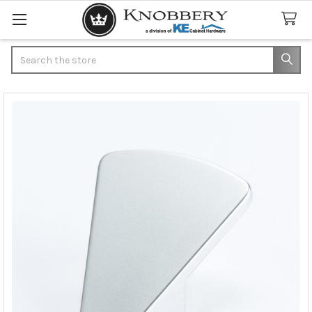
Search