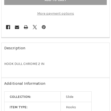
More payment options
FREQUENTLY
BOUGHT
Description
TOGETHER:
HOOK DULL CHROME 2 IN
SELECT
ALL
ADD
Additional Information
SELECTED
TO CART
COLLECTION:
Slide
ITEM TYPE:
Hooks