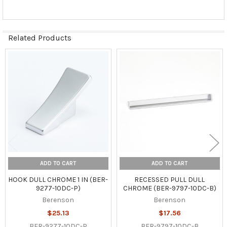
Related Products
Related
Products
ADD TO CART
ADD TO CART
HOOK DULL CHROME 1 IN (BER-
RECESSED PULL DULL
9277-10DC-P)
CHROME (BER-9797-10DC-B)
Berenson
Berenson
$25.13
$17.56
BER-9277-10DC-P
BER-9797-10DC-B