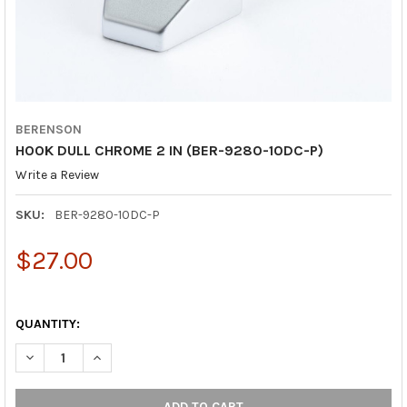
BERENSON
HOOK DULL CHROME 2 IN (BER-9280-10DC-P)
Write a Review
SKU:
BER-9280-10DC-P
$27.00
QUANTITY:
DECREASE QUANTITY OF HOOK DULL CHROME 2 
INCREAS