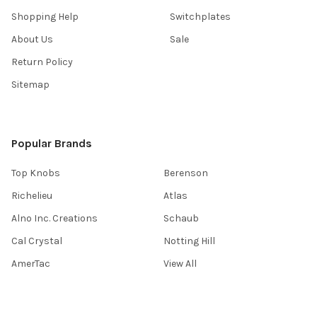
Shopping Help
Switchplates
About Us
Sale
Return Policy
Sitemap
Popular Brands
Top Knobs
Berenson
Richelieu
Atlas
Alno Inc. Creations
Schaub
Cal Crystal
Notting Hill
AmerTac
View All