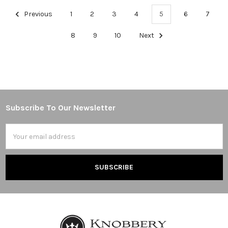
Previous
1
2
3
4
5
6
7
8
9
10
Next
Subscribe To Our Newsletter
Footer
Email
Address