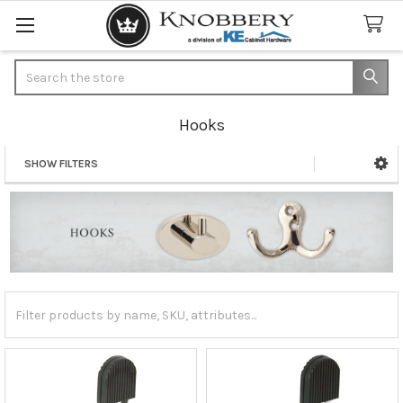
Search
Hooks
SHOW FILTERS
Sidebar