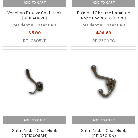
ADD TO CART
ADD TO CART
Venetian Bronze Coat Hook
Polished Chrome Hamilton
(RE10605VB)
Robe Hook(RE2503PC)
Residential Essentials
Residential Essentials
$5.90
$26.69
RE-10605VB
RE-2503PC
ADD TO CART
ADD TO CART
Satin Nickel Coat Hook
Satin Nickel Coat Hook
(RE10605SN)
(RE10601SN)