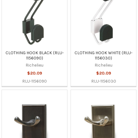
CLOTHING HOOK BLACK (RLU-
CLOTHING HOOK WHITE (RLU-
1156090)
1156030)
Richelieu
Richelieu
$20.09
$20.09
RLU-1156090
RLU-1156030