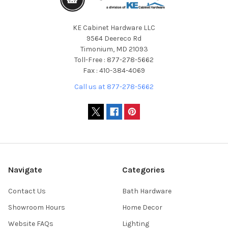
KE Cabinet Hardware LLC
9564 Deereco Rd
Timonium, MD 21093
Toll-Free : 877-278-5662
Fax : 410-384-4069
Call us at 877-278-5662
Navigate
Categories
Contact Us
Bath Hardware
Showroom Hours
Home Decor
Website FAQs
Lighting