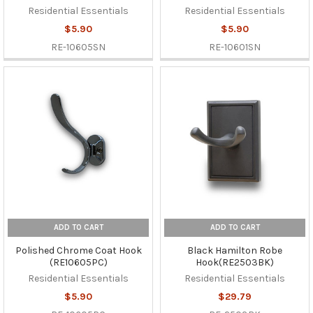
Residential Essentials
Residential Essentials
$5.90
$5.90
RE-10605SN
RE-10601SN
ADD TO CART
ADD TO CART
Polished Chrome Coat Hook
Black Hamilton Robe
(RE10605PC)
Hook(RE2503BK)
Residential Essentials
Residential Essentials
$5.90
$29.79