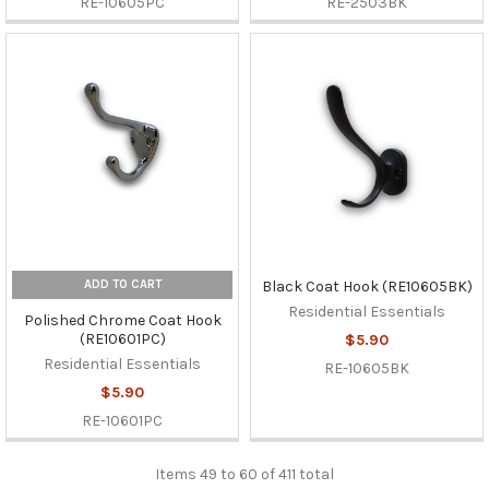
RE-10605PC
RE-2503BK
ADD TO CART
Black Coat Hook (RE10605BK)
Residential Essentials
Polished Chrome Coat Hook
(RE10601PC)
$5.90
Residential Essentials
RE-10605BK
$5.90
RE-10601PC
Items 49 to 60 of 411 total