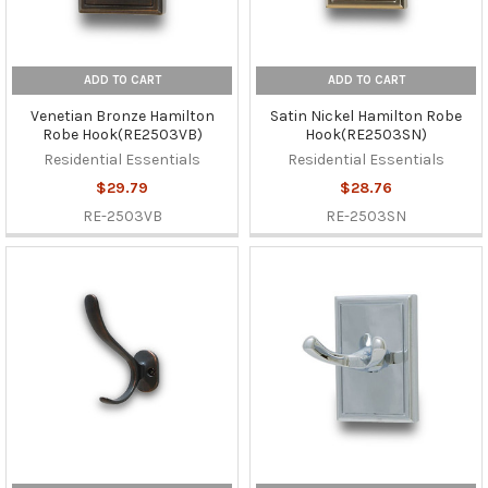
ADD TO CART
ADD TO CART
Venetian Bronze Hamilton
Satin Nickel Hamilton Robe
Robe Hook(RE2503VB)
Hook(RE2503SN)
Residential Essentials
Residential Essentials
$29.79
$28.76
RE-2503VB
RE-2503SN