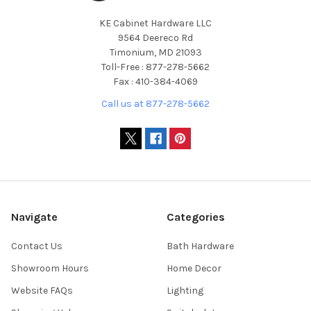
KE Cabinet Hardware LLC
9564 Deereco Rd
Timonium, MD 21093
Toll-Free : 877-278-5662
Fax : 410-384-4069
Call us at 877-278-5662
Navigate
Categories
Contact Us
Bath Hardware
Showroom Hours
Home Decor
Website FAQs
Lighting