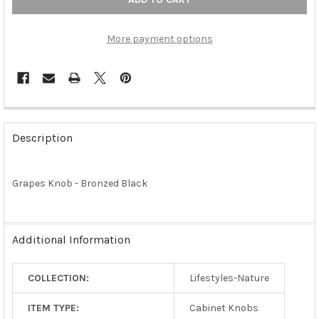
More payment options
FREQUENTLY
BOUGHT
Description
TOGETHER:
Grapes Knob - Bronzed Black
SELECT
ALL
ADD
Additional Information
SELECTED
TO CART
COLLECTION:
Lifestyles-Nature
ITEM TYPE:
Cabinet Knobs