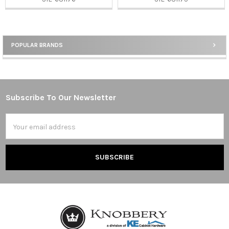
POPULAR BRANDS
Sidebar
Subscribe To Our Newsletter
Footer
Email
Address