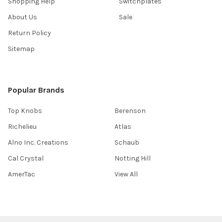
Shopping Help
Switchplates
About Us
Sale
Return Policy
Sitemap
Popular Brands
Top Knobs
Berenson
Richelieu
Atlas
Alno Inc. Creations
Schaub
Cal Crystal
Notting Hill
AmerTac
View All