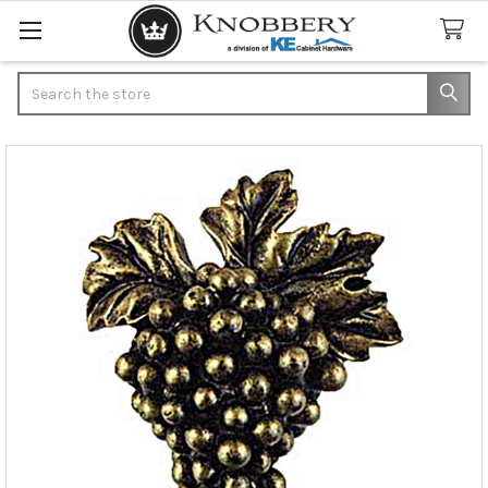
Search