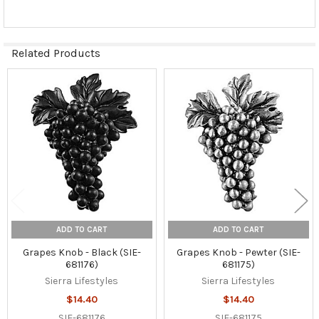
Related Products
Related
Products
ADD TO CART
ADD TO CART
Grapes Knob - Black (SIE-
Grapes Knob - Pewter (SIE-
681176)
681175)
Sierra Lifestyles
Sierra Lifestyles
$14.40
$14.40
SIE-681176
SIE-681175