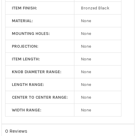
ITEM FINISH:
Bronzed Black
MATERIAL:
None
MOUNTING HOLES:
None
PROJECTION:
None
ITEM LENGTH:
None
KNOB DIAMETER RANGE:
None
LENGTH RANGE:
None
CENTER TO CENTER RANGE:
None
WIDTH RANGE:
None
0 Reviews