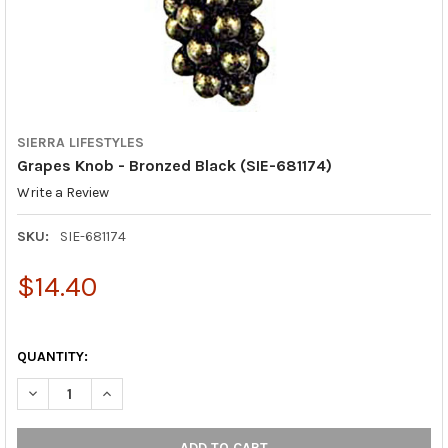
SIERRA LIFESTYLES
Grapes Knob - Bronzed Black (SIE-681174)
Write a Review
SKU:
SIE-681174
$14.40
QUANTITY:
DECREASE QUANTITY OF GRAPES KNOB - BRONZED BLACK (SIE-
INCREASE QUANTITY OF GRAPES KNOB - BRONZED BL