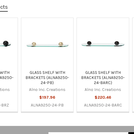
ucts
 WITH
GLASS SHELF WITH
GLASS SHELF WITH
A9250-
BRACKETS (ALNA9250-
BRACKETS (ALNA9250-
24-PB)
24-BARC)
ations
Alno Inc. Creations
Alno Inc. Creations
6
$197.96
$220.46
-BRZ
ALNA9250-24-PB
ALNA9250-24-BARC