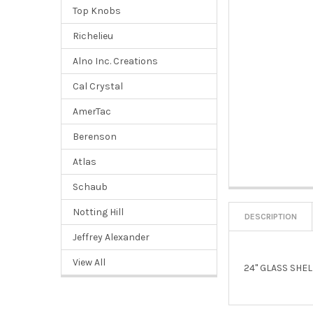
Top Knobs
Richelieu
Alno Inc. Creations
Cal Crystal
AmerTac
Berenson
Atlas
Schaub
Notting Hill
DESCRIPTION
Jeffrey Alexander
View All
24" GLASS SHE