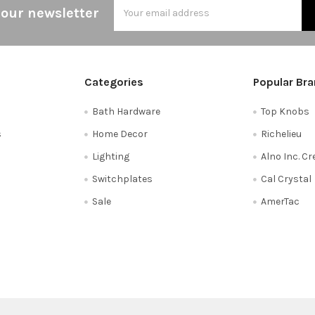
Email
 our newsletter
Address
Categories
Popular Br
Bath Hardware
Top Knobs
s
Home Decor
Richelieu
Lighting
Alno Inc. C
Switchplates
Cal Crystal
Sale
AmerTac