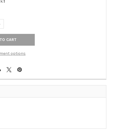
k:
1
UANTITY OF GLASS SHELF WITH BRACKETS (ALNA9250-24-BRZ)
NCREASE QUANTITY OF GLASS SHELF WITH BRACKETS (ALNA9250-2
ment options