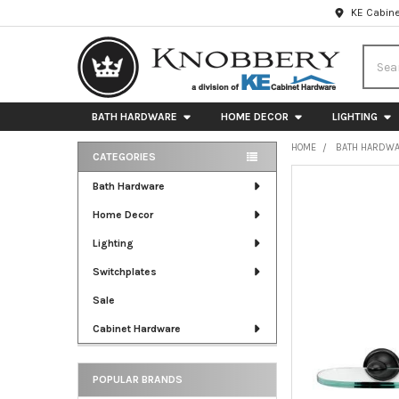
KE Cabine
Searc
BATH HARDWARE
HOME DECOR
LIGHTING
HOME
BATH HARDW
CATEGORIES
Sidebar
FREQUENTLY
Bath Hardware
BOUGHT
Home Decor
TOGETHER:
Lighting
SELECT
ALL
Switchplates
Sale
ADD
SELECTED
Cabinet Hardware
TO CART
POPULAR BRANDS