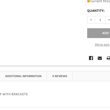
Current Stoc
QUANTITY:
DECREASE Q
I
More pay
ADDITIONAL INFORMATION
0 REVIEWS
LF WITH BRACKETS