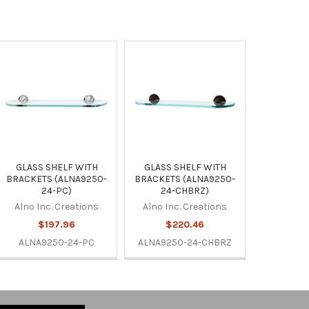
GLASS SHELF WITH
GLASS SHELF WITH
BRACKETS (ALNA9250-
BRACKETS (ALNA9250-
24-PC)
24-CHBRZ)
Alno Inc. Creations
Alno Inc. Creations
$197.96
$220.46
ALNA9250-24-PC
ALNA9250-24-CHBRZ