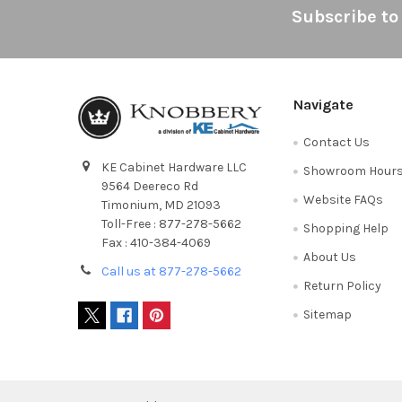
Footer
Subscribe to
Navigate
Contact Us
KE Cabinet Hardware LLC
Showroom Hour
9564 Deereco Rd
Website FAQs
Timonium, MD 21093
Toll-Free : 877-278-5662
Shopping Help
Fax : 410-384-4069
About Us
Call us at 877-278-5662
Return Policy
Sitemap