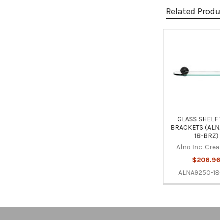
Related Prod
Related
Products
GLASS SHELF
BRACKETS (ALN
18-BRZ)
Alno Inc. Cre
$206.9
ALNA9250-18