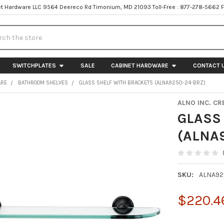
t Hardware LLC 9564 Deereco Rd Timonium, MD 21093 Toll-Free : 877-278-5662 
h
SWITCHPLATES
SALE
CABINET HARDWARE
CONTACT 
ARE
BATHROOM SHELVES
GLASS SHELF WITH BRACKETS (ALNA9250-24-BRZ)
ALNO INC. CR
GLASS
(ALNA
SKU:
ALNA92
$220.4