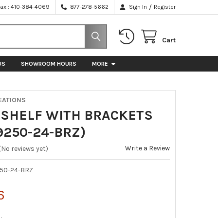
/
Fax : 410-384-4069
877-278-5662
Sign In
Register
Cart
US
SHOWROOM HOURS
MORE
EATIONS
 SHELF WITH BRACKETS
9250-24-BRZ)
Write a Review
(No reviews yet)
50-24-BRZ
6