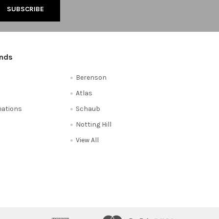
ands
Berenson
Atlas
reations
Schaub
Notting Hill
View All