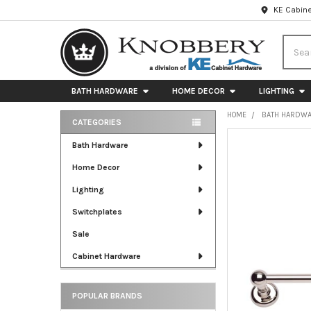
KE Cabine
Searc
BATH HARDWARE
HOME DECOR
LIGHTING
HOME
BATH HARDW
CATEGORIES
Sidebar
FREQUENTLY
Bath Hardware
BOUGHT
Home Decor
TOGETHER:
Lighting
SELECT
ALL
Switchplates
Sale
ADD
SELECTED
Cabinet Hardware
TO CART
POPULAR BRANDS