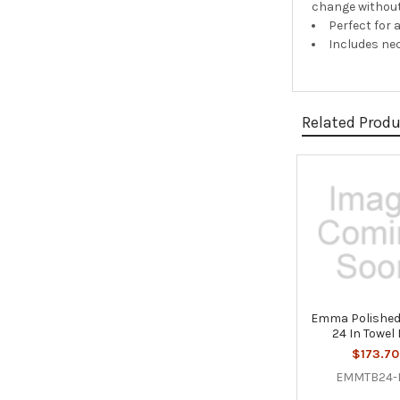
change without
Perfect for 
Includes ne
Related Prod
Related
Products
Emma Polished
24 In Towel
$173.70
EMMTB24-