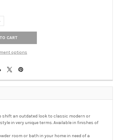
UANTITY OF EMMA POLISHED NICKEL 18 IN TOWEL BAR
NCREASE QUANTITY OF EMMA POLISHED NICKEL 18 IN TOWEL BAR
ment options
shift an outdated look to classic modern or
tyle in very unique terms. Available in finishes of
owder room or bath in your home in need of a