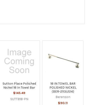
Sutton Place Polished
18 IN TOWEL BAR
Nickel 18 In Towel Bar
POLISHED NICKEL
(BER-2113US14)
$145.49
Berenson
SUTTB18-PN
$90.11