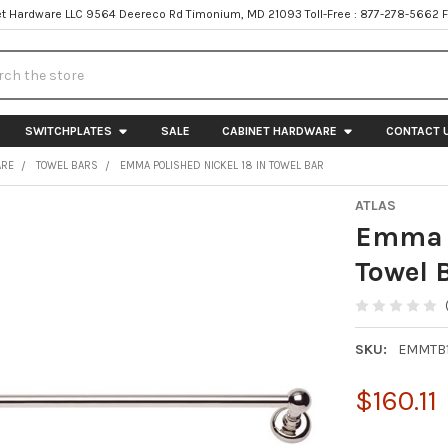
t Hardware LLC 9564 Deereco Rd Timonium, MD 21093 Toll-Free : 877-278-5662 
h
SWITCHPLATES
SALE
CABINET HARDWARE
CONTACT 
ARE
TOWEL BARS
EMMA POLISHED NICKEL 18 IN TOWEL BAR
ATLAS
Emma P
Towel 
SKU:
EMMTB
$160.11