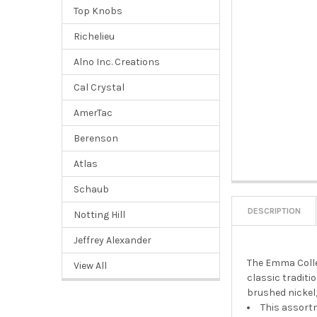
Top Knobs
Richelieu
Alno Inc. Creations
Cal Crystal
AmerTac
Berenson
Atlas
Schaub
DESCRIPTION
Notting Hill
Jeffrey Alexander
The Emma Colle
View All
classic traditi
brushed nickel,
This assortm