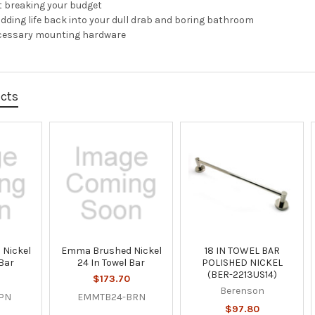
 breaking your budget
adding life back into your dull drab and boring bathroom
cessary mounting hardware
ucts
 Nickel
Emma Brushed Nickel
18 IN TOWEL BAR
 Bar
24 In Towel Bar
POLISHED NICKEL
(BER-2213US14)
$173.70
Berenson
PN
EMMTB24-BRN
$97.80