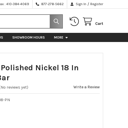
/
Fax : 410-384-4069
877-278-5662
Sign In
Register
Cart
US
SHOWROOM HOURS
MORE
olished Nickel 18 In
Bar
Write a Review
(No reviews yet)
18-PN