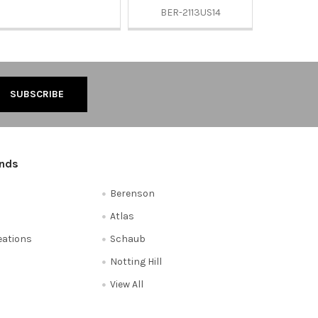
BER-2113US14
ands
Berenson
Atlas
reations
Schaub
Notting Hill
View All