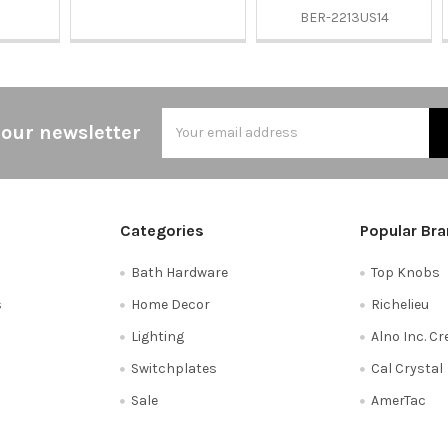
BER-2213US14
Email
 our newsletter
Address
Categories
Popular Br
Bath Hardware
Top Knobs
s
Home Decor
Richelieu
Lighting
Alno Inc. C
Switchplates
Cal Crystal
Sale
AmerTac