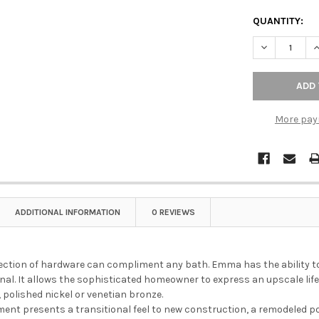
QUANTITY:
DECREASE Q
I
More pay
ADDITIONAL INFORMATION
0 REVIEWS
ction of hardware can compliment any bath. Emma has the ability to 
onal. It allows the sophisticated homeowner to express an upscale lifes
 polished nickel or venetian bronze.
ent presents a transitional feel to new construction, a remodeled p