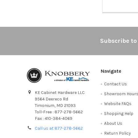
Footer
Subscribe to
Navigate
Contact Us
KE Cabinet Hardware LLC
Showroom Hour
9564 Deereco Rd
Website FAQs
Timonium, MD 21093
Toll-Free : 877-278-5662
Shopping Help
Fax : 410-384-4069
About Us
Call us at 877-278-5662
Return Policy