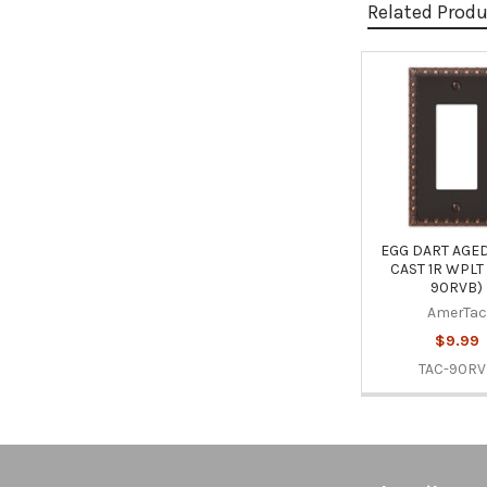
Related Prod
Related
Products
EGG DART AGE
CAST 1R WPLT 
90RVB)
AmerTac
$9.99
TAC-90R