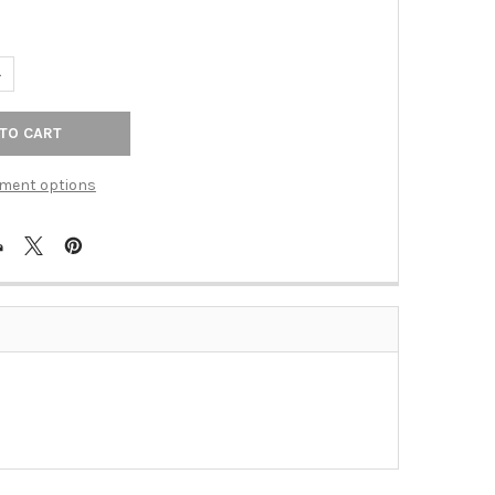
UANTITY OF EGG DART AGED BRNZ CAST 4T WPLT (TAC-90T4VB)
NCREASE QUANTITY OF EGG DART AGED BRNZ CAST 4T WPLT (TAC-
ment options