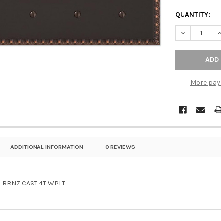
QUANTITY:
DECREASE Q
I
More pay
ADDITIONAL INFORMATION
0 REVIEWS
 BRNZ CAST 4T WPLT