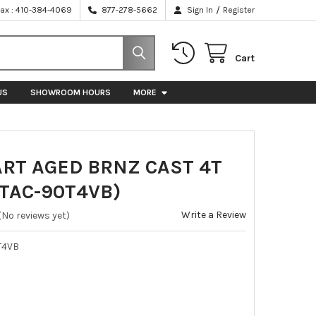
/
Fax : 410-384-4069
877-278-5662
Sign In
Register
Cart
US
SHOWROOM HOURS
MORE
ART AGED BRNZ CAST 4T
(TAC-90T4VB)
Write a Review
(No reviews yet)
T4VB