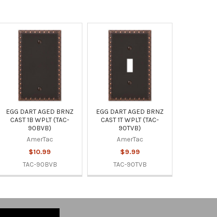
EGG DART AGED BRNZ
EGG DART AGED BRNZ
CAST 1B WPLT (TAC-
CAST 1T WPLT (TAC-
90BVB)
90TVB)
AmerTac
AmerTac
$10.99
$9.99
TAC-90BVB
TAC-90TVB