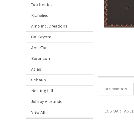
Top Knobs
Richelieu
Alno Inc. Creations
Cal Crystal
AmerTac
Berenson
Atlas
Schaub
DESCRIPTION
Notting Hill
Jeffrey Alexander
EGG DART AGED
View All