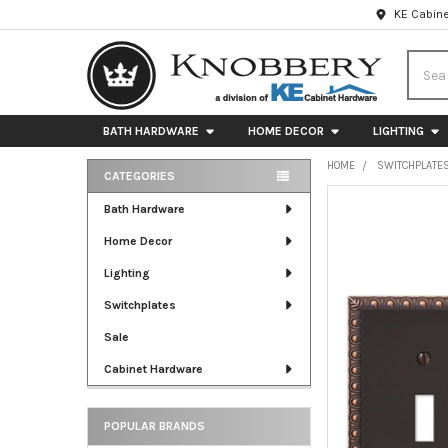
KE Cabine
Searc
BATH HARDWARE
HOME DECOR
LIGHTING
HOME
SWITCHPLATE
CATEGORIES
Sidebar
FREQUENTLY
Bath Hardware
BOUGHT
Home Decor
TOGETHER:
Lighting
SELECT
ALL
Switchplates
Sale
ADD
SELECTED
Cabinet Hardware
TO CART
POPULAR BRANDS