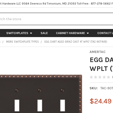
t Hardware LLC 9564 Deereco Rd Timonium, MD 21093 Toll-Free : 877-278-5662 
h
SWITCHPLATES
SALE
CABINET HARDWARE
CONTACT 
S
MORE SWITCHPLATE TYPES
EGG DART AGED BRNZ CAST 4T WPLT (TAC-90T4VB)
AMERTAC
EGG D
WPLT 
SKU:
TAC-90
$24.49