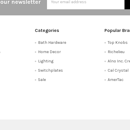
 our newsletter
Address
Categories
Popular Br
Bath Hardware
Top Knobs
s
Home Decor
Richelieu
Lighting
Alno Inc. C
Switchplates
Cal Crystal
Sale
AmerTac