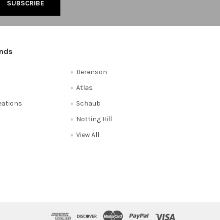
ands
Berenson
Atlas
reations
Schaub
Notting Hill
View All