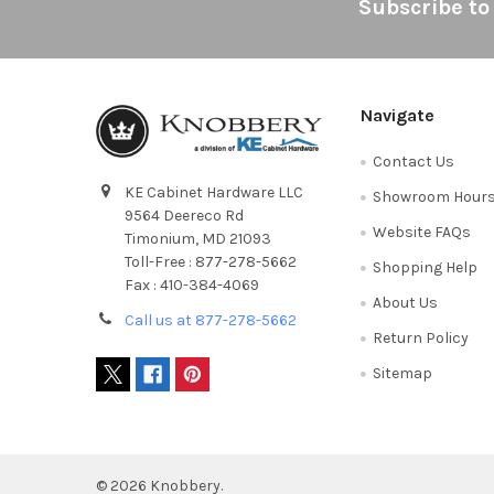
Footer
Subscribe to
Navigate
Contact Us
KE Cabinet Hardware LLC
Showroom Hour
9564 Deereco Rd
Website FAQs
Timonium, MD 21093
Toll-Free : 877-278-5662
Shopping Help
Fax : 410-384-4069
About Us
Call us at 877-278-5662
Return Policy
Sitemap
©
2026
Knobbery.