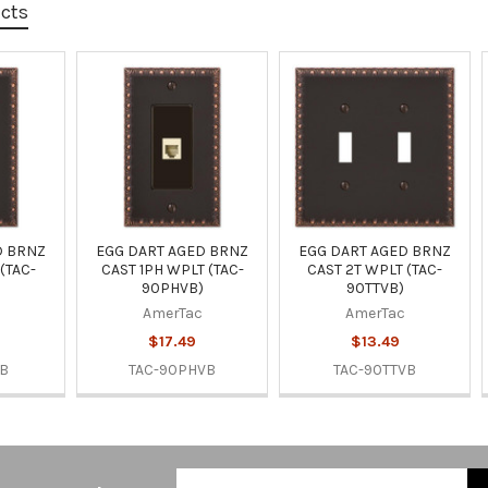
ucts
D BRNZ
EGG DART AGED BRNZ
EGG DART AGED BRNZ
(TAC-
CAST 1PH WPLT (TAC-
CAST 2T WPLT (TAC-
90PHVB)
90TTVB)
AmerTac
AmerTac
$17.49
$13.49
VB
TAC-90PHVB
TAC-90TTVB
Email