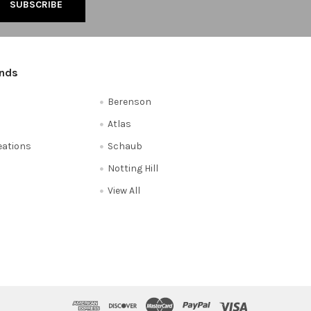
ands
Berenson
Atlas
reations
Schaub
Notting Hill
View All