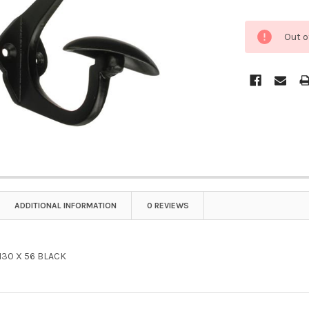
Out o
ADDITIONAL INFORMATION
0 REVIEWS
30 X 56 BLACK