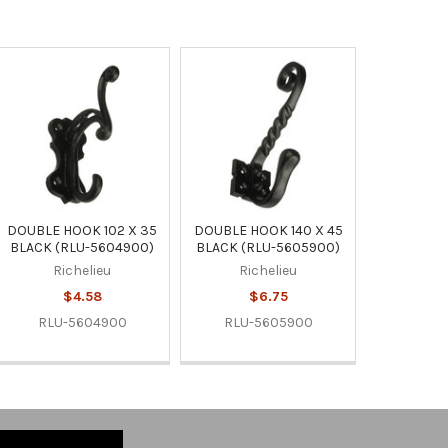
DOUBLE HOOK 102 X 35
DOUBLE HOOK 140 X 45
BLACK (RLU-5604900)
BLACK (RLU-5605900)
Richelieu
Richelieu
$4.58
$6.75
RLU-5604900
RLU-5605900