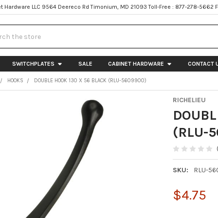
t Hardware LLC 9564 Deereco Rd Timonium, MD 21093 Toll-Free : 877-278-5662 
h
SWITCHPLATES
SALE
CABINET HARDWARE
CONTACT 
HOOKS
DOUBLE HOOK 130 X 56 BLACK (RLU-5609900)
RICHELIEU
DOUBLE
(RLU-
SKU:
RLU-56
$4.75