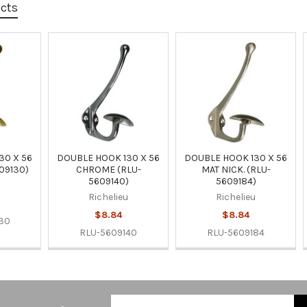
ucts
30 X 56
DOUBLE HOOK 130 X 56
DOUBLE HOOK 130 X 56
09130)
CHROME (RLU-
MAT NICK. (RLU-
5609140)
5609184)
u
Richelieu
Richelieu
$8.84
$8.84
30
RLU-5609140
RLU-5609184
Email