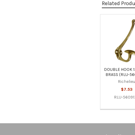
Related Prod
Related
Products
DOUBLE HOOK 1
BRASS (RLU-56
Richelie
$7.53
RLU-56091