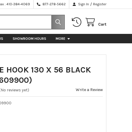
/
Fax : 410-384-4069
877-278-5662
Sign In
Register
Cart
US
SHOWROOM HOURS
MORE
 HOOK 130 X 56 BLACK
5609900)
Write a Review
(No reviews yet)
09900