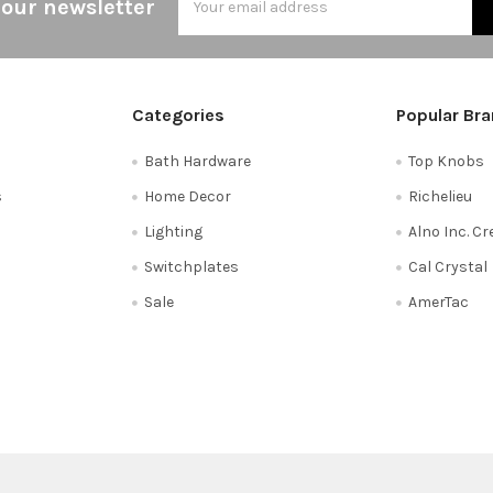
 our newsletter
Address
Categories
Popular Br
Bath Hardware
Top Knobs
s
Home Decor
Richelieu
Lighting
Alno Inc. C
Switchplates
Cal Crystal
Sale
AmerTac