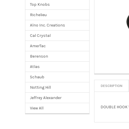
Top Knobs
Richelieu
Alno Inc. Creations
Cal Crystal
AmerTac
Berenson
Atlas
Schaub
DESCRIPTION
Notting Hill
Jeffrey Alexander
DOUBLE HOOK 1
View All