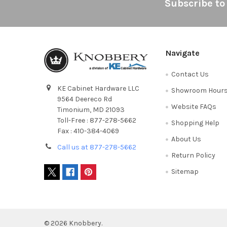
Footer
Subscribe to
Navigate
Contact Us
KE Cabinet Hardware LLC
Showroom Hour
9564 Deereco Rd
Website FAQs
Timonium, MD 21093
Toll-Free : 877-278-5662
Shopping Help
Fax : 410-384-4069
About Us
Call us at 877-278-5662
Return Policy
Sitemap
©
2026
Knobbery.