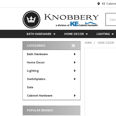
KE Cabine
Searc
BATH HARDWARE
HOME DECOR
LIGHTING
HOME
HOME DECOR
CATEGORIES
Sidebar
FREQUENTLY
Bath Hardware
BOUGHT
Home Decor
TOGETHER:
Lighting
SELECT
ALL
Switchplates
Sale
ADD
SELECTED
Cabinet Hardware
TO CART
POPULAR BRANDS