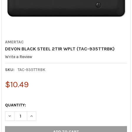
AMERTAC
DEVON BLACK STEEL 2T1R WPLT (TAC-935TTRBK)
Write a Review
SKU:
TAC-935TTRBK
$10.49
QUANTITY:
DECREASE QUANTITY OF DEVON BLACK STEEL 2T1R WPLT (TAC-
INCREASE QUANTITY OF DEVON BLACK STEEL 2T1R W