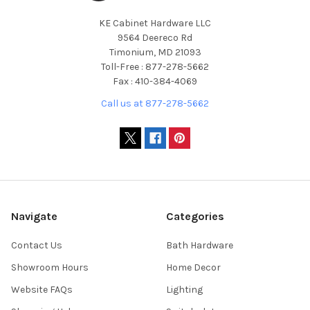
KE Cabinet Hardware LLC
9564 Deereco Rd
Timonium, MD 21093
Toll-Free : 877-278-5662
Fax : 410-384-4069
Call us at 877-278-5662
Navigate
Categories
Contact Us
Bath Hardware
Showroom Hours
Home Decor
Website FAQs
Lighting