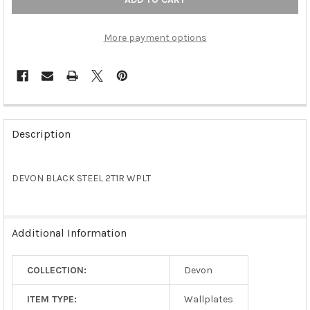
More payment options
FREQUENTLY
BOUGHT
Description
TOGETHER:
DEVON BLACK STEEL 2T1R WPLT
SELECT
ALL
ADD
Additional Information
SELECTED
TO CART
COLLECTION:
Devon
ITEM TYPE:
Wallplates