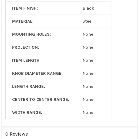
ITEM FINISH:
Black
MATERIAL:
Steel
MOUNTING HOLES:
None
PROJECTION:
None
ITEM LENGTH:
None
KNOB DIAMETER RANGE:
None
LENGTH RANGE:
None
CENTER TO CENTER RANGE:
None
WIDTH RANGE:
None
0 Reviews