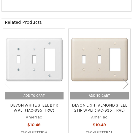
Related Products
Related
Products
ADD TO CART
ADD TO CART
DEVON WHITE STEEL 2T1R
DEVON LIGHT ALMOND STEEL
WPLT (TAC-935TTRW)
2T1R WPLT (TAC-935TTRAL)
AmerTac
AmerTac
$10.49
$10.49
TAC-935TTRW
TAC-935TTRAL