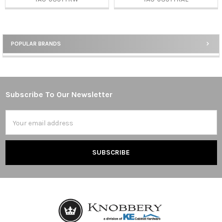
POPULAR BRANDS
Sidebar
Subscribe To Our Newsletter
Footer
Email
Address