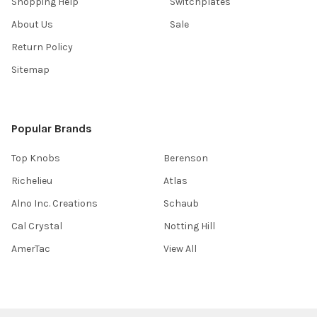
Shopping Help
Switchplates
About Us
Sale
Return Policy
Sitemap
Popular Brands
Top Knobs
Berenson
Richelieu
Atlas
Alno Inc. Creations
Schaub
Cal Crystal
Notting Hill
AmerTac
View All