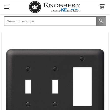
Search