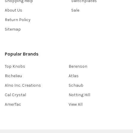
Shopping Help
Switchplates
About Us
Sale
Return Policy
Sitemap
Popular Brands
Top Knobs
Berenson
Richelieu
Atlas
Alno Inc. Creations
Schaub
Cal Crystal
Notting Hill
AmerTac
View All