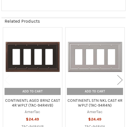
Related Products
Related
Products
ADD TO CART
ADD TO CART
CONTINENTL AGED BRNZ CAST
CONTINENTL STN NKL CAST 4R
4R WPLT (TAC-94R4VB)
WPLT (TAC-94R4N)
AmerTac
AmerTac
$24.49
$24.49
TAC-94R4VB
TAC-94R4N