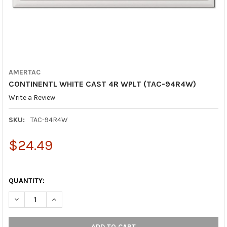
AMERTAC
CONTINENTL WHITE CAST 4R WPLT (TAC-94R4W)
Write a Review
SKU:
TAC-94R4W
$24.49
QUANTITY:
DECREASE QUANTITY OF CONTINENTL WHITE CAST 4R WPLT (T
INCREASE QUANTITY OF CONTINENTL WHITE CAST 4