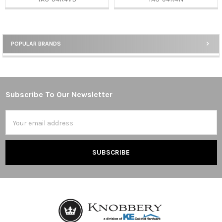
POPULAR BRANDS
Sidebar
Subscribe To Our Newsletter
Footer
Email
Address