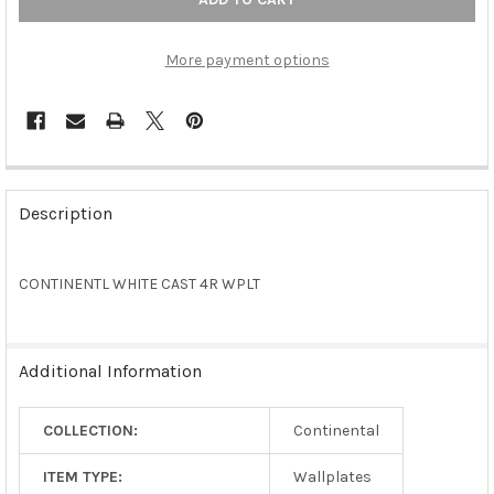
More payment options
FREQUENTLY
BOUGHT
Description
TOGETHER:
CONTINENTL WHITE CAST 4R WPLT
SELECT
ALL
ADD
Additional Information
SELECTED
TO CART
COLLECTION:
Continental
ITEM TYPE:
Wallplates