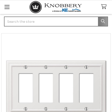
Search