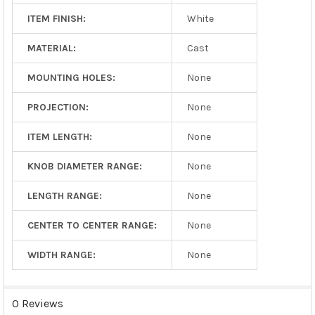
ITEM FINISH:
White
MATERIAL:
Cast
MOUNTING HOLES:
None
PROJECTION:
None
ITEM LENGTH:
None
KNOB DIAMETER RANGE:
None
LENGTH RANGE:
None
CENTER TO CENTER RANGE:
None
WIDTH RANGE:
None
0 Reviews