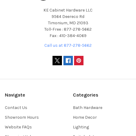
KE Cabinet Hardware LLC
9564 Deereco Rd
Timonium, MD 21093
Toll-Free : 877-278-5662
Fax : 410-384-4069
Call us at 877-278-5662
Navigate
Categories
Contact Us
Bath Hardware
Showroom Hours
Home Decor
Website FAQs
Lighting