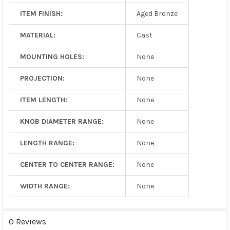
ITEM FINISH:
Aged Bronze
MATERIAL:
Cast
MOUNTING HOLES:
None
PROJECTION:
None
ITEM LENGTH:
None
KNOB DIAMETER RANGE:
None
LENGTH RANGE:
None
CENTER TO CENTER RANGE:
None
WIDTH RANGE:
None
0 Reviews