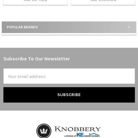
POPULAR BRANDS
Sidebar
Subscribe To Our Newsletter
Footer
Email
Address