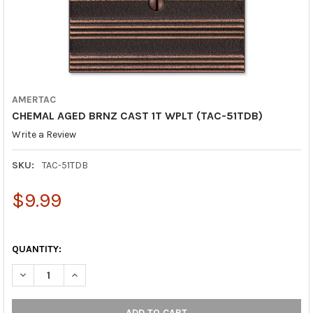
AMERTAC
CHEMAL AGED BRNZ CAST 1T WPLT (TAC-51TDB)
Write a Review
SKU:
TAC-51TDB
$9.99
QUANTITY:
DECREASE QUANTITY OF CHEMAL AGED BRNZ CAST 1T WPLT (TA
INCREASE QUANTITY OF CHEMAL AGED BRNZ CAST 1T