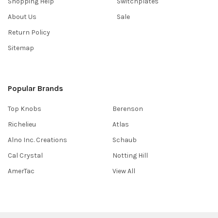
Shopping Help
Switchplates
About Us
Sale
Return Policy
Sitemap
Popular Brands
Top Knobs
Berenson
Richelieu
Atlas
Alno Inc. Creations
Schaub
Cal Crystal
Notting Hill
AmerTac
View All