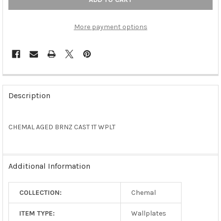
More payment options
FREQUENTLY
BOUGHT
Description
TOGETHER:
CHEMAL AGED BRNZ CAST 1T WPLT
SELECT
ALL
ADD
Additional Information
SELECTED
TO CART
COLLECTION:
Chemal
ITEM TYPE:
Wallplates