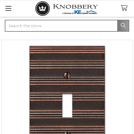
Search