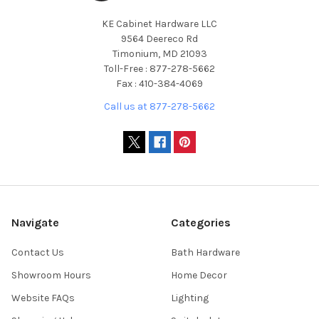
KE Cabinet Hardware LLC
9564 Deereco Rd
Timonium, MD 21093
Toll-Free : 877-278-5662
Fax : 410-384-4069
Call us at 877-278-5662
Navigate
Categories
Contact Us
Bath Hardware
Showroom Hours
Home Decor
Website FAQs
Lighting