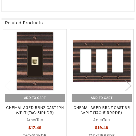
Related Products
Related
Products
ADD TO CART
ADD TO CART
CHEMAL AGED BRNZ CAST 1PH
CHEMAL AGED BRNZ CAST 3R
WPLT (TAC-51PHDB)
WPLT (TAC-51RRRDB)
AmerTac
AmerTac
$17.49
$19.49
TAC-51PHDB
TAC-51RRRDB