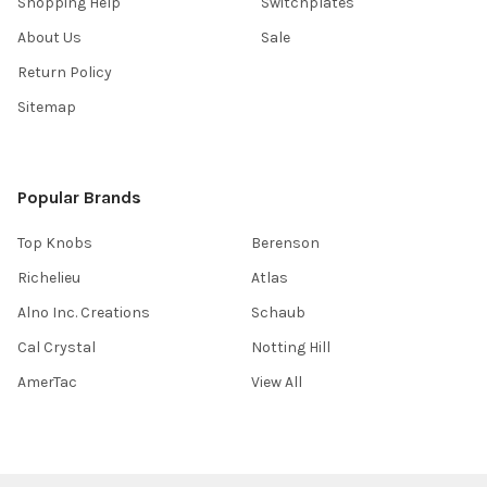
Shopping Help
Switchplates
About Us
Sale
Return Policy
Sitemap
Popular Brands
Top Knobs
Berenson
Richelieu
Atlas
Alno Inc. Creations
Schaub
Cal Crystal
Notting Hill
AmerTac
View All