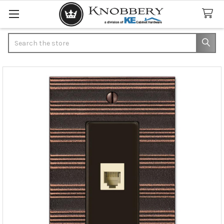
Search