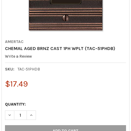
AMERTAC
CHEMAL AGED BRNZ CAST 1PH WPLT (TAC-51PHDB)
Write a Review
SKU:
TAC-51PHDB
$17.49
QUANTITY:
DECREASE QUANTITY OF CHEMAL AGED BRNZ CAST 1PH WPLT (T
INCREASE QUANTITY OF CHEMAL AGED BRNZ CAST 1P