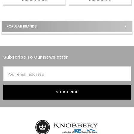
POPULAR BRANDS
Sidebar
Subscribe To Our Newsletter
Footer
Email
Address