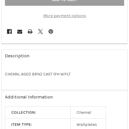
More payment options
FREQUENTLY
BOUGHT
Description
TOGETHER:
CHEMAL AGED BRNZ CAST 1PH WPLT
SELECT
ALL
ADD
Additional Information
SELECTED
TO CART
COLLECTION:
Chemal
ITEM TYPE:
Wallplates