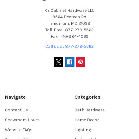
KE Cabinet Hardware LLC
9564 Deereco Rd
Timonium, MD 21093
Toll-Free : 877-278-5662
Fax : 410-384-4069
Call us at 877-278-5662
Navigate
Categories
Contact Us
Bath Hardware
Showroom Hours
Home Decor
Website FAQs
Lighting