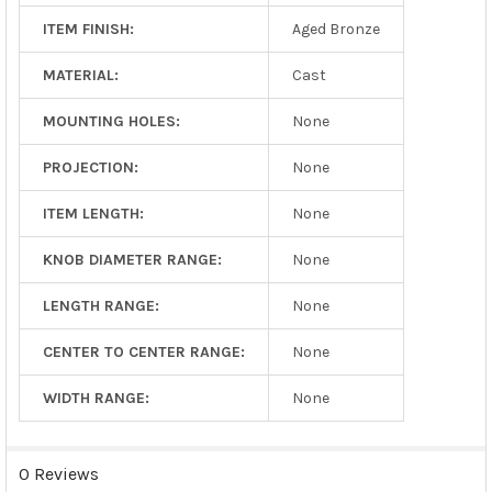
ITEM FINISH:
Aged Bronze
MATERIAL:
Cast
MOUNTING HOLES:
None
PROJECTION:
None
ITEM LENGTH:
None
KNOB DIAMETER RANGE:
None
LENGTH RANGE:
None
CENTER TO CENTER RANGE:
None
WIDTH RANGE:
None
0 Reviews