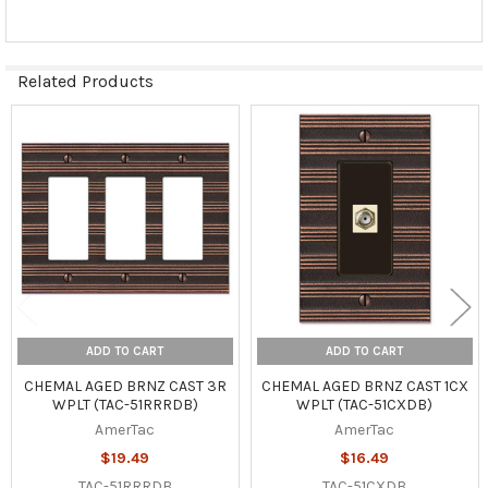
Related Products
Related
Products
ADD TO CART
ADD TO CART
CHEMAL AGED BRNZ CAST 3R
CHEMAL AGED BRNZ CAST 1CX
WPLT (TAC-51RRRDB)
WPLT (TAC-51CXDB)
AmerTac
AmerTac
$19.49
$16.49
TAC-51RRRDB
TAC-51CXDB