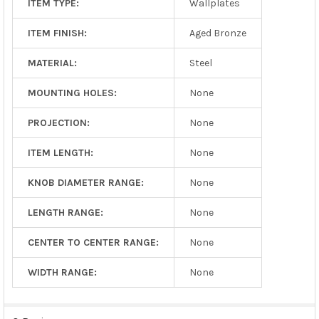
ITEM TYPE:
Wallplates
ITEM FINISH:
Aged Bronze
MATERIAL:
Steel
MOUNTING HOLES:
None
PROJECTION:
None
ITEM LENGTH:
None
KNOB DIAMETER RANGE:
None
LENGTH RANGE:
None
CENTER TO CENTER RANGE:
None
WIDTH RANGE:
None