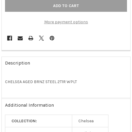
More payment options
FREQUENTLY
BOUGHT
Description
TOGETHER:
CHELSEA AGED BRNZ STEEL 2T1R WPLT
SELECT
ALL
ADD
Additional Information
SELECTED
TO CART
COLLECTION:
Chelsea