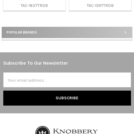
TAC-163TTRDB
TAC-159TTRDB
POPULAR BRANDS
Sidebar
Subscribe To Our Newsletter
Footer
Email
Address