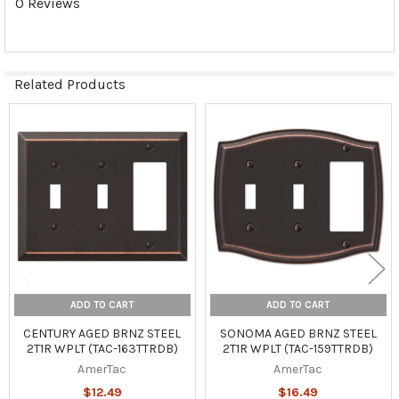
0 Reviews
Related Products
Related
Products
ADD TO CART
ADD TO CART
CENTURY AGED BRNZ STEEL
SONOMA AGED BRNZ STEEL
2T1R WPLT (TAC-163TTRDB)
2T1R WPLT (TAC-159TTRDB)
AmerTac
AmerTac
$12.49
$16.49