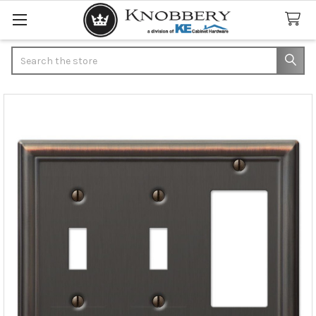
Search