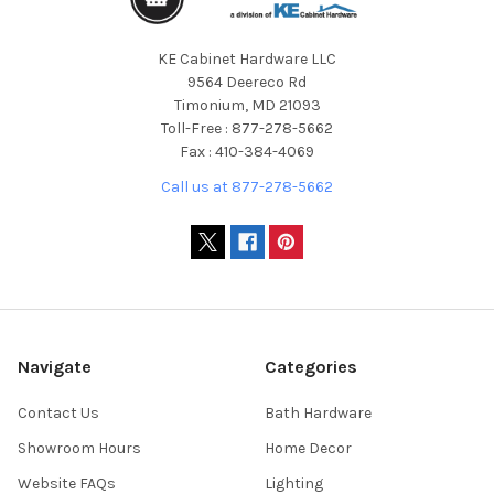
KE Cabinet Hardware LLC
9564 Deereco Rd
Timonium, MD 21093
Toll-Free : 877-278-5662
Fax : 410-384-4069
Call us at 877-278-5662
Navigate
Categories
Contact Us
Bath Hardware
Showroom Hours
Home Decor
Website FAQs
Lighting