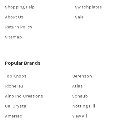
Shopping Help
Switchplates
About Us
Sale
Return Policy
Sitemap
Popular Brands
Top Knobs
Berenson
Richelieu
Atlas
Alno Inc. Creations
Schaub
Cal Crystal
Notting Hill
AmerTac
View All