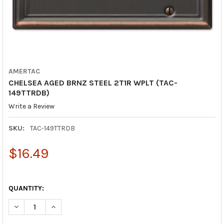
AMERTAC
CHELSEA AGED BRNZ STEEL 2T1R WPLT (TAC-
149TTRDB)
Write a Review
SKU:
TAC-149TTRDB
$16.49
QUANTITY:
DECREASE QUANTITY OF CHELSEA AGED BRNZ STEEL 2T1R WPLT
INCREASE QUANTITY OF CHELSEA AGED BRNZ STEEL 