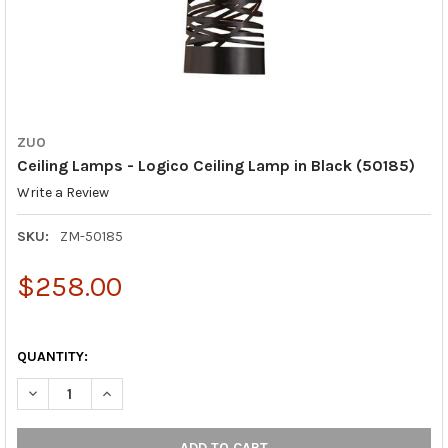
ZUO
Ceiling Lamps - Logico Ceiling Lamp in Black (50185)
Write a Review
SKU:
ZM-50185
$258.00
QUANTITY:
DECREASE QUANTITY OF CEILING LAMPS - LOGICO CEILING LAMP
INCREASE QUANTITY OF CEILING LAMPS - LOGICO CE