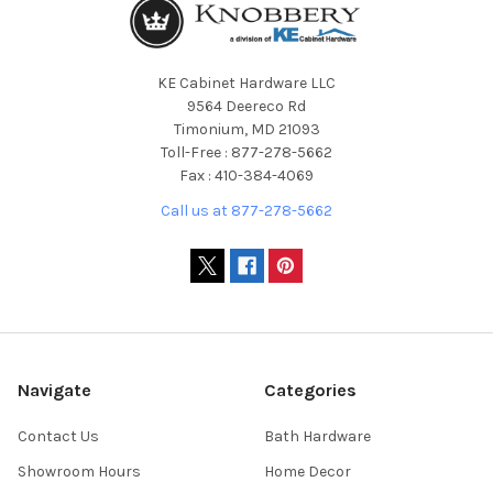
KE Cabinet Hardware LLC
9564 Deereco Rd
Timonium, MD 21093
Toll-Free : 877-278-5662
Fax : 410-384-4069
Call us at 877-278-5662
Navigate
Categories
Contact Us
Bath Hardware
Showroom Hours
Home Decor