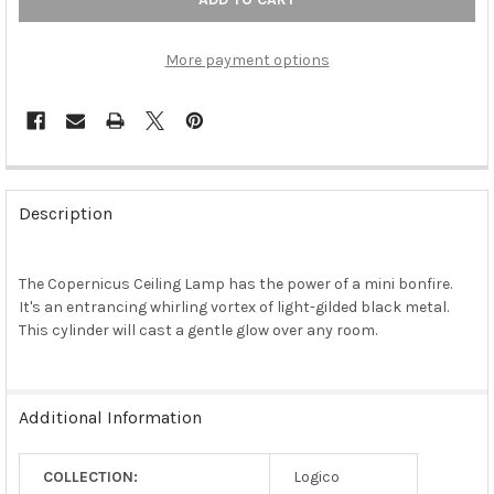
More payment options
FREQUENTLY
BOUGHT
Description
TOGETHER:
The Copernicus Ceiling Lamp has the power of a mini bonfire.
SELECT
ALL
It's an entrancing whirling vortex of light-gilded black metal.
This cylinder will cast a gentle glow over any room.
ADD
SELECTED
TO CART
Additional Information
COLLECTION:
Logico