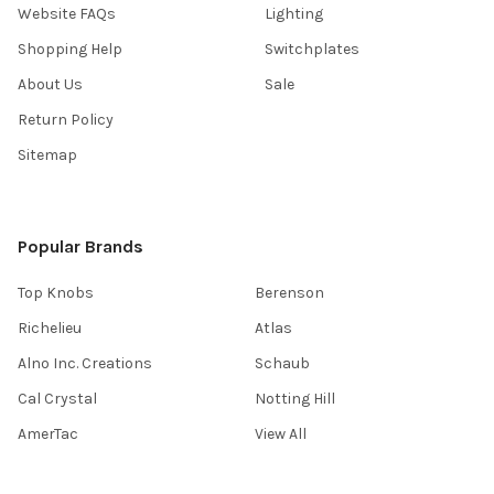
Website FAQs
Lighting
Shopping Help
Switchplates
About Us
Sale
Return Policy
Sitemap
Popular Brands
Top Knobs
Berenson
Richelieu
Atlas
Alno Inc. Creations
Schaub
Cal Crystal
Notting Hill
AmerTac
View All