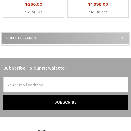
$280.00
$1,698.00
ZM-50105
ZM-98276
POPULAR BRANDS
Sidebar
Subscribe To Our Newsletter
Footer
Email
Address