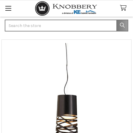
Search