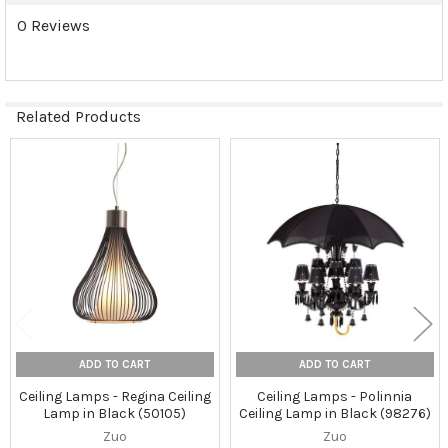
0 Reviews
Related Products
Related
Products
ADD TO CART
ADD TO CART
Ceiling Lamps - Regina Ceiling
Ceiling Lamps - Polinnia
Lamp in Black (50105)
Ceiling Lamp in Black (98276)
Zuo
Zuo