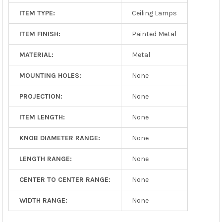
ITEM TYPE:
Ceiling Lamps
ITEM FINISH:
Painted Metal
MATERIAL:
Metal
MOUNTING HOLES:
None
PROJECTION:
None
ITEM LENGTH:
None
KNOB DIAMETER RANGE:
None
LENGTH RANGE:
None
CENTER TO CENTER RANGE:
None
WIDTH RANGE:
None