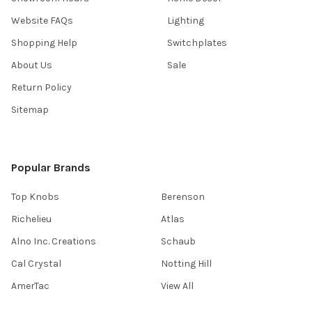
Website FAQs
Lighting
Shopping Help
Switchplates
About Us
Sale
Return Policy
Sitemap
Popular Brands
Top Knobs
Berenson
Richelieu
Atlas
Alno Inc. Creations
Schaub
Cal Crystal
Notting Hill
AmerTac
View All