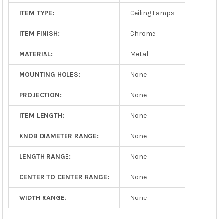
ITEM TYPE:
Ceiling Lamps
ITEM FINISH:
Chrome
MATERIAL:
Metal
MOUNTING HOLES:
None
PROJECTION:
None
ITEM LENGTH:
None
KNOB DIAMETER RANGE:
None
LENGTH RANGE:
None
CENTER TO CENTER RANGE:
None
WIDTH RANGE:
None