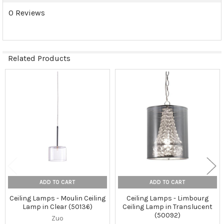
0 Reviews
Related Products
Related
Products
ADD TO CART
ADD TO CART
Ceiling Lamps - Moulin Ceiling
Ceiling Lamps - Limbourg
Lamp in Clear (50136)
Ceiling Lamp in Translucent
(50092)
Zuo