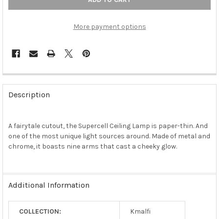
More payment options
FREQUENTLY
BOUGHT
Description
TOGETHER:
A fairytale cutout, the Supercell Ceiling Lamp is paper-thin. And
SELECT
ALL
one of the most unique light sources around. Made of metal and
chrome, it boasts nine arms that cast a cheeky glow.
ADD
SELECTED
TO CART
Additional Information
COLLECTION:
Kmalfi