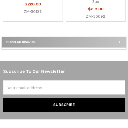
Zuo
$220.00
$218.00
ZM-50136
ZM-50092
POPULAR BRANDS
Sidebar
Subscribe To Our Newsletter
Footer
Email
Address