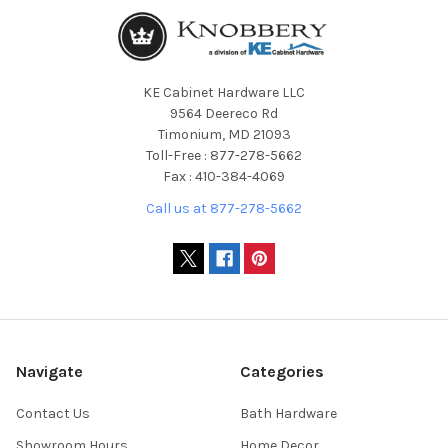
KE Cabinet Hardware LLC
9564 Deereco Rd
Timonium, MD 21093
Toll-Free : 877-278-5662
Fax : 410-384-4069
Call us at 877-278-5662
Navigate
Categories
Contact Us
Bath Hardware
Showroom Hours
Home Decor