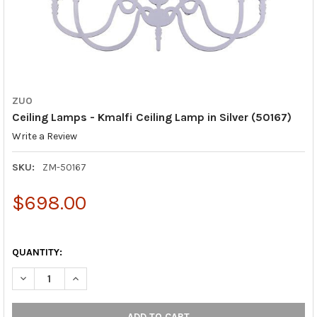
ZUO
Ceiling Lamps - Kmalfi Ceiling Lamp in Silver (50167)
Write a Review
SKU:
ZM-50167
$698.00
QUANTITY:
DECREASE QUANTITY OF CEILING LAMPS - KMALFI CEILING LAMP 
INCREASE QUANTITY OF CEILING LAMPS - KMALFI CEI