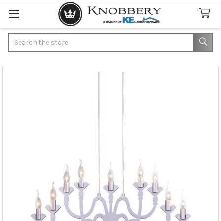
Search