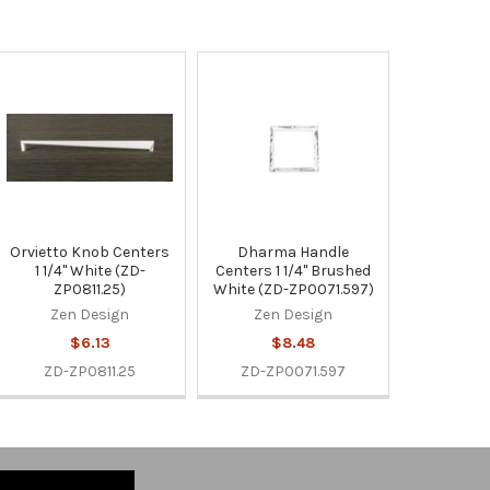
Orvietto Knob Centers
Dharma Handle
1 1/4" White (ZD-
Centers 1 1/4" Brushed
ZP0811.25)
White (ZD-ZP0071.597)
Zen Design
Zen Design
$6.13
$8.48
ZD-ZP0811.25
ZD-ZP0071.597