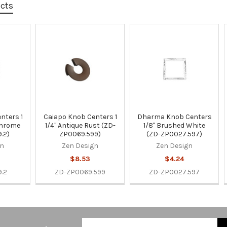
ucts
nters 1
Caiapo Knob Centers 1
Dharma Knob Centers
Chrome
1/4" Antique Rust (ZD-
1/8" Brushed White
.2)
ZP0069.599)
(ZD-ZP0027.597)
gn
Zen Design
Zen Design
$8.53
$4.24
.2
ZD-ZP0069.599
ZD-ZP0027.597
Email