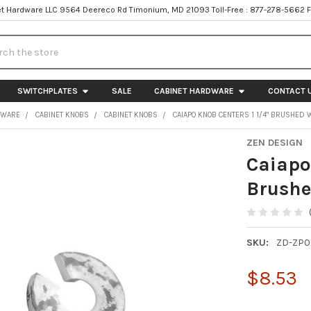
t Hardware LLC 9564 Deereco Rd Timonium, MD 21093 Toll-Free : 877-278-5662 
h
SWITCHPLATES
SALE
CABINET HARDWARE
CONTACT 
DWARE
CABINET KNOBS
CABINET KNOBS
CAIAPO KNOB CENTERS 1 1/4" BRUSHED 
ZEN DESIGN
Caiapo
Brushe
SKU:
ZD-ZP0
$8.53