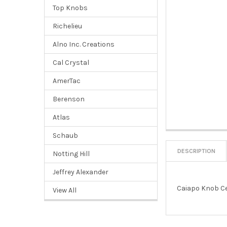
Top Knobs
Richelieu
Alno Inc. Creations
Cal Crystal
AmerTac
Berenson
Atlas
Schaub
DESCRIPTION
Notting Hill
Jeffrey Alexander
Caiapo Knob Ce
View All