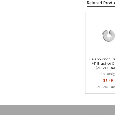
Related Prod
Related
Products
Caiapo Knob Ce
1/4" Brushed 
(ZD-ZP0069
Zen Desi
$7.46
ZD-ZP0069