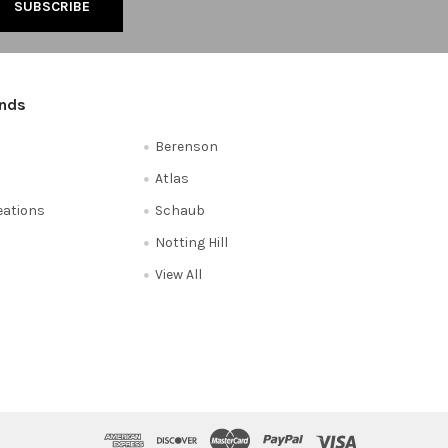
ands
Berenson
Atlas
reations
Schaub
Notting Hill
View All