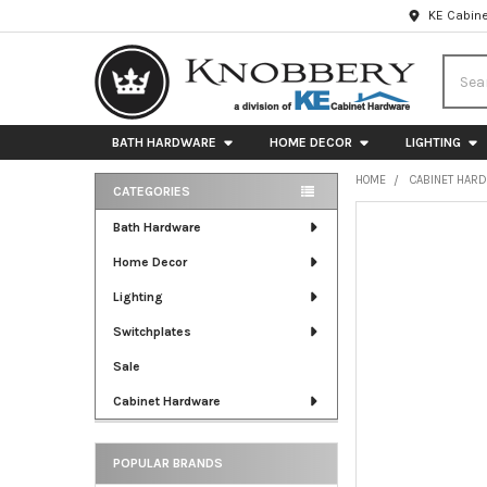
KE Cabine
Searc
BATH HARDWARE
HOME DECOR
LIGHTING
HOME
CABINET HAR
CATEGORIES
Sidebar
FREQUENTLY
Bath Hardware
BOUGHT
Home Decor
TOGETHER:
Lighting
SELECT
ALL
Switchplates
Sale
ADD
SELECTED
Cabinet Hardware
TO CART
POPULAR BRANDS