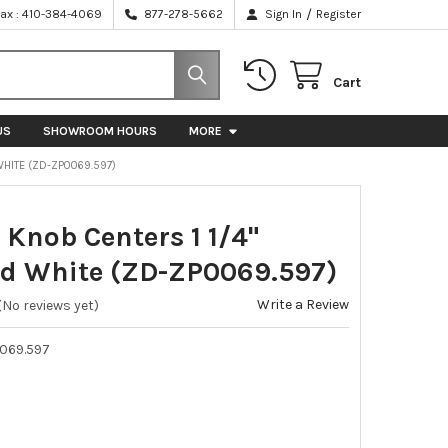
/
Fax : 410-384-4069
877-278-5662
Sign In
Register
Cart
US
SHOWROOM HOURS
MORE
WHITE (ZD-ZP0069.597)
 Knob Centers 1 1/4"
d White (ZD-ZP0069.597)
Write a Review
(No reviews yet)
069.597