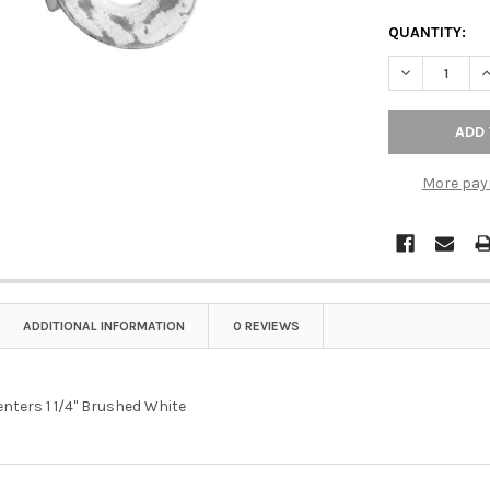
QUANTITY:
More pay
ADDITIONAL INFORMATION
0 REVIEWS
nters 1 1/4" Brushed White