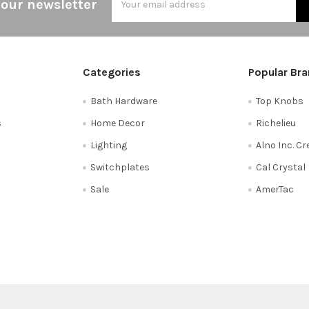
 our newsletter
Address
Categories
Popular Br
Bath Hardware
Top Knobs
s
Home Decor
Richelieu
Lighting
Alno Inc. C
Switchplates
Cal Crystal
Sale
AmerTac