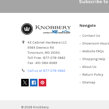
Footer
Subscribe to
Navigate
Contact Us
KE Cabinet Hardware LLC
Showroom Hour
9564 Deereco Rd
Website FAQs
Timonium, MD 21093
Toll-Free : 877-278-5662
Shopping Help
Fax : 410-384-4069
About Us
Call us at 877-278-5662
Return Policy
Sitemap
©
2026
Knobbery.