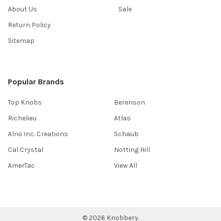
About Us
Sale
Return Policy
Sitemap
Popular Brands
Top Knobs
Berenson
Richelieu
Atlas
Alno Inc. Creations
Schaub
Cal Crystal
Notting Hill
AmerTac
View All
©
2026
Knobbery.