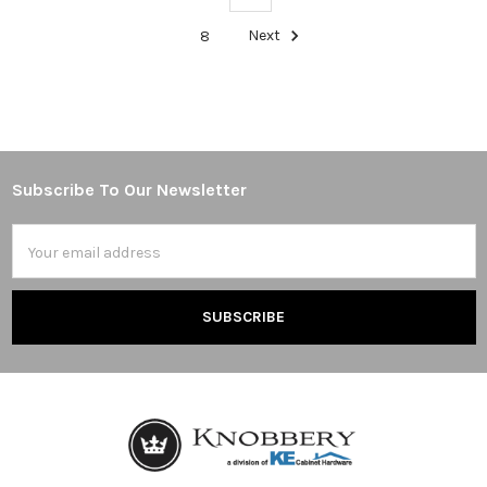
8
Next
Subscribe To Our Newsletter
Footer
Email
Address