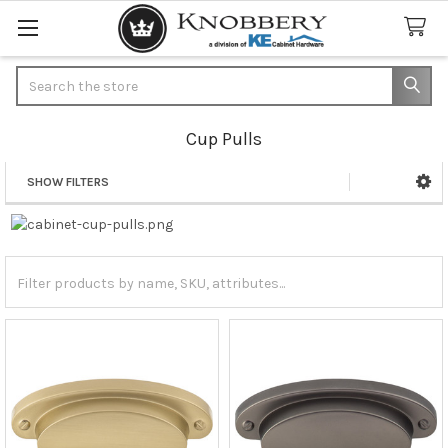
Search
Cup Pulls
SHOW FILTERS
Sidebar