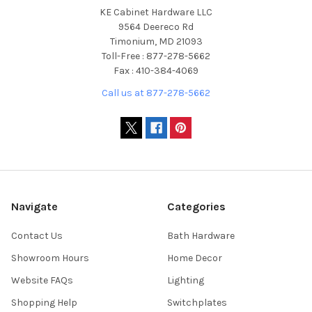
KE Cabinet Hardware LLC
9564 Deereco Rd
Timonium, MD 21093
Toll-Free : 877-278-5662
Fax : 410-384-4069
Call us at 877-278-5662
Navigate
Categories
Contact Us
Bath Hardware
Showroom Hours
Home Decor
Website FAQs
Lighting
Shopping Help
Switchplates