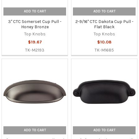
ADD TO CART
ADD TO CART
3" CTC Somerset Cup Pull -
2-9/16" CTC Dakota Cup Pull -
Honey Bronze
Flat Black
Top Knobs
Top Knobs
$19.67
$10.08
TK-M2193
TK-M1685
ADD TO CART
ADD TO CART