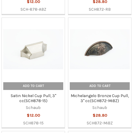
$12.00
$28.80
SCH-878-ABZ
SCH872-RB
ADD TO CART
ADD TO CART
Satin Nickel Cup Pull, 3"
Michelangelo Bronze Cup Pull,
cc(SCH878-15)
3" cc(SCH872-MiBZ)
Schaub
Schaub
$12.00
$28.80
SCH878-15
SCH872-MiBZ