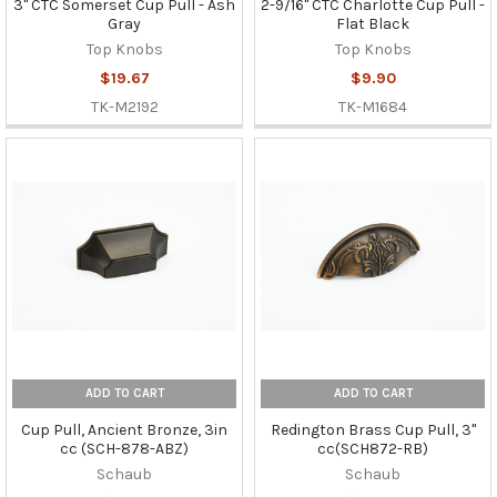
3" CTC Somerset Cup Pull - Ash
2-9/16" CTC Charlotte Cup Pull -
Gray
Flat Black
Top Knobs
Top Knobs
$19.67
$9.90
TK-M2192
TK-M1684
ADD TO CART
ADD TO CART
Cup Pull, Ancient Bronze, 3in
Redington Brass Cup Pull, 3"
cc (SCH-878-ABZ)
cc(SCH872-RB)
Schaub
Schaub