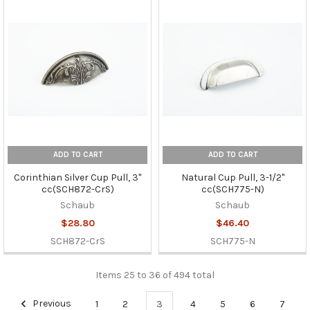
ADD TO CART
ADD TO CART
Corinthian Silver Cup Pull, 3"
Natural Cup Pull, 3-1/2"
cc(SCH872-CrS)
cc(SCH775-N)
Schaub
Schaub
$28.80
$46.40
SCH872-CrS
SCH775-N
Items 25 to 36 of 494 total
Previous
1
2
3
4
5
6
7