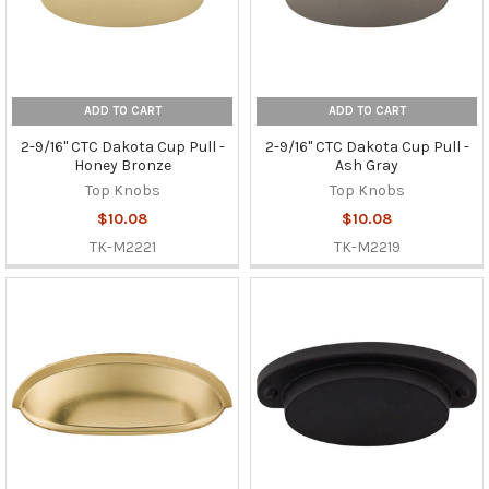
ADD TO CART
ADD TO CART
2-9/16" CTC Dakota Cup Pull -
2-9/16" CTC Dakota Cup Pull -
Honey Bronze
Ash Gray
Top Knobs
Top Knobs
$10.08
$10.08
TK-M2221
TK-M2219