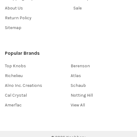
About Us
Sale
Return Policy
Sitemap
Popular Brands
Top Knobs
Berenson
Richelieu
Atlas
Alno Inc. Creations
Schaub
Cal Crystal
Notting Hill
AmerTac
View All