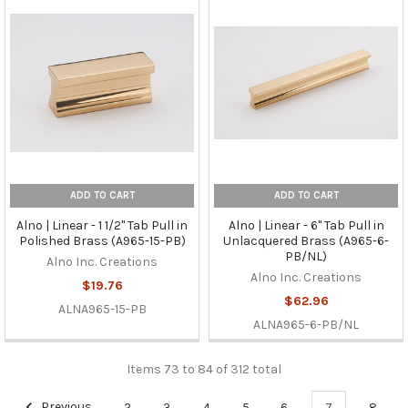
ADD TO CART
ADD TO CART
Alno | Linear - 1 1/2" Tab Pull in
Alno | Linear - 6" Tab Pull in
Polished Brass (A965-15-PB)
Unlacquered Brass (A965-6-
PB/NL)
Alno Inc. Creations
Alno Inc. Creations
$19.76
$62.96
ALNA965-15-PB
ALNA965-6-PB/NL
Items 73 to 84 of 312 total
Previous
2
3
4
5
6
7
8