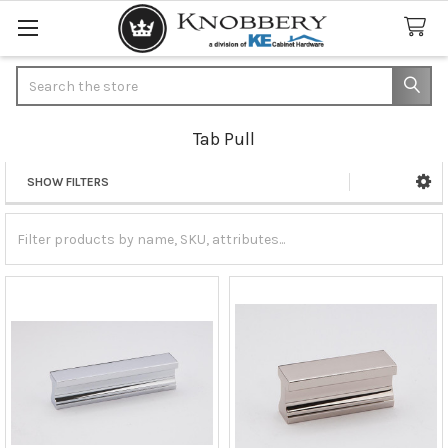
Search
Tab Pull
SHOW FILTERS
Sidebar